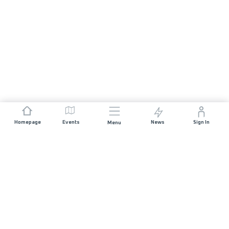
Homepage
Events
News
Sign In
Menu