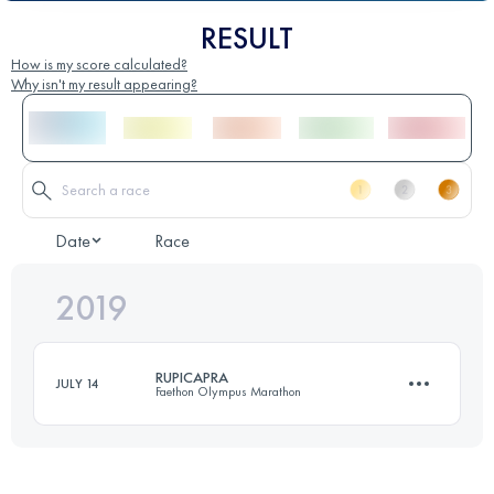
RESULT
How is my score calculated?
Why isn't my result appearing?
Date
Race
2019
RUPICAPRA
JULY 14
Faethon Olympus Marathon
19.7 KM
1640 M+