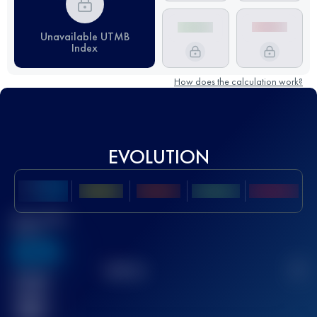
Unavailable UTMB
Index
How does the calculation work?
EVOLUTION
Best UTMB
Score
636
TOP
10
2
Finished
race(s)
32