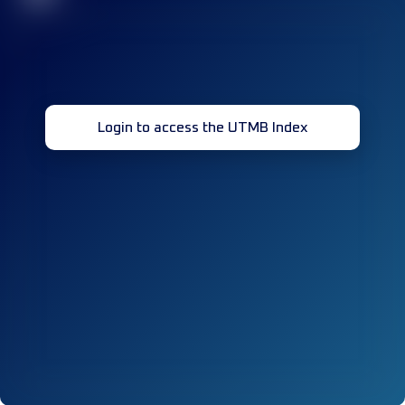
Login to access the UTMB Index