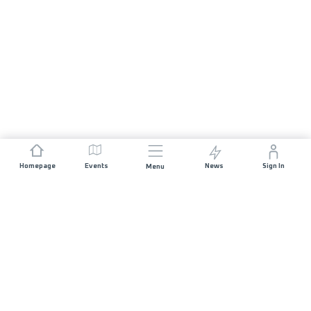
Homepage
Events
News
Sign In
Menu