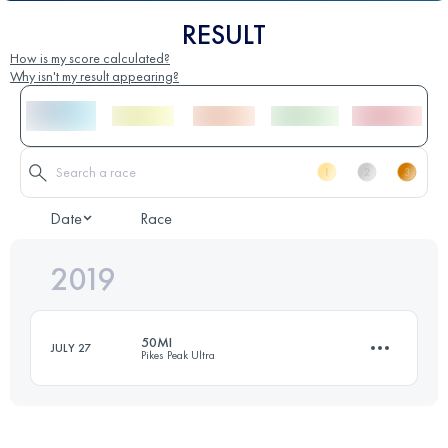
RESULT
How is my score calculated?
Why isn't my result appearing?
Date
Race
2019
50MI
JULY 27
Pikes Peak Ultra
80.5 KM
3650 M+