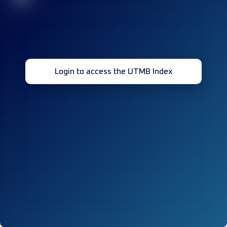
Login to access the UTMB Index