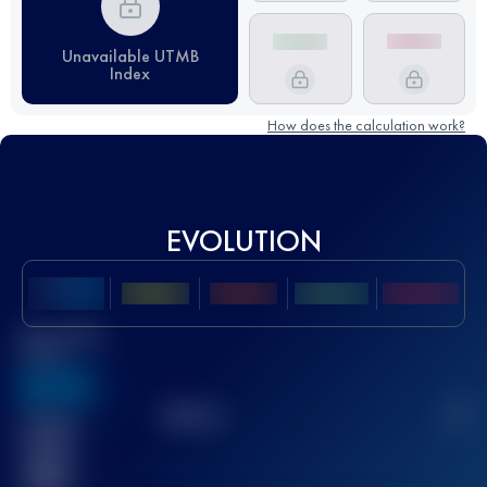
Unavailable UTMB
Index
How does the calculation work?
EVOLUTION
Best UTMB
Score
636
TOP
10
2
Finished
race(s)
32