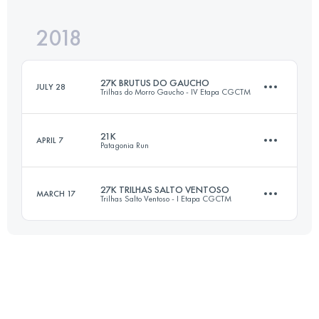
Login to access the UTMB Index
2018
20.7 KM
1110 M+
Login to access the UTMB Index
27K BRUTUS DO GAUCHO
JULY 28
Trilhas do Morro Gaucho - IV Etapa CGCTM
Login to access the UTMB Index
21K
APRIL 7
Patagonia Run
27.4 KM
1400 M+
27K TRILHAS SALTO VENTOSO
MARCH 17
Trilhas Salto Ventoso - I Etapa CGCTM
20.6 KM
710 M+
Login to access the UTMB Index
27.5 KM
1120 M+
Login to access the UTMB Index