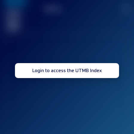
636
TOP
10
2
Finished
race(s)
32
Login to access the UTMB Index