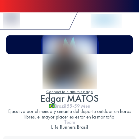
Skip to Content
Connect to claim this page
Edgar MATOS
Brazil
55-59
Men
Ejecutivo por el mundo y amante del deporte outdoor en horas
libres, el mayor placer es estar en la montaña
Team
Life Runners Brasil