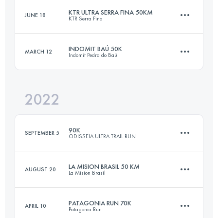
KTR ULTRA SERRA FINA 50KM
JUNE 18
KTR Serra Fina
33 KM
1600 M+
INDOMIT BAÚ 50K
MARCH 12
Indomit Pedra do Baú
51 KM
3390 M+
Login to access the UTMB Index
2022
50.8 KM
3280 M+
Login to access the UTMB Index
90K
SEPTEMBER 5
ODISSEIA ULTRA TRAIL RUN
Login to access the UTMB Index
LA MISION BRASIL 50 KM
AUGUST 20
La Mision Brasil
3 Stages
95.5 KM
3817 M+
PATAGONIA RUN 70K
APRIL 10
Patagonia Run
50 KM
3500 M+