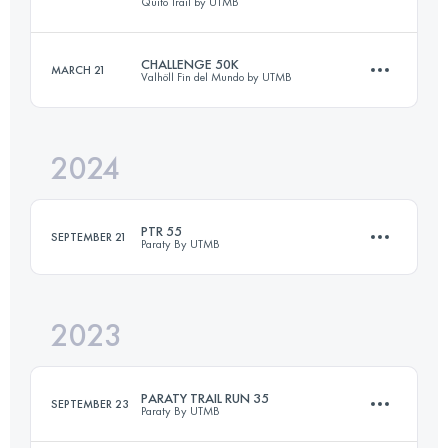
Quito Trail by UTMB
CHALLENGE 50K
MARCH 21
Valhöll Fin del Mundo by UTMB
29.8 KM
1330 M+
2024
51.6 KM
2785 M+
Login to access the UTMB Index
PTR 55
SEPTEMBER 21
Paraty By UTMB
Login to access the UTMB Index
2023
58.5 KM
3400 M+
PARATY TRAIL RUN 35
SEPTEMBER 23
Paraty By UTMB
Login to access the UTMB Index