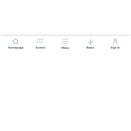
Homepage
Events
News
Sign In
Menu