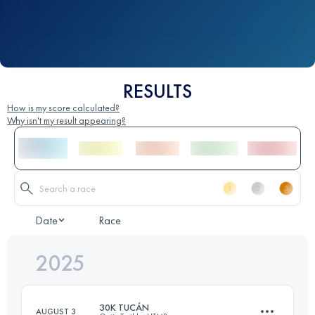
RESULTS
How is my score calculated?
Why isn't my result appearing?
Date
Race
2025
30K TUCÁN
AUGUST 3