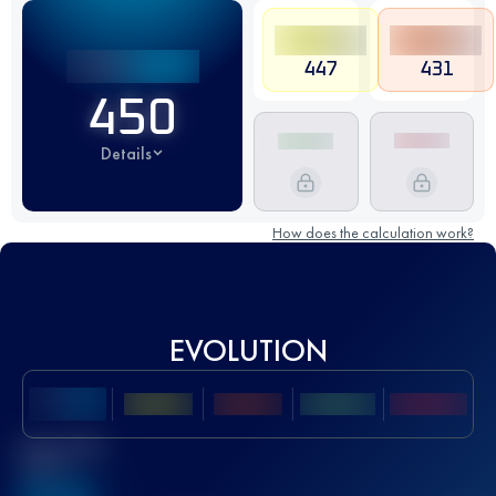
447
431
450
Details
How does the calculation work?
EVOLUTION
Best UTMB
Score