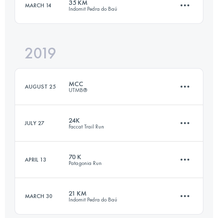
35 KM
MARCH 14
Indomit Pedra do Baú
Login to access the UTMB Index
2019
35.6 KM
2180 M+
MCC
AUGUST 25
UTMB®
Login to access the UTMB Index
24K
JULY 27
Faccat Trail Run
38.9 KM
2410 M+
70 K
APRIL 13
Patagonia Run
23.2 KM
800 M+
Login to access the UTMB Index
21 KM
MARCH 30
Indomit Pedra do Baú
74 KM
3900 M+