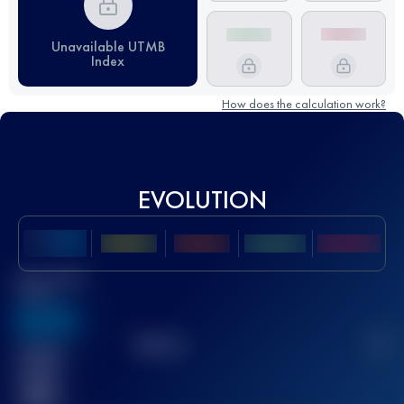
Unavailable UTMB
Index
How does the calculation work?
EVOLUTION
Best UTMB
Score
636
TOP
10
2
Finished
race(s)
32