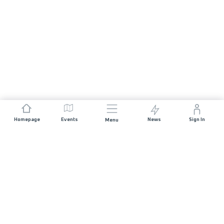
Homepage
Events
News
Sign In
Menu