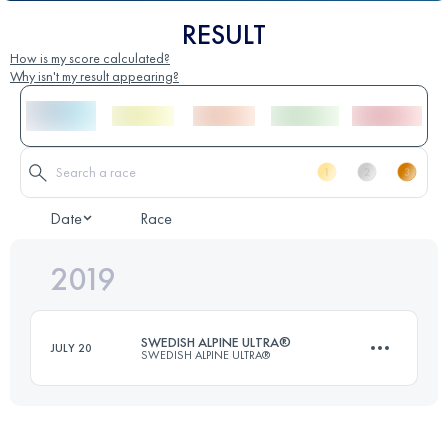
RESULT
How is my score calculated?
Why isn't my result appearing?
Date
Race
2019
SWEDISH ALPINE ULTRA®
JULY 20
SWEDISH ALPINE ULTRA®
106.2 KM
3170 M+