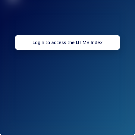
Login to access the UTMB Index