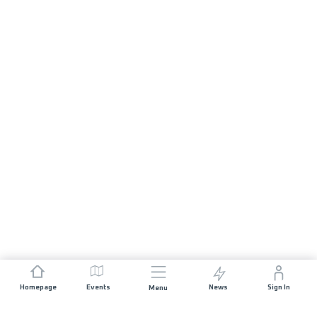
Homepage
Events
News
Sign In
Menu