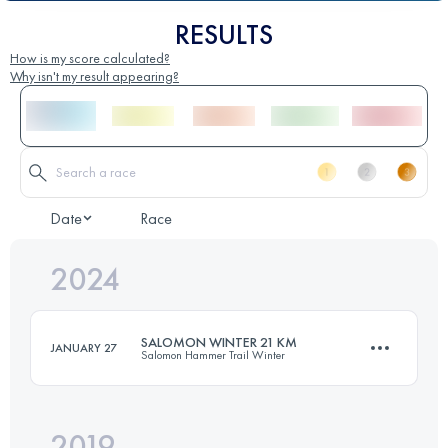
RESULTS
How is my score calculated?
Why isn't my result appearing?
Date
Race
2024
SALOMON WINTER 21 KM
JANUARY 27
Salomon Hammer Trail Winter
2019
21.1 KM
850 M+