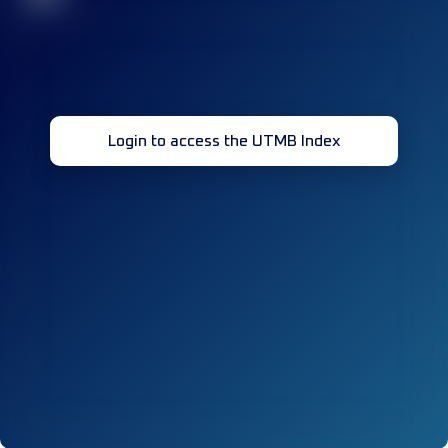
Login to access the UTMB Index