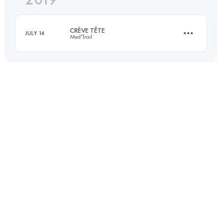
CRÈVE TÊTE
JULY 14
Mad'Trail
Login to access the UTMB Index
18.1 KM
1320 M+
Login to access the UTMB Index