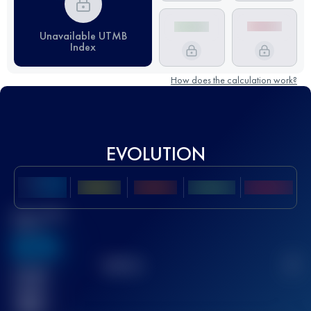
Unavailable UTMB
Index
How does the calculation work?
EVOLUTION
Best UTMB
Score
636
TOP
10
2
Finished
race(s)
32