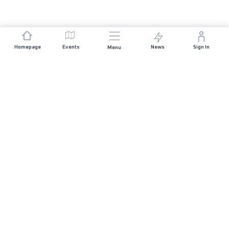
Homepage
Events
News
Sign In
Menu
JOIN US
Sponsorship