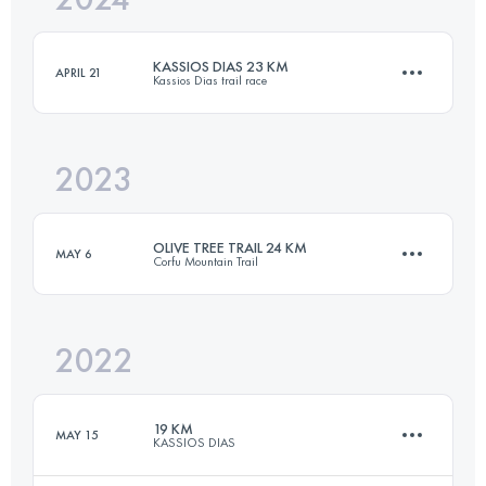
KASSIOS DIAS 23 KM
APRIL 21
Kassios Dias trail race
Login to access the UTMB Index
2023
23 KM
1200 M+
OLIVE TREE TRAIL 24 KM
MAY 6
Corfu Mountain Trail
Login to access the UTMB Index
2022
24.5 KM
1200 M+
19 KM
MAY 15
KASSIOS DIAS
Login to access the UTMB Index