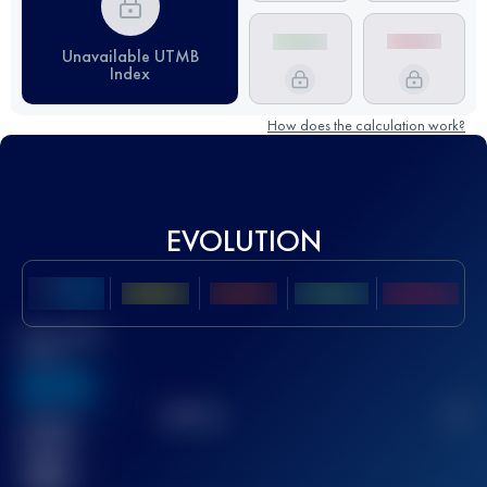
Unavailable UTMB
Index
How does the calculation work?
EVOLUTION
Best UTMB
Score
636
TOP
10
2
Finished
race(s)
32