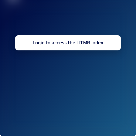
Login to access the UTMB Index