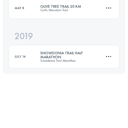
OLIVE TREE TRAIL 20 KM
MAY 8
Corfu Mountain Trail
19.3 KM
960 M+
2019
20.5 KM
990 M+
Login to access the UTMB Index
SNOWDONIA TRAIL HALF
JULY 14
MARATHON
Snowdonia Trail Marathon
Login to access the UTMB Index
21.1 KM
1180 M+
Login to access the UTMB Index