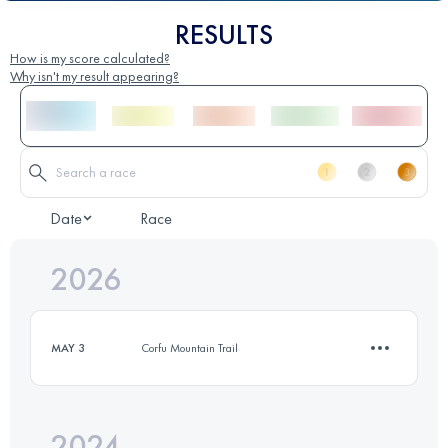
RESULTS
How is my score calculated?
Why isn't my result appearing?
Date
Race
2026
MAY 3
Corfu Mountain Trail
2024
12.6 KM
360 M+