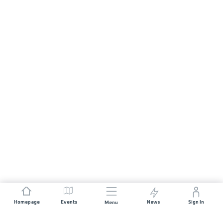
Homepage
Events
News
Sign In
Menu