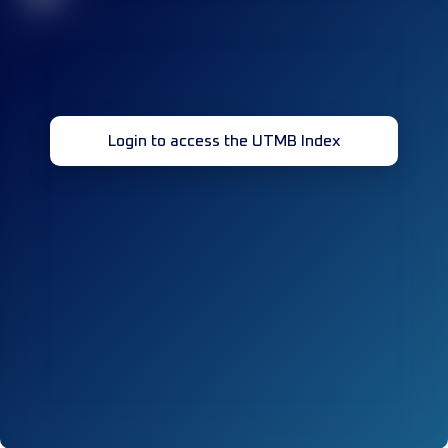
Login to access the UTMB Index