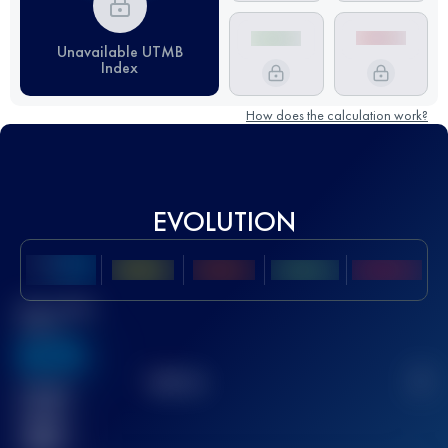
Unavailable UTMB
Index
How does the calculation work?
EVOLUTION
Best UTMB
Score
636
TOP
10
2
Finished
race(s)
32