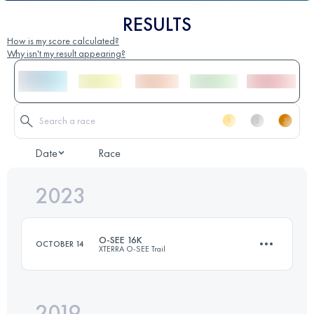
RESULTS
How is my score calculated?
Why isn't my result appearing?
Date
Race
2023
O-SEE 16K
OCTOBER 14
XTERRA O-SEE Trail
2019
16.9 KM
590 M+