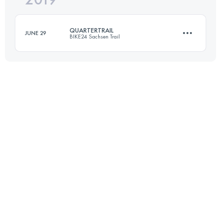
QUARTERTRAIL
JUNE 29
BIKE24 Sachsen Trail
Login to access the UTMB Index
19 KM
530 M+
Login to access the UTMB Index