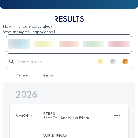
RESULTS
How is my score calculated?
Why isn't my result appearing?
Date
Race
2026
BTR60
MARCH 14
Baran Trail Race Winter Edition
WIELKI FINAŁ