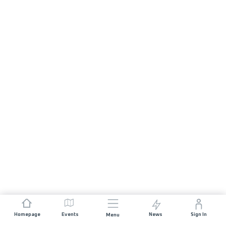
Homepage
Events
News
Sign In
Menu