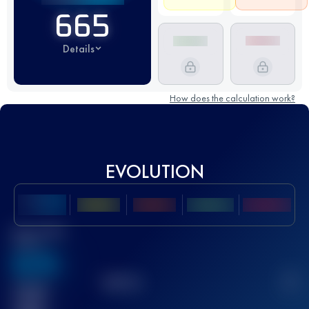
665
Details
How does the calculation work?
EVOLUTION
Best UTMB
Score
636
TOP
10
2
Finished
race(s)