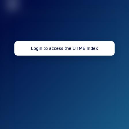
32
Login to access the UTMB Index