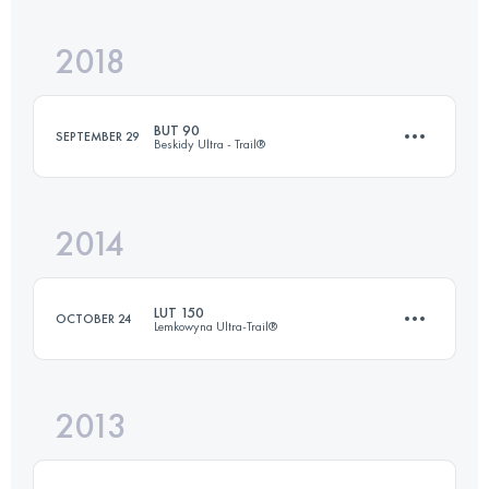
2018
23.2 KM
937 M+
Login to access the UTMB Index
BUT 90
SEPTEMBER 29
Beskidy Ultra - Trail®
Login to access the UTMB Index
2014
96.9 KM
5460 M+
LUT 150
OCTOBER 24
Lemkowyna Ultra-Trail®
Login to access the UTMB Index
2013
147 KM
5189 M+