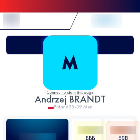
Skip to Content
Connect to claim this page
Andrzej BRANDT
Poland
35-39
Men
666
598