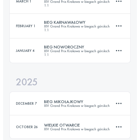
MARCH 1
XIV Grand Prix Krakowa w biegach górskich
1.1
60.2 KM
2540 M+
BIEG KARNAWAŁOWY
FEBRUARY 1
XIV Grand Prix Krakowa w biegach górskich
1.1
23.2 KM
937 M+
Login to access the UTMB Index
BIEG NOWOROCZNY
JANUARY 4
XIV Grand Prix Krakowa w biegach górskich
1.1
23.2 KM
937 M+
Login to access the UTMB Index
2025
23.2 KM
937 M+
Login to access the UTMB Index
BIEG MIKOŁAJKOWY
DECEMBER 7
XIV Grand Prix Krakowa w biegach górskich
Login to access the UTMB Index
WIELKIE OTWARCIE
OCTOBER 26
XIV Grand Prix Krakowa w biegach górskich
23.2 KM
937 M+