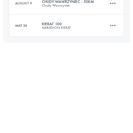
CHUDY WAWRZYNIEC - 50KM
AUGUST 9
Chudy Wawrzyniec
Login to access the UTMB Index
KIERAT 100
MAY 24
MARATHON KIERAT
52.7 KM
2090 M+
100 KM
3600 M+
Login to access the UTMB Index
Login to access the UTMB Index