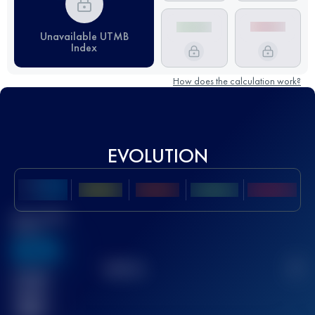
Unavailable UTMB
Index
How does the calculation work?
EVOLUTION
Best UTMB
Score
636
TOP
10
2
Finished
race(s)
32