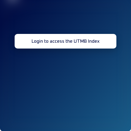
Login to access the UTMB Index