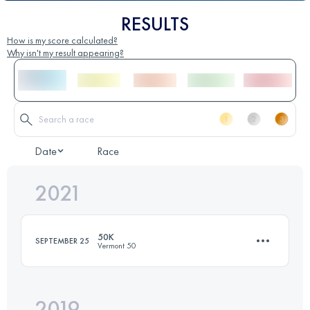
RESULTS
How is my score calculated?
Why isn't my result appearing?
Date
Race
2021
50K
SEPTEMBER 25
Vermont 50
2019
52.7 KM
1540 M+