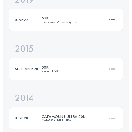
52K
JUNE 22
The Broken Arrow Skyrace
Login to access the UTMB Index
2015
47.8 KM
2840 M+
50K
SEPTEMBER 28
Vermont 50
Login to access the UTMB Index
2014
53.4 KM
1477 M+
CATAMOUNT ULTRA 50K
JUNE 28
CATAMOUNT ULTRA
Login to access the UTMB Index