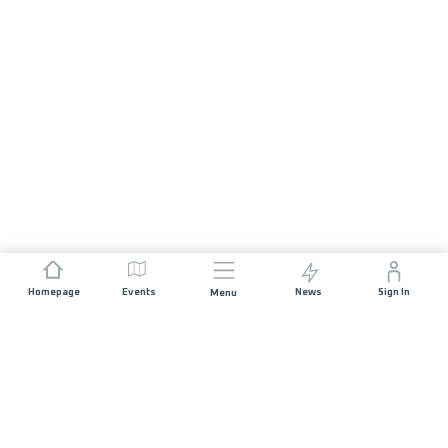
Homepage
Events
News
Sign In
Menu