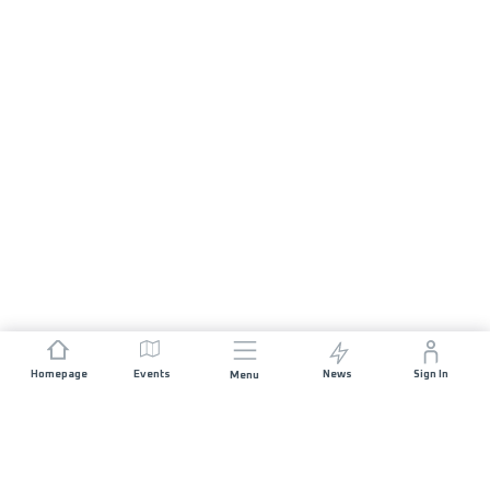
Homepage
Events
News
Sign In
Menu