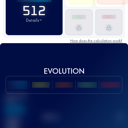
512
Details
How does the calculation work?
EVOLUTION
Best UTMB
Score
636
TOP
10
2
Finished
race(s)