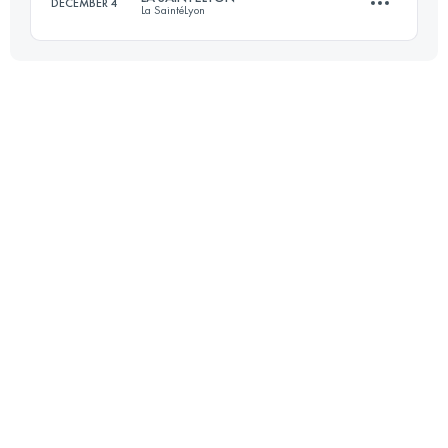
DECEMBER 4
La SaintéLyon
Login to access the UTMB Index
70 KM
1500 M+
Login to access the UTMB Index