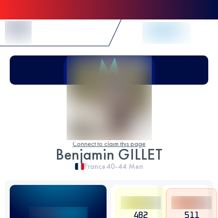
Skip to Content
Connect to claim this page
Benjamin GILLET
France
40-44
Men
482
511