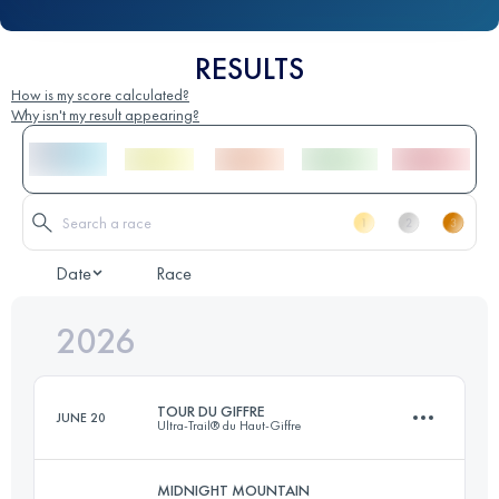
RESULTS
How is my score calculated?
Why isn't my result appearing?
Date
Race
2026
TOUR DU GIFFRE
JUNE 20
Ultra-Trail® du Haut-Giffre
MIDNIGHT MOUNTAIN