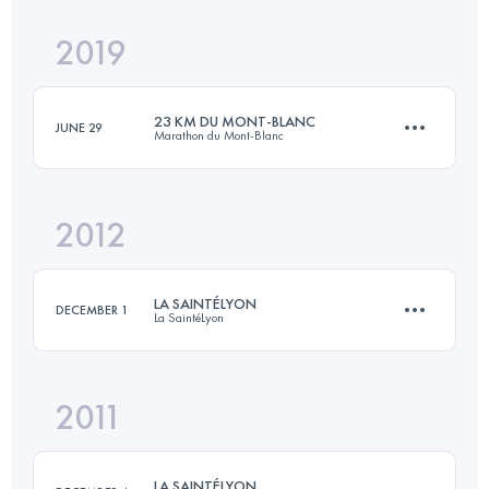
Login to access the UTMB Index
2019
15.6 KM
1340 M+
23 KM DU MONT-BLANC
JUNE 29
Marathon du Mont-Blanc
Login to access the UTMB Index
2012
23.5 KM
1670 M+
LA SAINTÉLYON
DECEMBER 1
La SaintéLyon
Login to access the UTMB Index
2011
70 KM
1500 M+
LA SAINTÉLYON