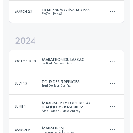
Login to access the UTMB Index
TRAIL 35KM GTNS ACCESS
MARCH 23
EcoTrail Paris®
43 KM
1113 M+
Login to access the UTMB Index
2024
35 KM
812 M+
Login to access the UTMB Index
MARATHON DU LARZAC
OCTOBER 18
Festival Des Templiers
Login to access the UTMB Index
TOUR DES 5 REFUGES
JULY 13
Trail Du Tour Des Fiz
33.7 KM
1367 M+
MAXI-RACE LE TOUR DU LAC
JUNE 1
D'ANNECY - BASCULE 2
MaXi-Race du lac d'Annecy
37.9 KM
2330 M+
Login to access the UTMB Index
MARATHON
MARCH 9
Endurancelife | Sussex