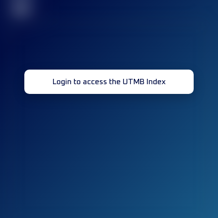
32
Login to access the UTMB Index