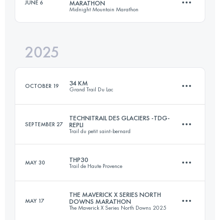
JUNE 6
MARATHON
Midnight Mountain Marathon
Team
32.5 KM
1845 M+
2025
42 KM
1505 M+
Login to access the UTMB Index
34 KM
OCTOBER 19
Grand Trail Du Lac
Login to access the UTMB Index
TECHNITRAIL DES GLACIERS -TDG-
SEPTEMBER 27
REPLI
Trail du petit saint-bernard
34 KM
2020 M+
THP30
MAY 30
Trail de Haute Provence
38 KM
2700 M+
Login to access the UTMB Index
THE MAVERICK X SERIES NORTH
MAY 17
DOWNS MARATHON
The Maverick X Series North Downs 2025
28.1 KM
1121 M+