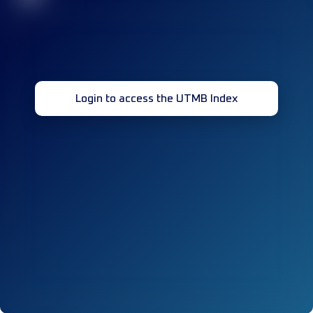
Login to access the UTMB Index