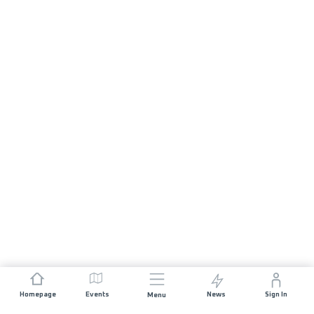
Homepage
Events
News
Sign In
Menu