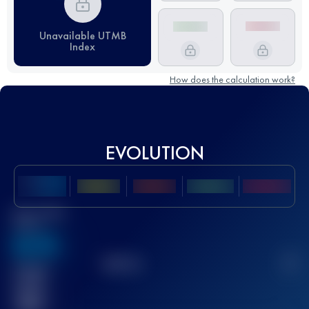
Unavailable UTMB
Index
How does the calculation work?
EVOLUTION
Best UTMB
Score
636
TOP
10
2
Finished
race(s)
32