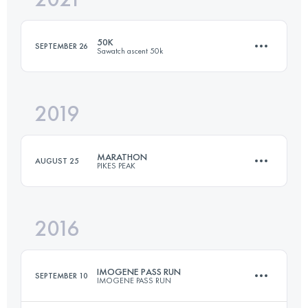
50K
SEPTEMBER 26
Sawatch ascent 50k
Login to access the UTMB Index
2019
53.1 KM
2135 M+
MARATHON
AUGUST 25
PIKES PEAK
Login to access the UTMB Index
2016
42 KM
2376 M+
IMOGENE PASS RUN
SEPTEMBER 10
IMOGENE PASS RUN
Login to access the UTMB Index