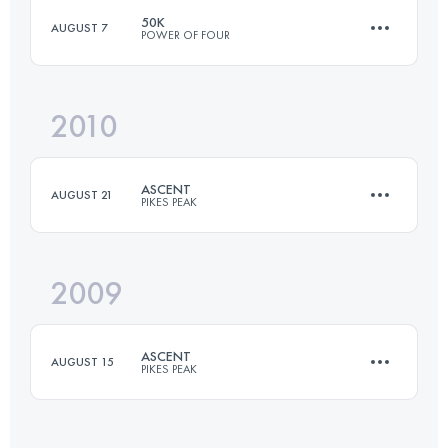
50K
AUGUST 7
POWER OF FOUR
27.5 KM
1600 M+
2010
50 KM
3710 M+
Login to access the UTMB Index
ASCENT
AUGUST 21
PIKES PEAK
Login to access the UTMB Index
2009
21 KM
2360 M+
ASCENT
AUGUST 15
PIKES PEAK
Login to access the UTMB Index