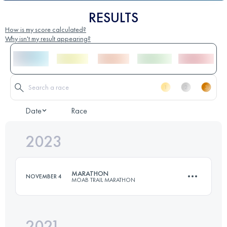
RESULTS
How is my score calculated?
Why isn't my result appearing?
Date
Race
2023
MARATHON
NOVEMBER 4
MOAB TRAIL MARATHON
2021
41.6 KM
1630 M+