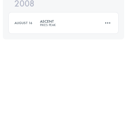
2008
21 KM
2360 M+
ASCENT
AUGUST 16
PIKES PEAK
Login to access the UTMB Index
21 KM
2360 M+
Login to access the UTMB Index