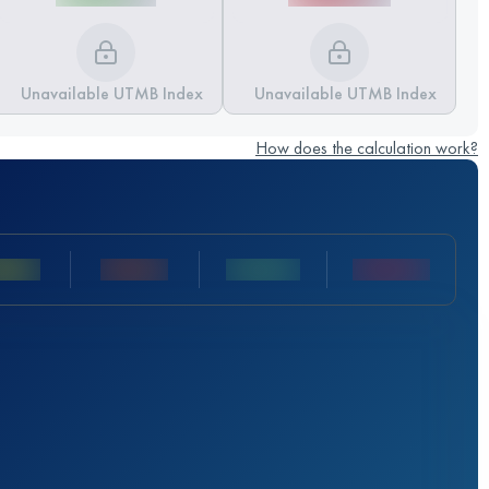
Unavailable UTMB Index
Unavailable UTMB Index
How does the calculation work?