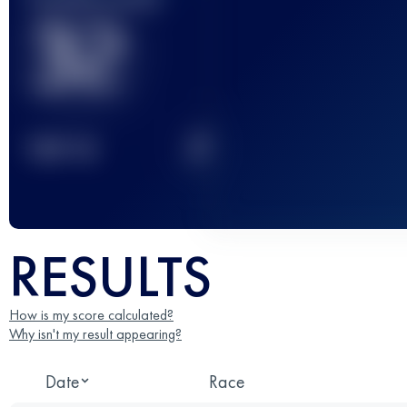
32
2
TOP
10
RESULTS
How is my score calculated?
Why isn't my result appearing?
Date
Race