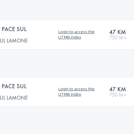
PACE SUL
47 KM
Login to access the
750 M+
UTMB Index
SUL LAMONE
PACE SUL
47 KM
Login to access the
750 M+
UTMB Index
SUL LAMONE