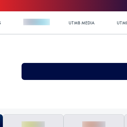
S
UTMB MEDIA
UTMB