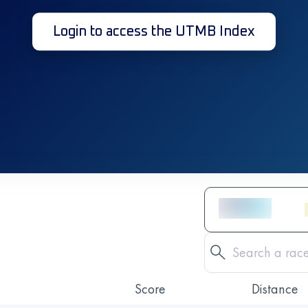
Login to access the UTMB Index
Score
Distance