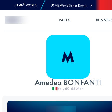
®
UTMB
WORLD
UTMB World Series Events
Skip to Content
RACES
RUNNER
Amedeo BONFANTI
Italy
60-64
Men