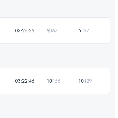
03:25:25
5
167
5
137
03:22:46
10
156
10
129