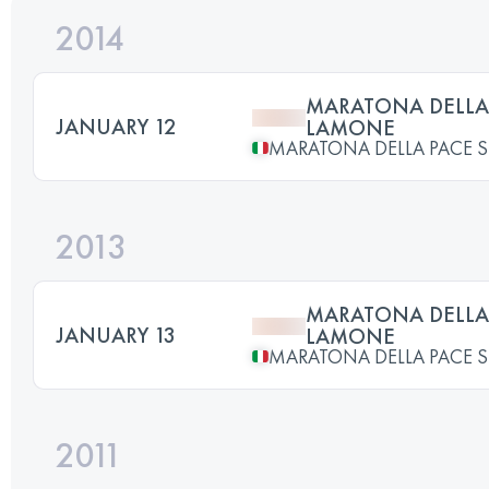
2014
MARATONA DELLA 
JANUARY 12
LAMONE
MARATONA DELLA PACE 
2013
MARATONA DELLA 
JANUARY 13
LAMONE
MARATONA DELLA PACE 
2011