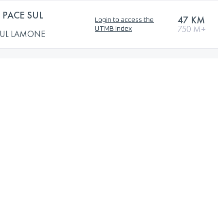
PACE SUL
47 KM
Login to access the
750 M+
UTMB Index
SUL LAMONE