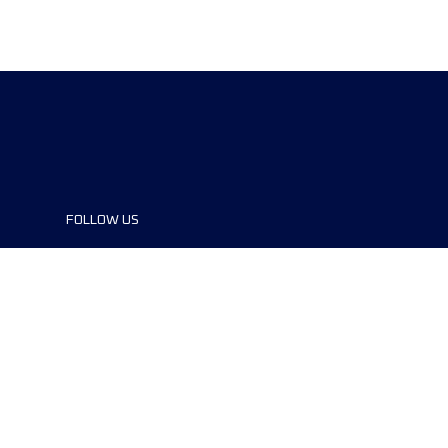
FOLLOW US