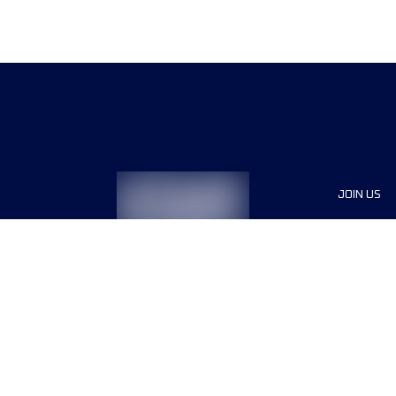
JOIN US
Sponsor
Race Org
Jobs