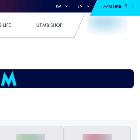
MY
UTMB
KM
EN
 LIFE
UTMB SHOP