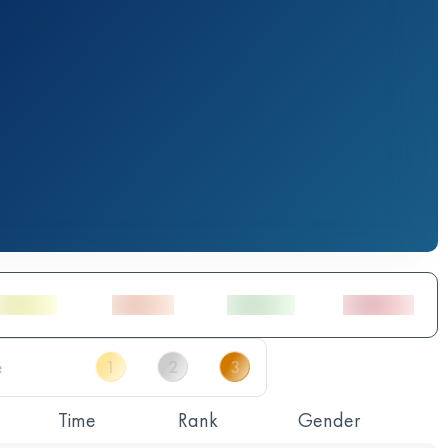
Time
Rank
Gender