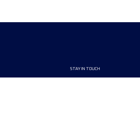
STAY IN TOUCH
ship
FAQ and Help
anisers
Contact Us
MyUTMB+