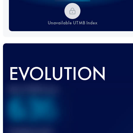
Unavailable UTMB Index
EVOLUTION
Best UTMB Score
636
Finished race(s)