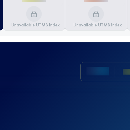
Unavailable UTMB Index
Unavailable UTMB Index