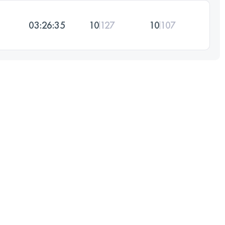
03:26:35
10
127
10
107