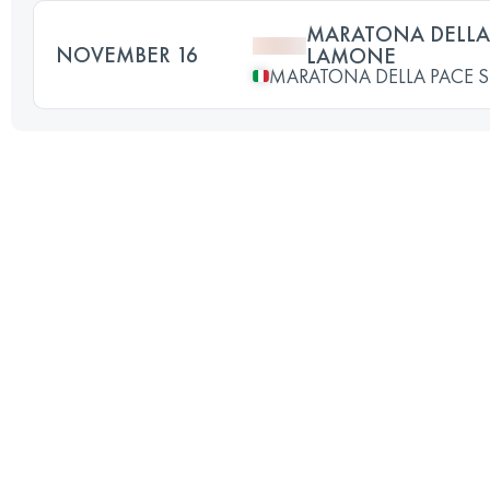
MARATONA DELLA 
NOVEMBER 16
LAMONE
MARATONA DELLA PACE 