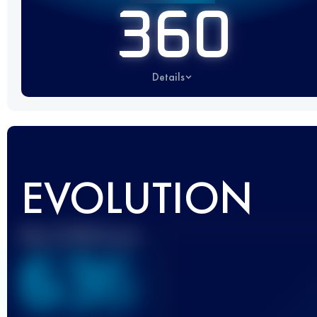
360
Details
EVOLUTION
Best UTMB Score
636