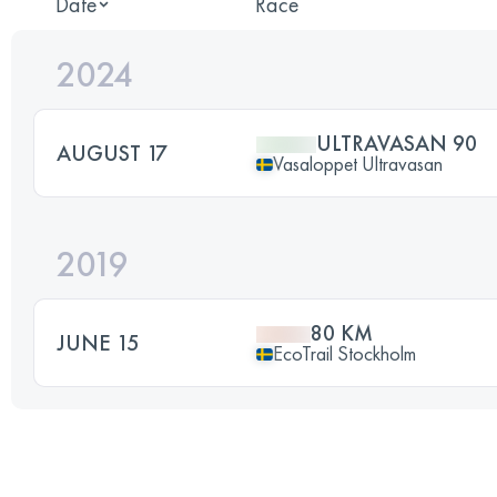
Date
Race
2024
ULTRAVASAN 90
AUGUST 17
Vasaloppet Ultravasan
2019
80 KM
JUNE 15
EcoTrail Stockholm