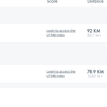
Score
Distance
92 KM
Login to access the
867 M+
UTMB Index
78.9 KM
Login to access the
1240 M+
UTMB Index