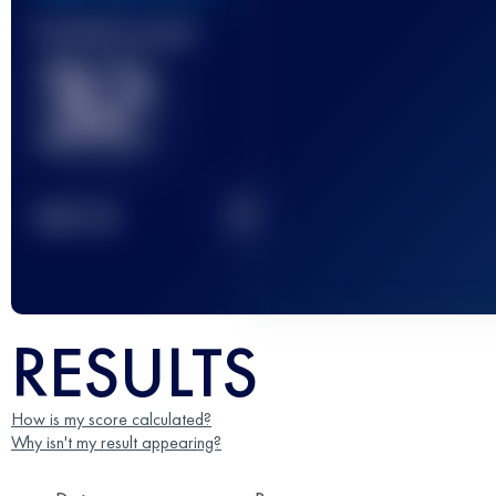
Finished race(s)
32
2
TOP
10
RESULTS
How is my score calculated?
Why isn't my result appearing?