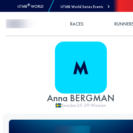
®
UTMB
WORLD
UTMB World Series Events
Skip to Content
RACES
RUNNER
Anna BERGMAN
Sweden
35-39
Women