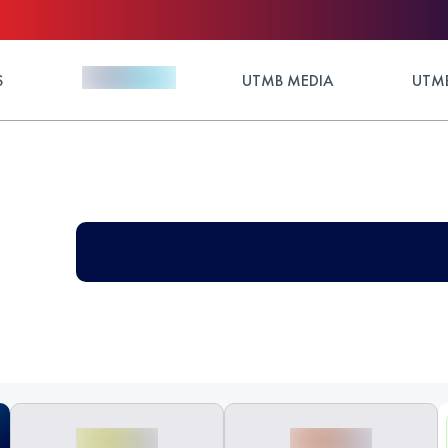
S
UTMB MEDIA
UTMB