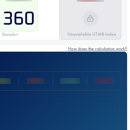
360
Unavailable UTMB Index
Details
How does the calculation work?