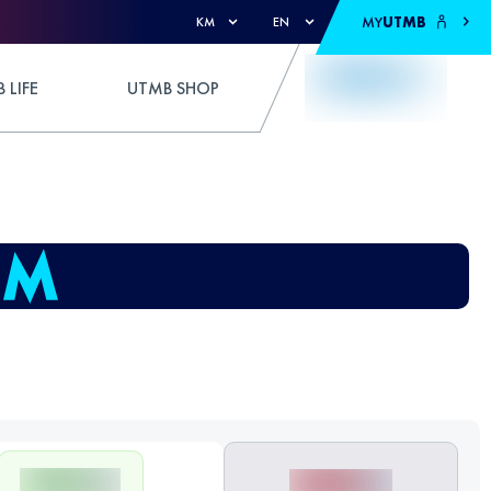
MY
UTMB
KM
EN
 LIFE
UTMB SHOP