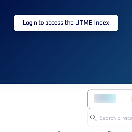
Login to access the UTMB Index