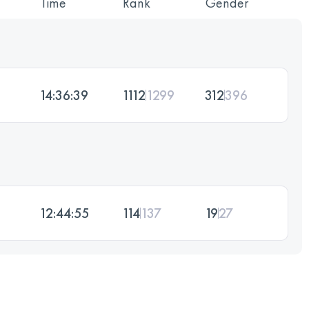
Time
Rank
Gender
14:36:39
1112
1299
312
396
12:44:55
114
137
19
27