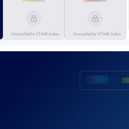
Unavailable UTMB Index
Unavailable UTMB Index