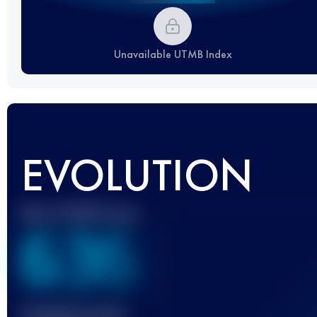
Unavailable UTMB Index
EVOLUTION
Best UTMB Score
636
Finished race(s)