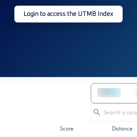
Login to access the UTMB Index
Score
Distance