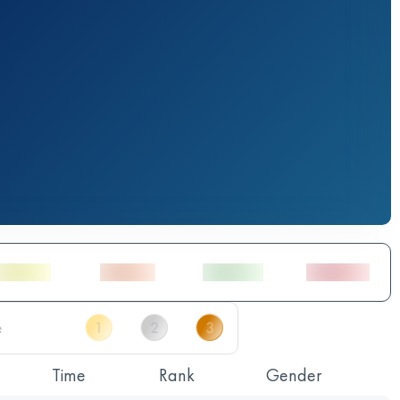
Time
Rank
Gender