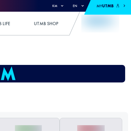
MY
UTMB
KM
EN
 LIFE
UTMB SHOP