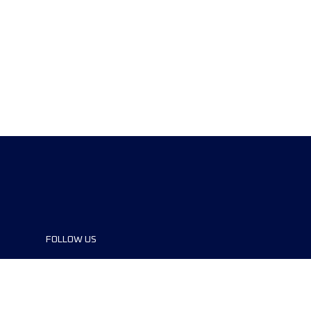
FOLLOW US