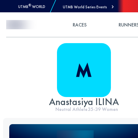
®
UTMB
WORLD
UTMB World Series Events
Skip to Content
RACES
RUNNER
Anastasiya ILINA
Neutral Athlete
35-39
Women