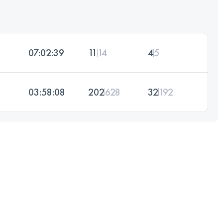
07:02:39
11
14
4
5
03:58:08
202
628
32
192