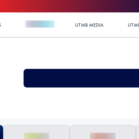
S
UTMB MEDIA
UTMB