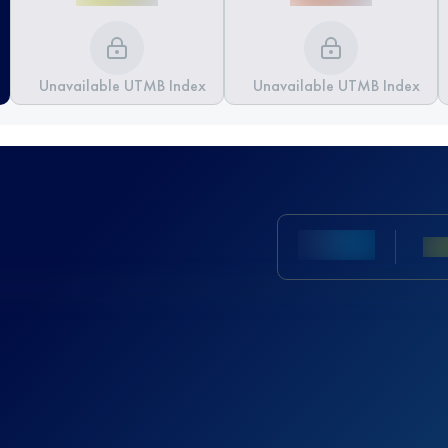
Unavailable UTMB Index
Unavailable UTMB Index