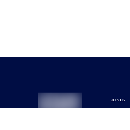
JOIN US
Sponsor
Race Org