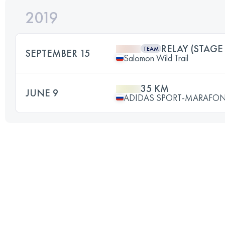
2019
RELAY (STAGE 
TEAM
SEPTEMBER 15
Salomon Wild Trail
35 KM
JUNE 9
ADIDAS SPORT-MARAFON 