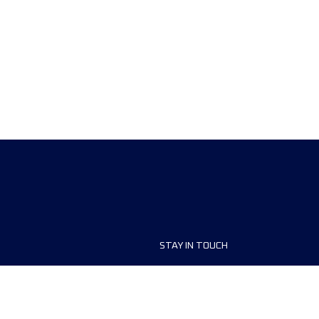
STAY IN TOUCH
ship
FAQ and Help
anisers
Contact Us