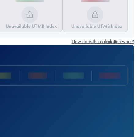
Unavailable UTMB Index
Unavailable UTMB Index
How does the calculation work?