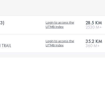
3)
28.5 KM
Login to access the
2530 M+
UTMB Index
35.2 KM
Login to access the
TRAIL
360 M+
UTMB Index