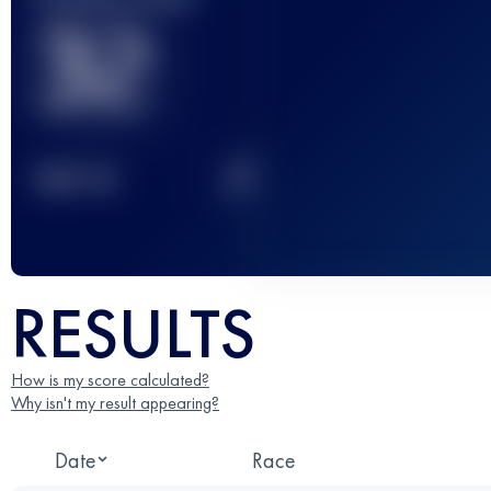
32
2
TOP
10
RESULTS
How is my score calculated?
Why isn't my result appearing?
Date
Race