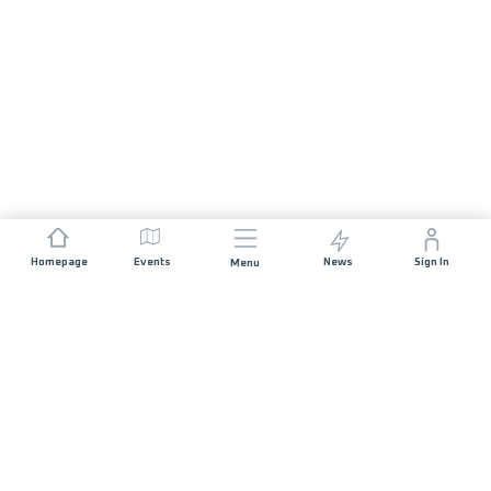
Homepage
Events
News
Sign In
Menu