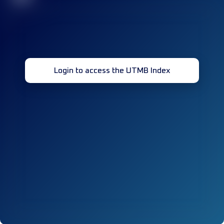
Login to access the UTMB Index