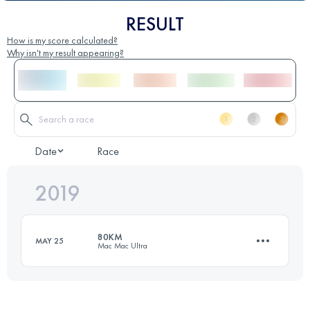
RESULT
How is my score calculated?
Why isn't my result appearing?
Date
Race
2019
80KM
MAY 25
Mac Mac Ultra
79.3 KM
2980 M+