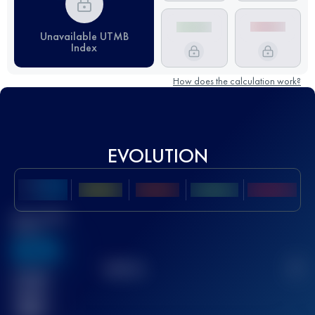
Unavailable UTMB
Index
How does the calculation work?
EVOLUTION
Best UTMB
Score
636
TOP
10
2
Finished
race(s)
32