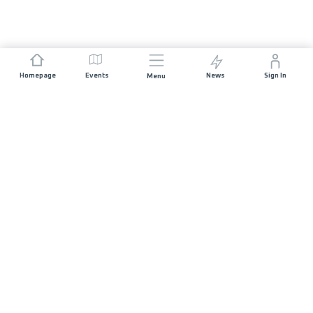
Homepage
Events
News
Sign In
Menu
JOIN US
Sponsorship