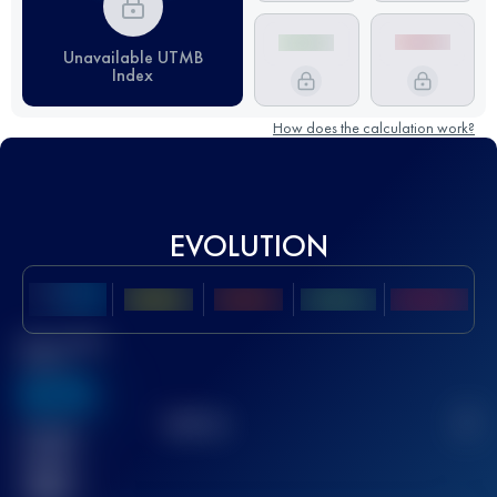
Unavailable UTMB
Index
How does the calculation work?
EVOLUTION
Best UTMB
Score
636
TOP
10
2
Finished
race(s)
32