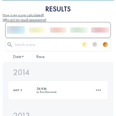
RESULTS
How is my score calculated?
Why isn't my result appearing?
Date
Race
2014
56 KM
MAY 3
La Bouillonnante
2013
55.6 KM
2300 M+