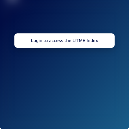
Login to access the UTMB Index