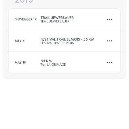
TRAIL UEWERSAUER
NOVEMBER 17
TRAIL UEWERSAUER
Login to access the UTMB Index
FESTIVAL TRAIL SEMOIS - 55 KM
JULY 6
FESTIVAL TRAIL SEMOIS
50.1 KM
1830 M+
55 KM
MAY 19
Trail LA GRIMACE
55.3 KM
1650 M+
Login to access the UTMB Index
55 KM
1500 M+
Login to access the UTMB Index
Login to access the UTMB Index