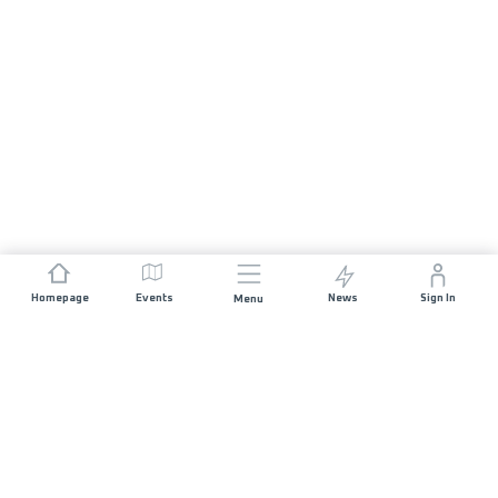
Homepage
Events
News
Sign In
Menu