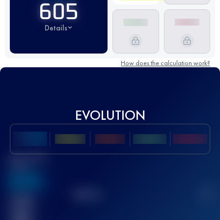
605
Details
How does the calculation work?
EVOLUTION
Best UTMB
Score
636
TOP
10
2
Finished
race(s)