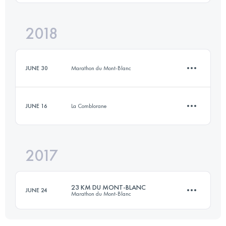
19.5 KM
1250 M+
2018
6.8 KM
220 M+
Login to access the UTMB Index
JUNE 30
Marathon du Mont-Blanc
Login to access the UTMB Index
JUNE 16
La Comblorane
10 KM
325 M+
2017
7 KM
250 M+
Login to access the UTMB Index
23 KM DU MONT-BLANC
JUNE 24
Marathon du Mont-Blanc
Login to access the UTMB Index