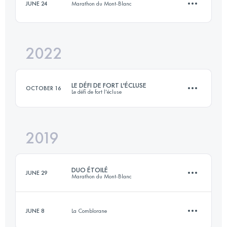
JUNE 24
Marathon du Mont-Blanc
15.1 KM
900 M+
Login to access the UTMB Index
2022
9.8 KM
270 M+
Login to access the UTMB Index
LE DÉFI DE FORT L'ÉCLUSE
OCTOBER 16
Le défi de fort l'écluse
Login to access the UTMB Index
2019
19.1 KM
970 M+
DUO ÉTOILÉ
JUNE 29
Marathon du Mont-Blanc
Login to access the UTMB Index
JUNE 8
La Comblorane
Team