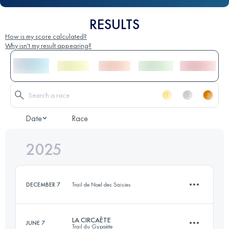
RESULTS
How is my score calculated?
Why isn't my result appearing?
Date
Race
2025
DECEMBER 7
Trail de Noel des Saisies
LA CIRCAÈTE
JUNE 7
Trail du Gypaète