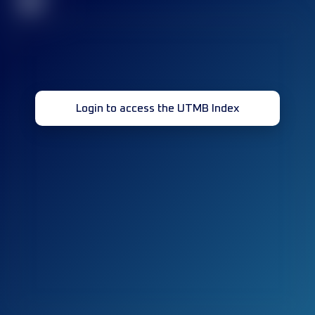
32
Login to access the UTMB Index