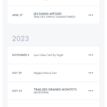
10 KM
350 M+
LES DAHUS AFFOLÉS
APRIL 27
TRAIL DES DAHUS SALLANCHARDS
31 KM
1570 M+
Login to access the UTMB Index
2023
14 KM
850 M+
Login to access the UTMB Index
NOVEMBER 4
Lyon Urban Trail By Night
Login to access the UTMB Index
JULY 29
Megève Nature Trail
7 KM
300 M+
TRAIL DES GRANDS MONTETS
JULY 23
ARGENTRAIL
7.3 KM
366 M+
Login to access the UTMB Index