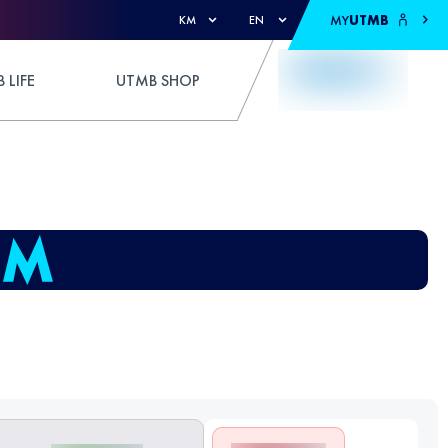
MY
UTMB
KM
EN
 LIFE
UTMB SHOP