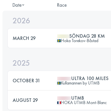
Date
Race
2026
SÖNDAG 28 KM
MARCH 29
Hoka Torekov-Båstad
2025
ULTRA 100 MILES
OCTOBER 31
Kullamannen by UTMB
UTMB
AUGUST 29
HOKA UTMB Mont-Blanc