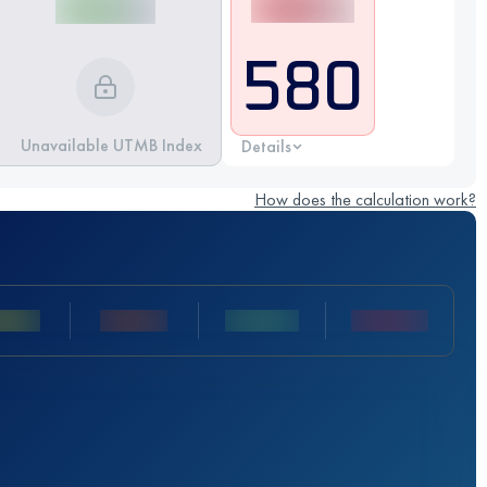
580
Unavailable UTMB Index
Details
How does the calculation work?