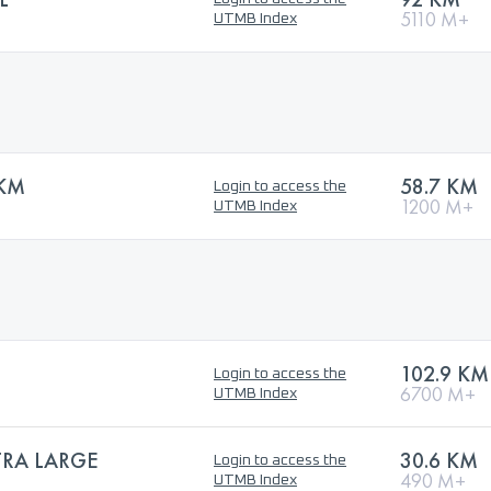
5110 M+
UTMB Index
 KM
58.7 KM
Login to access the
1200 M+
UTMB Index
102.9 KM
Login to access the
6700 M+
UTMB Index
TRA LARGE
30.6 KM
Login to access the
490 M+
UTMB Index