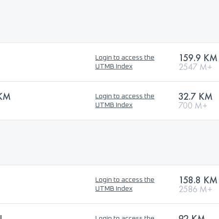
159.9 KM
Login to access the
2547 M+
UTMB Index
 KM
32.7 KM
Login to access the
700 M+
UTMB Index
158.8 KM
Login to access the
2586 M+
UTMB Index
L
92 KM
Login to access the