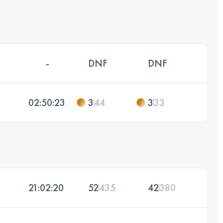
-
DNF
DNF
02:50:23
3
44
3
33
21:02:20
52
435
42
380