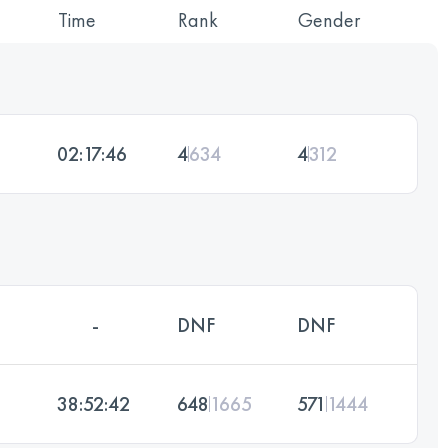
Time
Rank
Gender
02:17:46
4
634
4
312
-
DNF
DNF
38:52:42
648
1665
571
1444