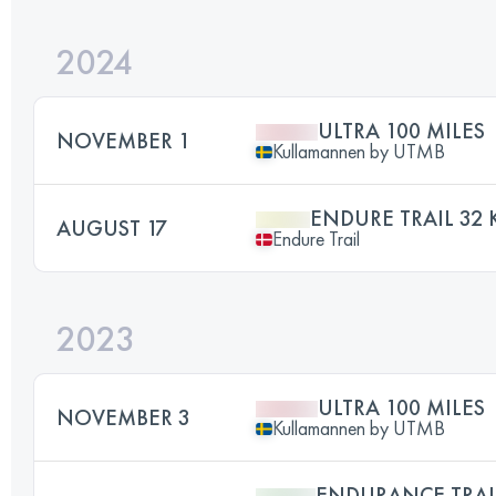
2024
ULTRA 100 MILES
NOVEMBER 1
Kullamannen by UTMB
ENDURE TRAIL 32
AUGUST 17
Endure Trail
2023
ULTRA 100 MILES
NOVEMBER 3
Kullamannen by UTMB
ENDURANCE TRAI