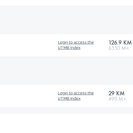
126.9 KM
Login to access the
6550 M+
UTMB Index
29 KM
Login to access the
490 M+
UTMB Index