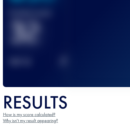
Finished race(s)
32
2
TOP
10
RESULTS
How is my score calculated?
Why isn't my result appearing?