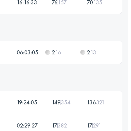
16:16:33
76
157
70
135
06:03:05
2
16
2
13
19:24:05
149
354
136
321
02:29:27
17
382
17
291