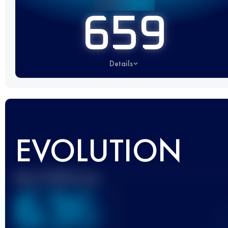
659
Details
EVOLUTION
Best UTMB Score
636