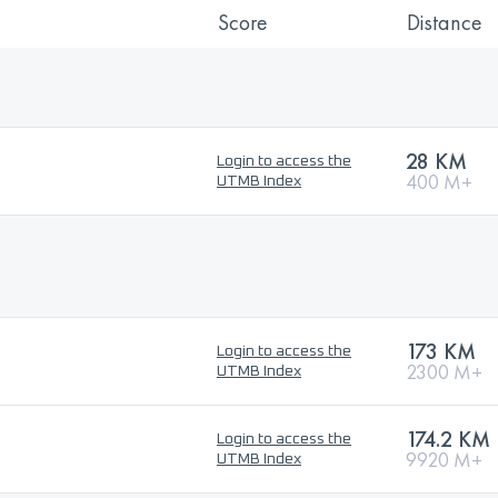
Score
Distance
28 KM
Login to access the
400 M+
UTMB Index
173 KM
Login to access the
2300 M+
UTMB Index
174.2 KM
Login to access the
9920 M+
UTMB Index