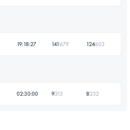
19:18:27
141
679
124
603
02:30:00
9
313
8
232