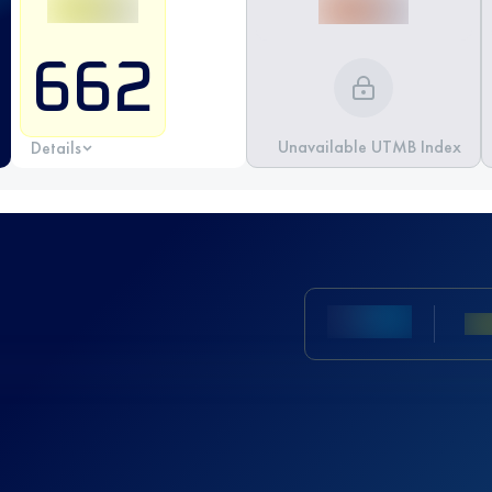
662
Unavailable UTMB Index
Details