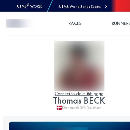
®
UTMB
WORLD
UTMB World Series Events
Skip to Content
RACES
RUNNER
Connect to claim this page
Thomas BECK
Denmark
50-54
Men