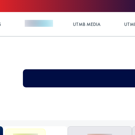
S
UTMB MEDIA
UTMB