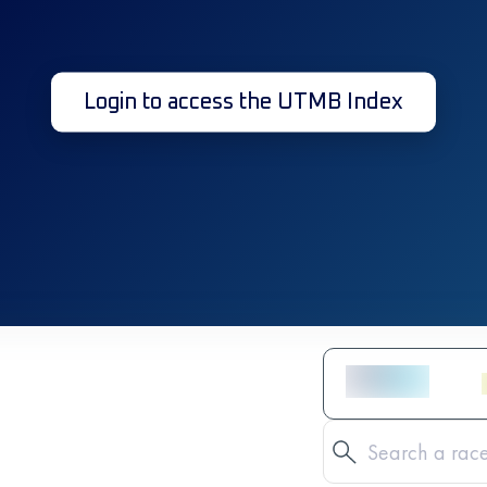
Login to access the UTMB Index