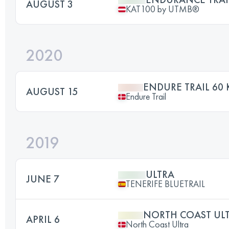
AUGUST 3
KAT100 by UTMB®
2020
ENDURE TRAIL 60
AUGUST 15
Endure Trail
2019
ULTRA
JUNE 7
TENERIFE BLUETRAIL
NORTH COAST UL
APRIL 6
North Coast Ultra