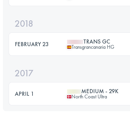
2018
TRANS GC
FEBRUARY 23
Transgrancanaria HG
2017
MEDIUM - 29K
APRIL 1
North Coast Ultra