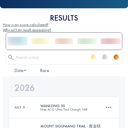
RESULTS
How is my score calculated?
Why isn't my result appearing?
Date
Race
2026
WANLONG 50
JULY 11
Nike ACG Ultra-Trail Chongli 168
MOUNT SIGUNIANG TRAIL - 黄金联