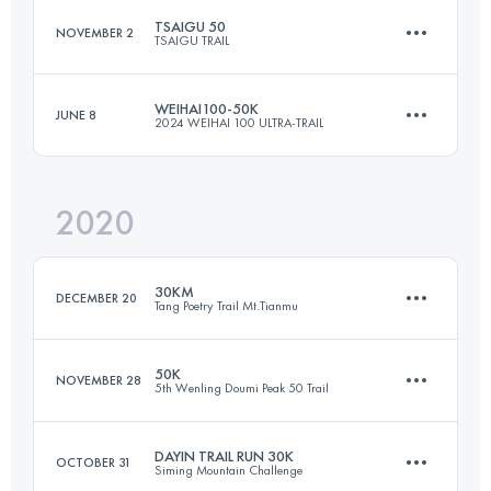
TSAIGU 50
NOVEMBER 2
TSAIGU TRAIL
42 KM
2480 M+
WEIHAI100-50K
JUNE 8
2024 WEIHAI 100 ULTRA-TRAIL
56.4 KM
2670 M+
Login to access the UTMB Index
2020
50.9 KM
2877 M+
Login to access the UTMB Index
30KM
DECEMBER 20
Tang Poetry Trail Mt.Tianmu
Login to access the UTMB Index
50K
NOVEMBER 28
5th Wenling Doumi Peak 50 Trail
32.1 KM
1590 M+
DAYIN TRAIL RUN 30K
OCTOBER 31
Siming Mountain Challenge
50 KM
2950 M+