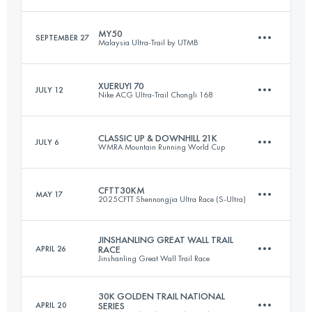
49 KM
2629 M+
Login to access the UTMB Index
MY50
SEPTEMBER 27
Malaysia Ultra-Trail by UTMB
58.3 KM
2400 M+
Login to access the UTMB Index
XUERUYI 70
JULY 12
Nike ACG Ultra-Trail Chongli 168
53.6 KM
2216 M+
Login to access the UTMB Index
CLASSIC UP & DOWNHILL 21K
JULY 6
WMRA Mountain Running World Cup
70.3 KM
3139 M+
Login to access the UTMB Index
CFTT30KM
MAY 17
2025CFTT Shennongjia Ultra Race (S-Ultra)
21.5 KM
1254 M+
Login to access the UTMB Index
JINSHANLING GREAT WALL TRAIL
APRIL 26
RACE
Jinshanling Great Wall Trail Race
30 KM
2325 M+
Login to access the UTMB Index
30K GOLDEN TRAIL NATIONAL
APRIL 20
SERIES