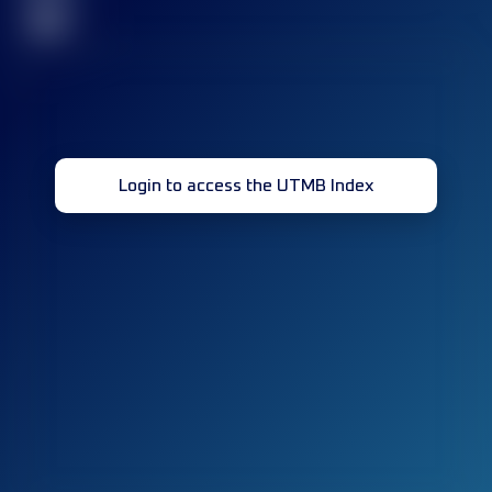
32
Login to access the UTMB Index