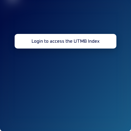
Login to access the UTMB Index