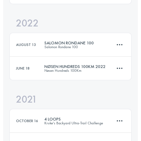
2022
50 KM
983 M+
Login to access the UTMB Index
SALOMON RONDANE 100
AUGUST 13
Salomon Rondane 100
Login to access the UTMB Index
NØSEN HUNDREDS 100KM 2022
JUNE 18
Nøsen Hundreds 100Km
99.8 KM
3090 M+
2021
103 KM
3480 M+
Login to access the UTMB Index
4 LOOPS
OCTOBER 16
Kruke's Backyard Ultra-Trail Challenge
Login to access the UTMB Index