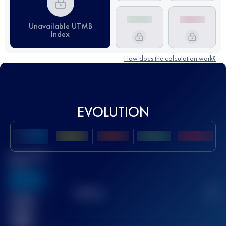
Unavailable UTMB
Index
How does the calculation work?
EVOLUTION
Best UTMB
Score
636
TOP
10
2
Finished
race(s)
32