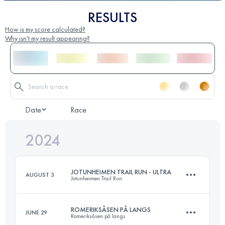
RESULTS
How is my score calculated?
Why isn't my result appearing?
Date
Race
2024
JOTUNHEIMEN TRAIL RUN - ULTRA
AUGUST 3
Jotunheimen Trail Run
ROMERIKSÅSEN PÅ LANGS
JUNE 29
Romeriksåsen på langs
75 KM
2800 M+