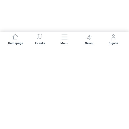
Homepage
Events
News
Sign In
Menu
JOIN US