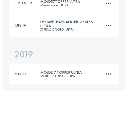
MOLDE7TOPPER ULTRA
SEPTEMBER 11
Molde7topper ULTRA
27.8 KM
1500 M+
DYNAFIT HARDANGERJØKULEN
JULY 10
ULTRA
XTREMEIDFJORD_ULTRA
50 KM
3000 M+
Login to access the UTMB Index
2019
95.5 KM
4980 M+
Login to access the UTMB Index
MOLDE 7 TOPPER ULTRA
MAY 25
MOLDE 7 TOPPER ULTRA
Login to access the UTMB Index
48.3 KM
2780 M+