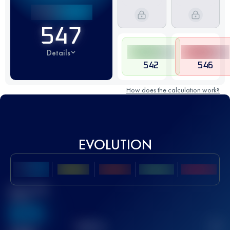
547
Details
542
546
How does the calculation work?
EVOLUTION
Best UTMB
Score
636
TOP
10
2