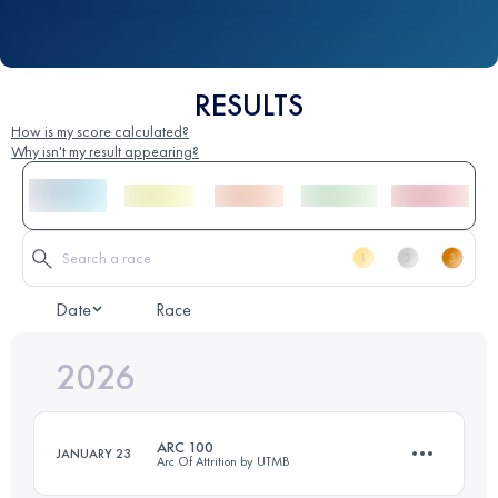
RESULTS
How is my score calculated?
Why isn't my result appearing?
Date
Race
2026
ARC 100
JANUARY 23
Arc Of Attrition by UTMB