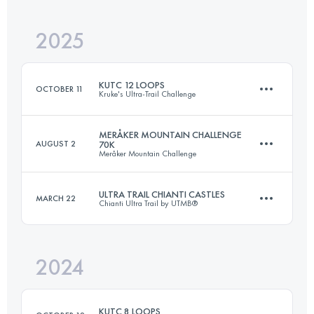
2025
161.2 KM
5300 M+
KUTC 12 LOOPS
OCTOBER 11
Kruke's Ultra-Trail Challenge
Login to access the UTMB Index
MERÅKER MOUNTAIN CHALLENGE
AUGUST 2
70K
Meråker Mountain Challenge
83.4 KM
4500 M+
ULTRA TRAIL CHIANTI CASTLES
MARCH 22
Chianti Ultra Trail by UTMB®
65.7 KM
3700 M+
Login to access the UTMB Index
2024
122.9 KM
5160 M+
Login to access the UTMB Index
KUTC 8 LOOPS