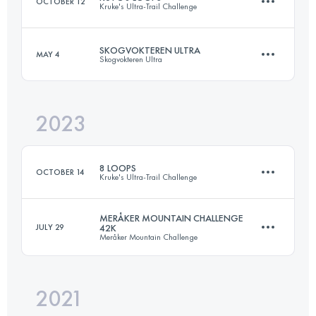
OCTOBER 12
Kruke's Ultra-Trail Challenge
Login to access the UTMB Index
SKOGVOKTEREN ULTRA
MAY 4
Skogvokteren Ultra
48.6 KM
2630 M+
2023
88 KM
3700 M+
Login to access the UTMB Index
8 LOOPS
OCTOBER 14
Kruke's Ultra-Trail Challenge
Login to access the UTMB Index
MERÅKER MOUNTAIN CHALLENGE
JULY 29
42K
Meråker Mountain Challenge
48.6 KM
2630 M+
2021
40 KM
2000 M+
Login to access the UTMB Index