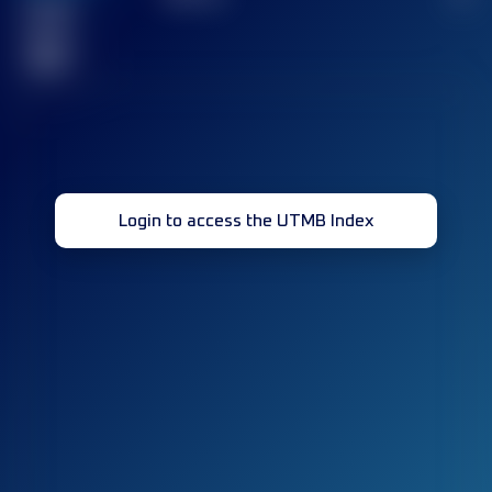
Finished
race(s)
32
Login to access the UTMB Index