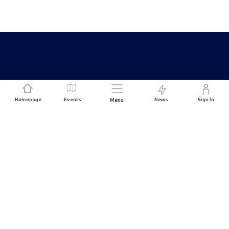
Homepage
Events
News
Sign In
Menu
JOIN US
Sponsorship