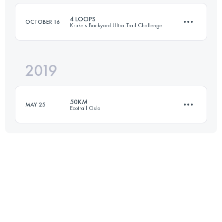
4 LOOPS
OCTOBER 16
Kruke's Backyard Ultra-Trail Challenge
Login to access the UTMB Index
2019
27.8 KM
1500 M+
50KM
MAY 25
Ecotrail Oslo
Login to access the UTMB Index
48.5 KM
740 M+
Login to access the UTMB Index