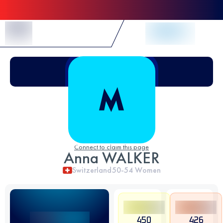
Skip to Content
Connect to claim this page
Anna WALKER
Switzerland
50-54
Women
450
426