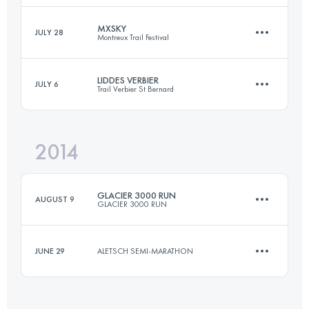
Login to access the UTMB Index
MXSKY
JULY 28
Montreux Trail Festival
26 KM
2015 M+
LIDDES VERBIER
JULY 6
Trail Verbier St Bernard
29.4 KM
2130 M+
Login to access the UTMB Index
2014
30.2 KM
2510 M+
Login to access the UTMB Index
GLACIER 3000 RUN
AUGUST 9
GLACIER 3000 RUN
Login to access the UTMB Index
JUNE 29
ALETSCH SEMI-MARATHON
26 KM
2015 M+