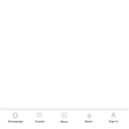
Homepage
Events
News
Sign In
Menu