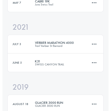
CABRI 19K
MAY 7
Jura Swiss Trail
24 KM
1300 M+
2021
19.1 KM
1310 M+
Login to access the UTMB Index
VERBIER MARATHON 4000
JULY 3
Trail Verbier St Bernard
Login to access the UTMB Index
K31
JUNE 5
SWISS CANYON TRAIL
46.4 KM
3980 M+
2019
32.3 KM
1520 M+
Login to access the UTMB Index
GLACIER 3000 RUN
AUGUST 18
GLACIER 3000 RUN