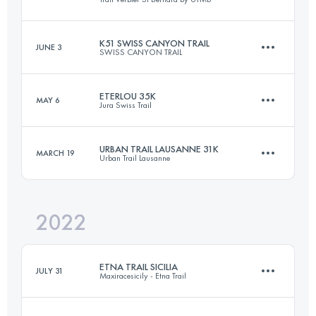
113 KM
6600 M+
K51 SWISS CANYON TRAIL
JUNE 3
SWISS CANYON TRAIL
76 KM
5300 M+
Login to access the UTMB Index
ETERLOU 35K
MAY 6
Jura Swiss Trail
51 KM
2500 M+
Login to access the UTMB Index
URBAN TRAIL LAUSANNE 31K
MARCH 19
Urban Trail Lausanne
34.4 KM
2215 M+
Login to access the UTMB Index
2022
30.7 KM
900 M+
Login to access the UTMB Index
ETNA TRAIL SICILIA
JULY 31
Maxiracesicily - Etna Trail
Login to access the UTMB Index