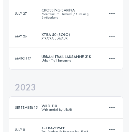
Login to access the UTMB Index
CROSSING SARINA
JULY 27
Montreux Trail Festival / Crossing
Switzerland
37 KM
1700 M+
XTRA 50 (SOLO)
MAY 26
XTRATRAIL LAVAUX
75 KM
4199 M+
Login to access the UTMB Index
URBAN TRAIL LAUSANNE 31K
MARCH 17
Urban Trail Lausanne
50 KM
2100 M+
Login to access the UTMB Index
2023
30.7 KM
900 M+
Login to access the UTMB Index
WILD 110
SEPTEMBER 15
Wildstrubel by UTMB
Login to access the UTMB Index
X-TRAVERSEE
JULY 8
Trail Verbier St Bernard by UTMB