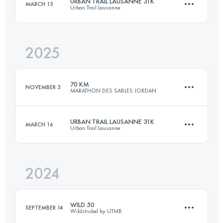
URBAN TRAIL LAUSANNE 31K
MARCH 15
Urban Trail Lausanne
3 Stages
109.3 KM
2960 M+
2025
30.3 KM
888 M+
Login to access the UTMB Index
70 KM
NOVEMBER 3
MARATHON DES SABLES JORDAN
Login to access the UTMB Index
URBAN TRAIL LAUSANNE 31K
MARCH 16
Urban Trail Lausanne
3 Stages
73.7 KM
2092 M+
2024
30.3 KM
888 M+
Login to access the UTMB Index
WILD 50
SEPTEMBER 14
Wildstrubel by UTMB