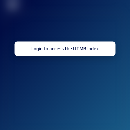
32
Login to access the UTMB Index