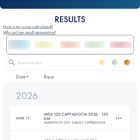
RESULTS
How is my score calculated?
Why isn't my result appearing?
Date
Race
2026
MDS 120 CAPPADOCIA 2026 - 120
JUNE 15
KM
MARATHON DES SABLES CAPPADOCIA