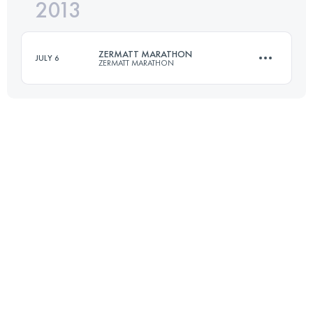
2013
15 KM
400 M+
Login to access the UTMB Index
ZERMATT MARATHON
JULY 6
ZERMATT MARATHON
Login to access the UTMB Index
42.2 KM
1950 M+
Login to access the UTMB Index