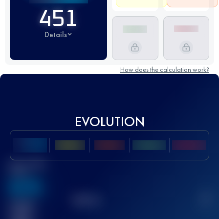
451
Details
How does the calculation work?
EVOLUTION
Best UTMB
Score
636
TOP
10
2
Finished
race(s)