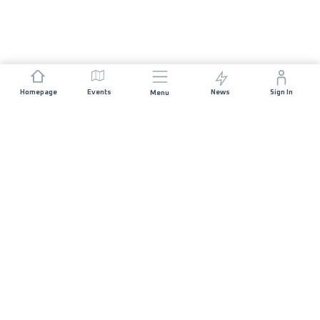
Homepage
Events
News
Sign In
Menu
JOIN US