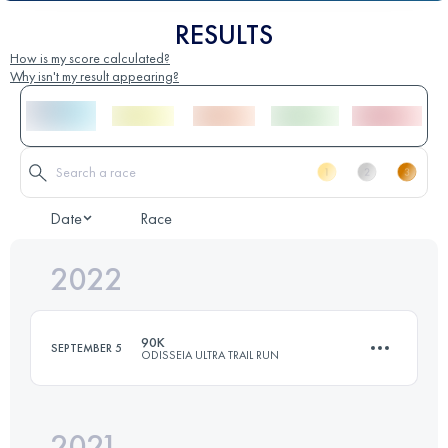
RESULTS
How is my score calculated?
Why isn't my result appearing?
Date
Race
2022
90K
SEPTEMBER 5
ODISSEIA ULTRA TRAIL RUN
2021
3 Stages