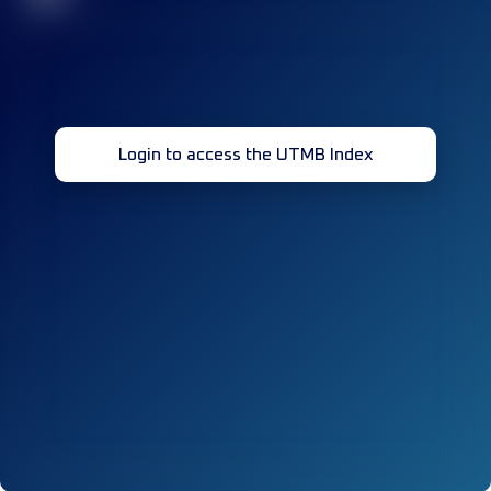
Login to access the UTMB Index