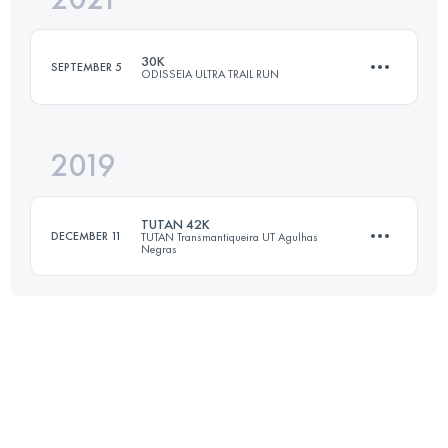
95.5 KM
3817 M+
30K
SEPTEMBER 5
ODISSEIA ULTRA TRAIL RUN
Login to access the UTMB Index
2019
30 KM
1100 M+
TUTAN 42K
DECEMBER 11
TUTAN Transmantiqueira UT Agulhas
Negras
Login to access the UTMB Index
42 KM
1636 M+
Login to access the UTMB Index