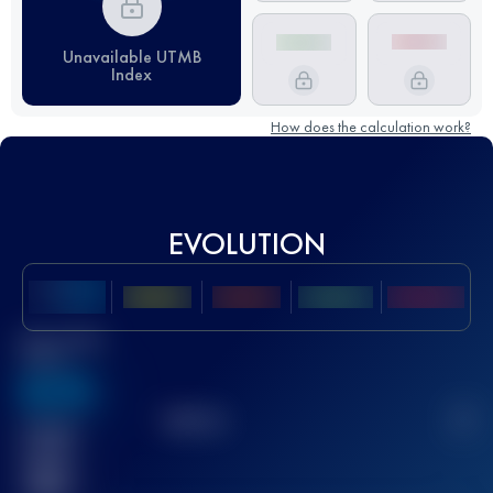
Unavailable UTMB
Index
How does the calculation work?
EVOLUTION
Best UTMB
Score
636
TOP
10
2
Finished
race(s)
32