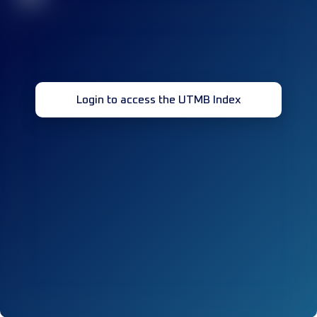
Login to access the UTMB Index