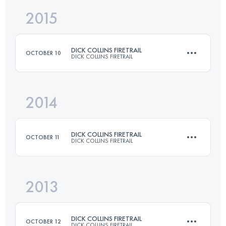
2015
80.5 KM
2375 M+
DICK COLLINS FIRETRAIL
OCTOBER 10
DICK COLLINS FIRETRAIL
Login to access the UTMB Index
2014
80.5 KM
2375 M+
DICK COLLINS FIRETRAIL
OCTOBER 11
DICK COLLINS FIRETRAIL
Login to access the UTMB Index
2013
80.5 KM
2375 M+
DICK COLLINS FIRETRAIL
OCTOBER 12
DICK COLLINS FIRETRAIL