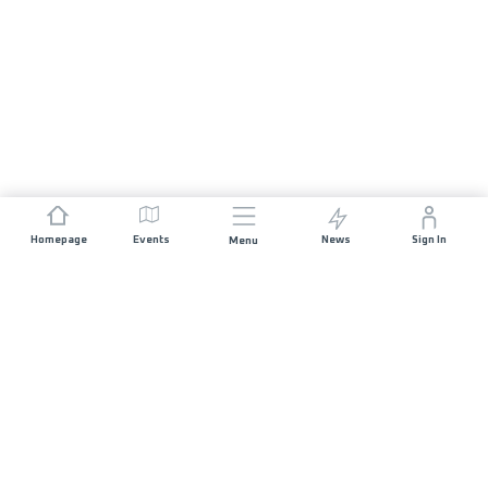
Homepage
Events
News
Sign In
Menu