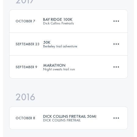
2017
49.6 KM
2240 M+
Login to access the UTMB Index
BAY RIDGE 100K
OCTOBER 7
Dick Collins Firetrails
Login to access the UTMB Index
50K
SEPTEMBER 23
Berkeley trail adventure
101.8 KM
3170 M+
MARATHON
SEPTEMBER 9
Night sweats trail run
50.1 KM
2070 M+
Login to access the UTMB Index
2016
41.8 KM
1550 M+
Login to access the UTMB Index
DICK COLLINS FIRETRAIL 50MI
OCTOBER 8
DICK COLLINS FIRETRAIL
Login to access the UTMB Index