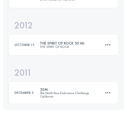
Login to access the UTMB Index
2012
80.5 KM
2375 M+
THE SPIRIT OF ROCK 50 MI
OCTOBER 13
THE SPIRIT OF ROCK
Login to access the UTMB Index
2011
80.5 KM
1600 M+
50M
DECEMBER 3
The North Face Endurance Challenge
California
Login to access the UTMB Index
77 KM
3050 M+