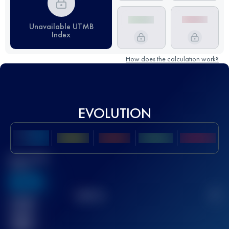
Unavailable UTMB
Index
How does the calculation work?
EVOLUTION
Best UTMB
Score
636
TOP
10
2
Finished
race(s)
32