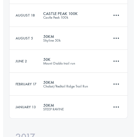
CASTLE PEAK 100K
AUGUST 18
Castle Peak 100k
50.1 KM
2070 M+
Login to access the UTMB Index
50KM
AUGUST 5
Skyline 50k
102.6 KM
3910 M+
Login to access the UTMB Index
50K
JUNE 2
Mount Diablo trail run
53.4 KM
1600 M+
Login to access the UTMB Index
50KM
FEBRUARY 17
Chabot/Redtail Ridge Trail Run
50 KM
2600 M+
Login to access the UTMB Index
50KM
JANUARY 13
STEEP RAVINE
50.5 KM
1280 M+
Login to access the UTMB Index