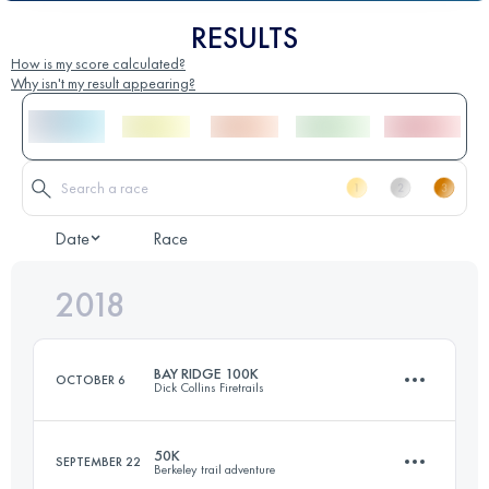
RESULTS
How is my score calculated?
Why isn't my result appearing?
Date
Race
2018
BAY RIDGE 100K
OCTOBER 6
Dick Collins Firetrails
50K
SEPTEMBER 22
Berkeley trail adventure
100.3 KM
3140 M+