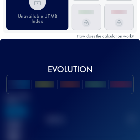
Unavailable UTMB
Index
How does the calculation work?
EVOLUTION
Best UTMB
Score
636
TOP
10
2
Finished
race(s)
32