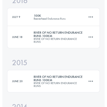
2016
108 KM
5370 M+
100K
JULY 9
Beaverhead Endurance Runs
Login to access the UTMB Index
RIVER OF NO RETURN ENDURANCE
RUNS 100KM
JUNE 18
RIVER OF NO RETURN ENDURANCE
97.5 KM
2630 M+
RUNS
2015
108 KM
5370 M+
Login to access the UTMB Index
RIVER OF NO RETURN ENDURANCE
RUNS 100KM
JUNE 20
RIVER OF NO RETURN ENDURANCE
RUNS
Login to access the UTMB Index
2014
108 KM
5370 M+