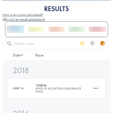
RESULTS
How is my score calculated?
Why isn't my result appearing?
Date
Race
2018
100KM
JUNE 16
RIVER OF NO RETURN ENDURANCE
RUNS