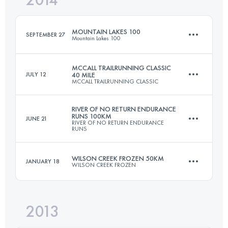
MOUNTAIN LAKES 100
SEPTEMBER 27
Mountain Lakes 100
Login to access the UTMB Index
MCCALL TRAILRUNNING CLASSIC
JULY 12
40 MILE
MCCALL TRAILRUNNING CLASSIC
155.6 KM
3625 M+
RIVER OF NO RETURN ENDURANCE
RUNS 100KM
JUNE 21
RIVER OF NO RETURN ENDURANCE
64 KM
3350 M+
RUNS
Login to access the UTMB Index
WILSON CREEK FROZEN 50KM
JANUARY 18
WILSON CREEK FROZEN
101.2 KM
4005 M+
Login to access the UTMB Index
2013
50 KM
2170 M+
Login to access the UTMB Index