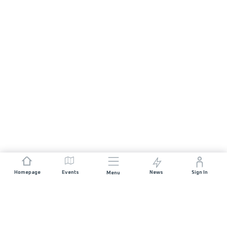
Homepage
Events
News
Sign In
Menu