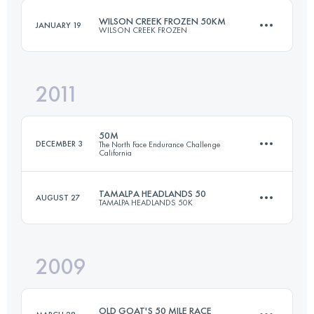
WILSON CREEK FROZEN 50KM
JANUARY 19
WILSON CREEK FROZEN
Login to access the UTMB Index
2011
50 KM
2170 M+
50M
DECEMBER 3
The North Face Endurance Challenge
California
Login to access the UTMB Index
TAMALPA HEADLANDS 50
AUGUST 27
TAMALPA HEADLANDS 50K
77 KM
3050 M+
2009
50.7 KM
2230 M+
Login to access the UTMB Index
OLD GOAT'S 50 MILE RACE