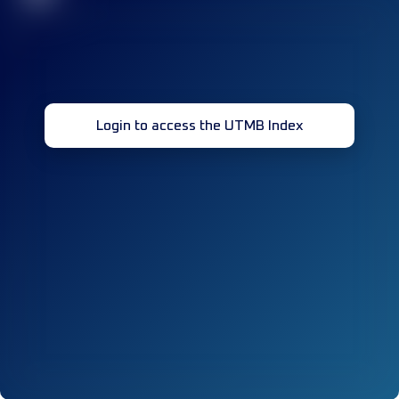
Login to access the UTMB Index