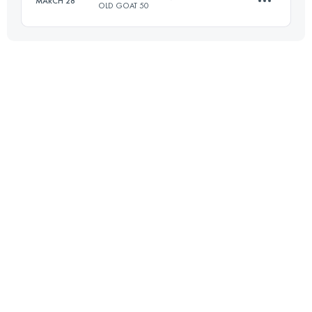
MARCH 28
OLD GOAT 50
Login to access the UTMB Index
77 KM
3700 M+
Login to access the UTMB Index