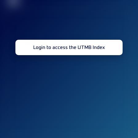
32
Login to access the UTMB Index