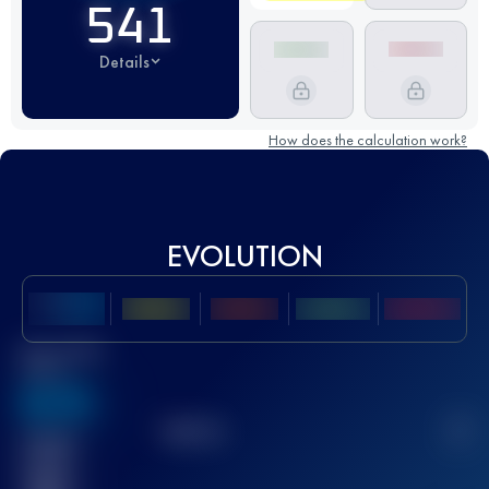
541
Details
How does the calculation work?
EVOLUTION
Best UTMB
Score
636
TOP
10
2
Finished
race(s)