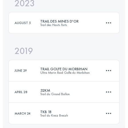
2023
20 KM
592 M+
TRAIL DES MINES D'OR
AUGUST 5
Trail des Hauts Forts
Login to access the UTMB Index
2019
22.8 KM
1920 M+
TRAIL GOLFE DU MORBIHAN
JUNE 29
Ultra Marin Raid Golfe du Morbihan
Login to access the UTMB Index
32KM
APRIL 28
Trail du Grand Ballon
58.2 KM
350 M+
TKB 18
MARCH 24
Trail du Kreiz Breizh
32 KM
1390 M+