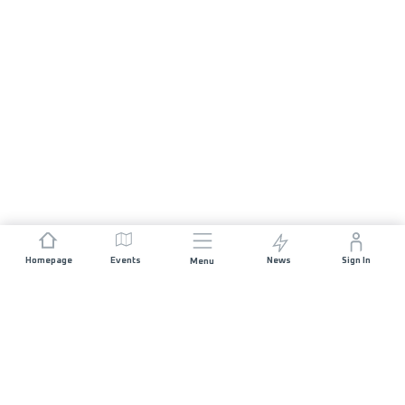
Homepage
Events
News
Sign In
Menu