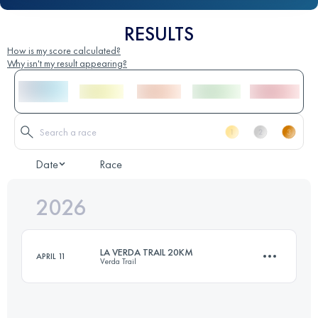
RESULTS
How is my score calculated?
Why isn't my result appearing?
Date
Race
2026
LA VERDA TRAIL 20KM
APRIL 11
Verda Trail