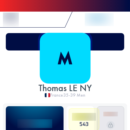
Skip to Content
Thomas LE NY
France
35-39
Men
543