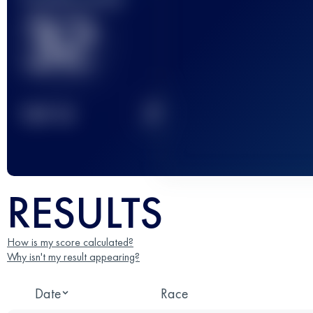
32
2
TOP
10
RESULTS
How is my score calculated?
Why isn't my result appearing?
Date
Race