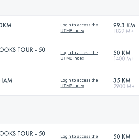
00KM
99.3 KM
Login to access the
1829 M+
UTMB Index
OOKS TOUR - 50
50 KM
Login to access the
1400 M+
UTMB Index
THAM
35 KM
Login to access the
2900 M+
UTMB Index
OOKS TOUR - 50
50 KM
Login to access the