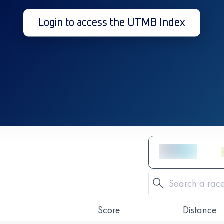
Login to access the UTMB Index
Score
Distance