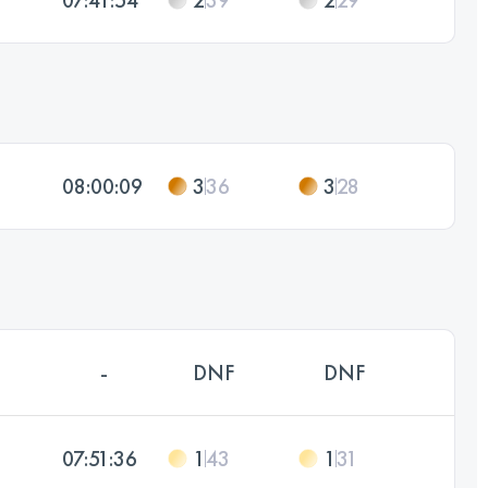
08:00:09
3
36
3
28
-
DNF
DNF
07:51:36
1
43
1
31