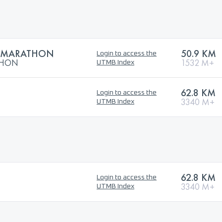
RAMARATHON
50.9 KM
Login to access the
THON
1532 M+
UTMB Index
62.8 KM
Login to access the
3340 M+
UTMB Index
62.8 KM
Login to access the
3340 M+
UTMB Index