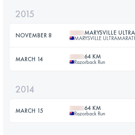
2015
MARYSVILLE ULT
NOVEMBER 8
MARYSVILLE ULTRAMARA
64 KM
MARCH 14
Razorback Run
2014
64 KM
MARCH 15
Razorback Run