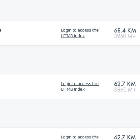
O
68.4 KM
Login to access the
3950 M+
UTMB Index
62.7 KM
Login to access the
3860 M+
UTMB Index
62.7 KM
Login to access the