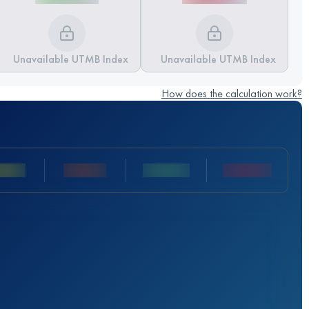
Unavailable UTMB Index
Unavailable UTMB Index
How does the calculation work?