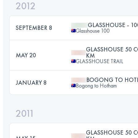
2012
GLASSHOUSE - 1
SEPTEMBER 8
Glasshouse 100
GLASSHOUSE 50 C
MAY 20
KM
GLASSHOUSE TRAIL
BOGONG TO HO
JANUARY 8
Bogong to Hotham
2011
GLASSHOUSE 50 C