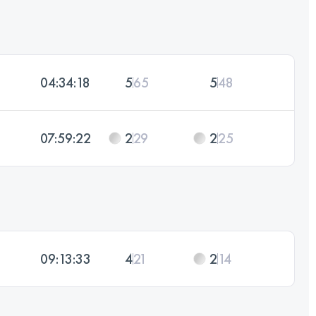
04:34:18
5
65
5
48
07:59:22
2
29
2
25
09:13:33
4
21
2
14