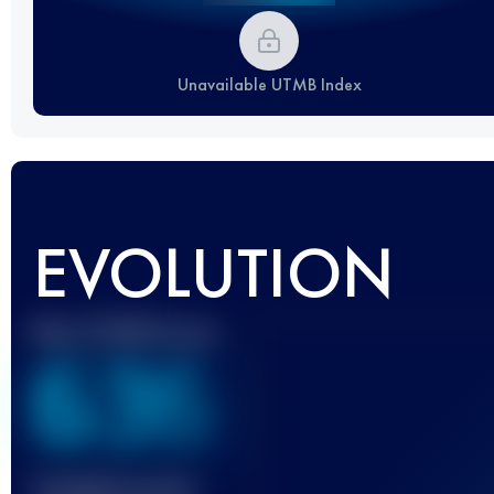
Unavailable UTMB Index
EVOLUTION
Best UTMB Score
636
Finished race(s)