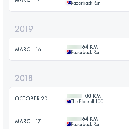
Razorback Run
2019
64 KM
MARCH 16
Razorback Run
2018
100 KM
OCTOBER 20
The Blackall 100
64 KM
MARCH 17
Razorback Run