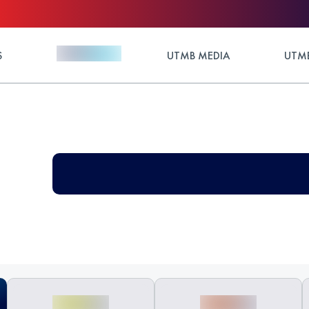
S
UTMB MEDIA
UTMB