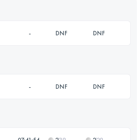
-
DNF
DNF
-
DNF
DNF
07:41:54
2
39
2
29