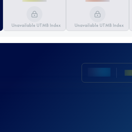
Unavailable UTMB Index
Unavailable UTMB Index