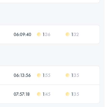
06:09:40
1
36
1
32
06:13:56
1
55
1
35
07:57:18
1
45
1
35