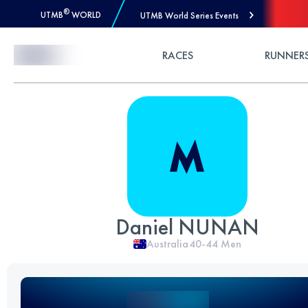
®
UTMB
WORLD
UTMB World Series Events
Skip to Content
RACES
RUNNER
Daniel NUNAN
Australia
40-44
Men