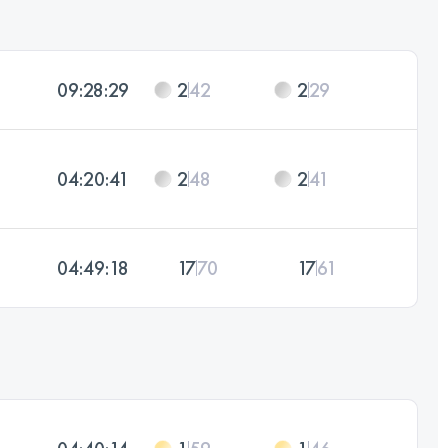
09:28:29
2
42
2
29
04:20:41
2
48
2
41
04:49:18
17
70
17
61