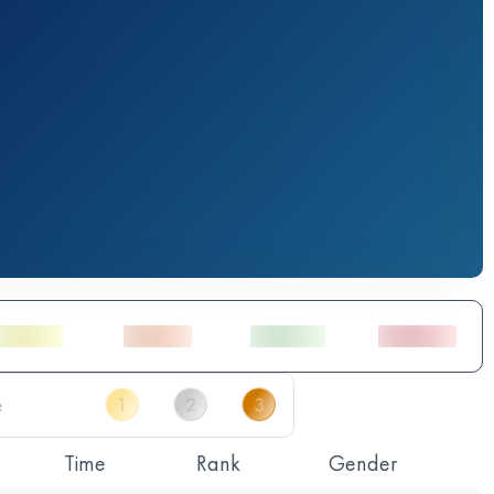
Time
Rank
Gender