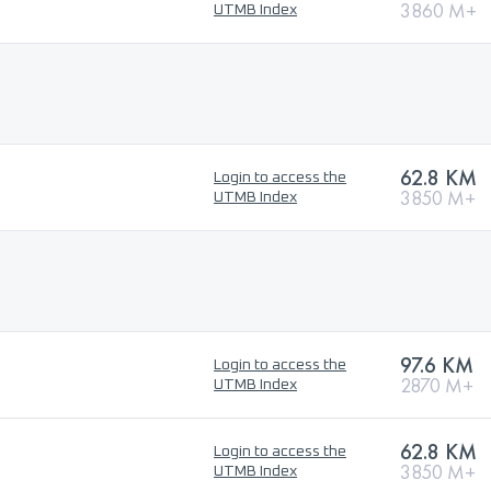
3860 M+
UTMB Index
62.8 KM
Login to access the
3850 M+
UTMB Index
97.6 KM
Login to access the
2870 M+
UTMB Index
62.8 KM
Login to access the
3850 M+
UTMB Index