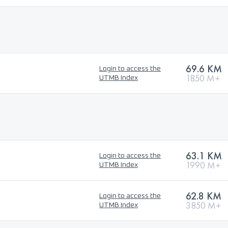
69.6 KM
Login to access the
1850 M+
UTMB Index
63.1 KM
Login to access the
1990 M+
UTMB Index
62.8 KM
Login to access the
3850 M+
UTMB Index