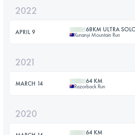
2022
68KM ULTRA SOL
APRIL 9
Kunanyi Mountain Run
2021
64 KM
MARCH 14
Razorback Run
2020
64 KM
MARCH 14