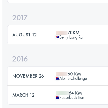
2017
70KM
AUGUST 12
Berry Long Run
2016
60 KM
NOVEMBER 26
Alpine Challenge
64 KM
MARCH 12
Razorback Run