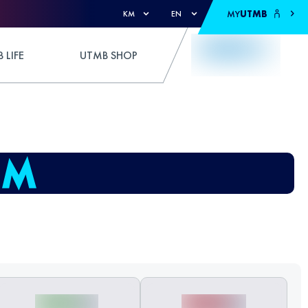
MY
UTMB
KM
EN
 LIFE
UTMB SHOP