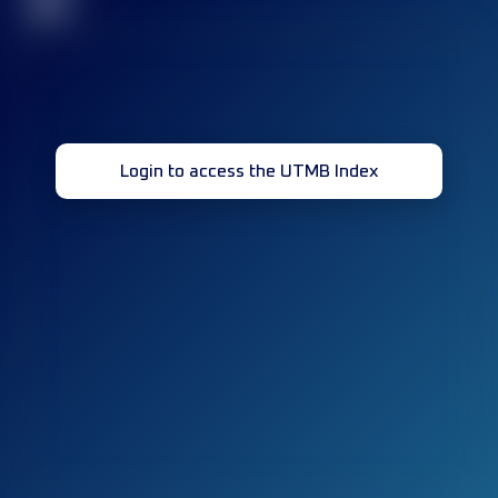
32
Login to access the UTMB Index