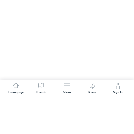
Homepage
Events
News
Sign In
Menu