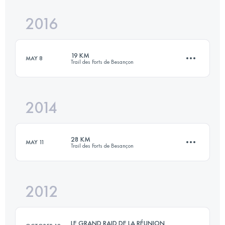
2016
21.8 KM
700 M+
19 KM
MAY 8
Trail des Forts de Besançon
Login to access the UTMB Index
2014
19 KM
700 M+
28 KM
MAY 11
Trail des Forts de Besançon
Login to access the UTMB Index
2012
27 KM
1050 M+
LE GRAND RAID DE LA RÉUNION