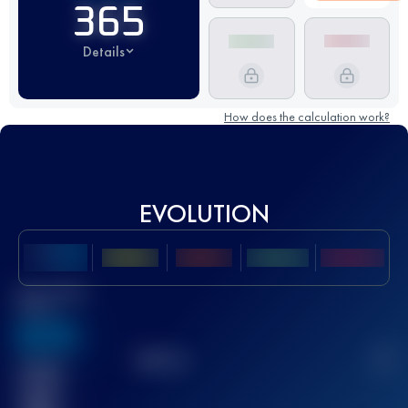
365
Details
How does the calculation work?
EVOLUTION
Best UTMB
Score
636
TOP
10
2
Finished
race(s)