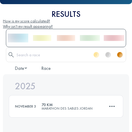
RESULTS
How is my score calculated?
Why isn't my result appearing?
Date
Race
2025
70 KM
NOVEMBER 3
MARATHON DES SABLES JORDAN