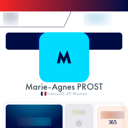
Skip to Content
Marie-Agnes PROST
France
65-69
Women
365