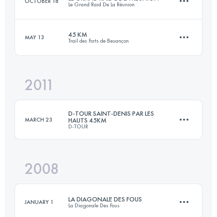
OCTOBER 18
Le Grand Raid De La Réunion
Login to access the UTMB Index
45 KM
MAY 13
Trail des Forts de Besançon
168.9 KM
10982 M+
2011
45 KM
2020 M+
Login to access the UTMB Index
D-TOUR SAINT-DENIS PAR LES
MARCH 23
HAUTS 45KM
D-TOUR
Login to access the UTMB Index
2008
45 KM
2000 M+
LA DIAGONALE DES FOUS
JANUARY 1
La Diagonale Des Fous