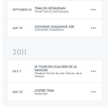
Login to access the UTMB Index
TRAIL DU GEVAUDAN
SEPTEMBER 22
Grand Trail du Saint Jacques
Login to access the UTMB Index
OXYGENE CHALLENGE 45K
MAY 18
OXYGENE CHALLENGE
51 KM
1400 M+
2011
45 KM
2200 M+
Login to access the UTMB Index
LE TOUR DES GLACIERS DE LA
VANOISE
JULY 3
Weekend Trail du Tour des Glaciers de la
Vanoise
Login to access the UTMB Index
LOZERE TRAIL
MAY 22
Lozère Trail
72.5 KM
4096 M+