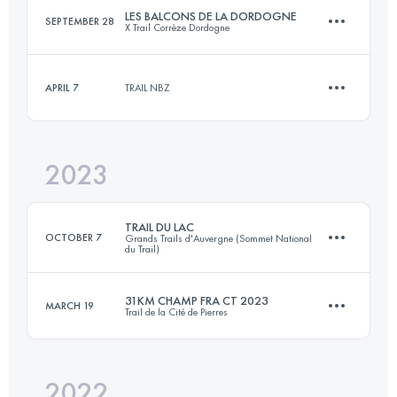
LES BALCONS DE LA DORDOGNE
SEPTEMBER 28
X Trail Corrèze Dordogne
22.6 KM
880 M+
APRIL 7
TRAIL NBZ
27 KM
980 M+
Login to access the UTMB Index
2023
15 KM
450 M+
Login to access the UTMB Index
TRAIL DU LAC
OCTOBER 7
Grands Trails d'Auvergne (Sommet National
du Trail)
Login to access the UTMB Index
31KM CHAMP FRA CT 2023
MARCH 19
Trail de la Cité de Pierres
24.6 KM
810 M+
2022
31 KM
1520 M+