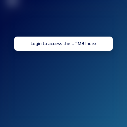
32
Login to access the UTMB Index