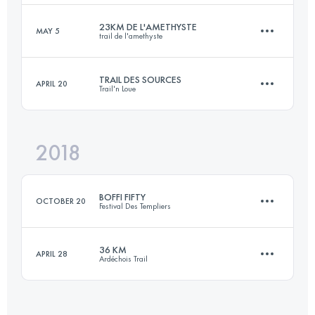
23KM DE L'AMETHYSTE
MAY 5
trail de l'amethyste
22.2 KM
870 M+
Login to access the UTMB Index
TRAIL DES SOURCES
APRIL 20
Trail'n Loue
23.1 KM
950 M+
Login to access the UTMB Index
2018
18.1 KM
1030 M+
Login to access the UTMB Index
BOFFI FIFTY
OCTOBER 20
Festival Des Templiers
Login to access the UTMB Index
36 KM
APRIL 28
Ardéchois Trail
51.3 KM
2780 M+