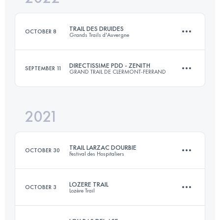
Login to access the UTMB Index
TRAIL DES DRUIDES
OCTOBER 8
Grands Trails d'Auvergne
Login to access the UTMB Index
DIRECTISSIME PDD - ZENITH
SEPTEMBER 11
GRAND TRAIL DE CLERMONT-FERRAND
48.9 KM
1890 M+
2021
34.2 KM
610 M+
Login to access the UTMB Index
TRAIL LARZAC DOURBIE
OCTOBER 30
Festival des Hospitaliers
Login to access the UTMB Index
LOZERE TRAIL
OCTOBER 3
Lozère Trail
29.4 KM
1370 M+