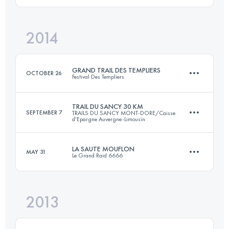
1030 M+
Login to access the UTMB Index
2014
30 KM
1800 M+
Login to access the UTMB Index
GRAND TRAIL DES TEMPLIERS
OCTOBER 26
Festival Des Templiers
Login to access the UTMB Index
TRAIL DU SANCY 30 KM
SEPTEMBER 7
TRAILS DU SANCY MONT-DORE/Caisse
d'Epargne Auvergne-Limousin
74.4 KM
3470 M+
LA SAUTE MOUFLON
MAY 31
Le Grand Raid 6666
33.7 KM
2065 M+
Login to access the UTMB Index
2013
44.6 KM
2780 M+
Login to access the UTMB Index