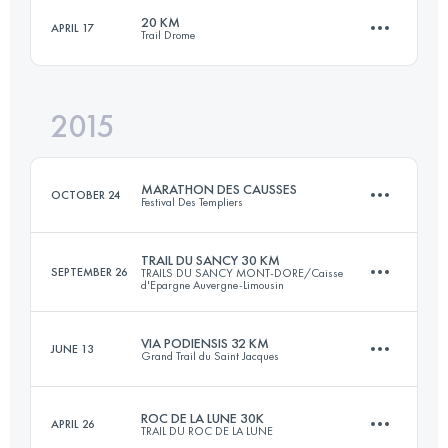
20 KM
APRIL 17
Trail Drome
32.4 KM
2060 M+
Login to access the UTMB Index
2015
22 KM
1075 M+
Login to access the UTMB Index
MARATHON DES CAUSSES
OCTOBER 24
Festival Des Templiers
Login to access the UTMB Index
TRAIL DU SANCY 30 KM
SEPTEMBER 26
TRAILS DU SANCY MONT-DORE/Caisse
d'Epargne Auvergne-Limousin
36.8 KM
1660 M+
VIA PODIENSIS 32 KM
JUNE 13
Grand Trail du Saint Jacques
32.9 KM
2200 M+
Login to access the UTMB Index
ROC DE LA LUNE 30K
APRIL 26
TRAIL DU ROC DE LA LUNE
33.3 KM