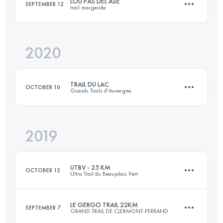
LOU PAS DEL ASE
SEPTEMBER 12
trail margeride
27.3 KM
1170 M+
Login to access the UTMB Index
2020
25 KM
850 M+
Login to access the UTMB Index
TRAIL DU LAC
OCTOBER 10
Grands Trails d'Auvergne
Login to access the UTMB Index
2019
24.5 KM
790 M+
UTBV - 25 KM
OCTOBER 12
Ultra Trail du Beaujolais Vert
Login to access the UTMB Index
LE GERGO TRAIL 22KM
SEPTEMBER 7
GRAND TRAIL DE CLERMONT-FERRAND
27.1 KM
1130 M+