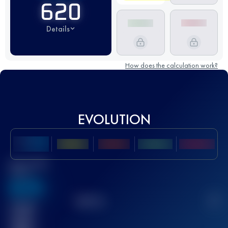
620
Details
How does the calculation work?
EVOLUTION
Best UTMB
Score
636
TOP
10
2
Finished
race(s)