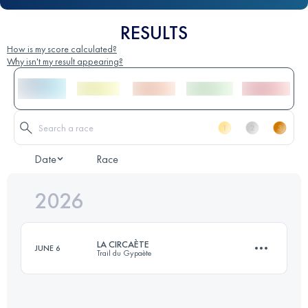
RESULTS
How is my score calculated?
Why isn't my result appearing?
Date
Race
2026
LA CIRCAÈTE
JUNE 6
Trail du Gypaète