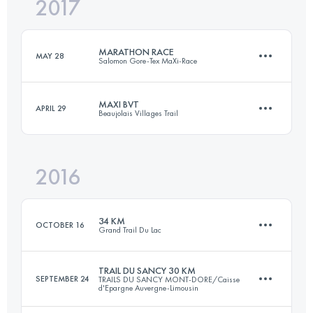
2017
36.6 KM
1510 M+
Login to access the UTMB Index
MARATHON RACE
MAY 28
Salomon Gore-Tex MaXi-Race
Login to access the UTMB Index
MAXI BVT
APRIL 29
Beaujolais Villages Trail
40.6 KM
2640 M+
2016
39.6 KM
2036 M+
Login to access the UTMB Index
34 KM
OCTOBER 16
Grand Trail Du Lac
Login to access the UTMB Index
TRAIL DU SANCY 30 KM
SEPTEMBER 24
TRAILS DU SANCY MONT-DORE/Caisse
d'Epargne Auvergne-Limousin
33.5 KM
2040 M+