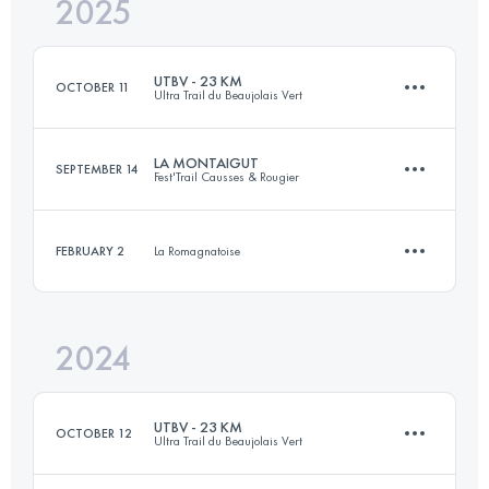
2025
31 KM
1570 M+
UTBV - 23 KM
OCTOBER 11
Ultra Trail du Beaujolais Vert
Login to access the UTMB Index
LA MONTAIGUT
SEPTEMBER 14
Fest'Trail Causses & Rougier
22.6 KM
880 M+
FEBRUARY 2
La Romagnatoise
30.5 KM
1350 M+
Login to access the UTMB Index
2024
13 KM
440 M+
Login to access the UTMB Index
UTBV - 23 KM
OCTOBER 12
Ultra Trail du Beaujolais Vert
Login to access the UTMB Index