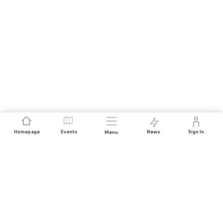
Homepage
Events
News
Sign In
Menu