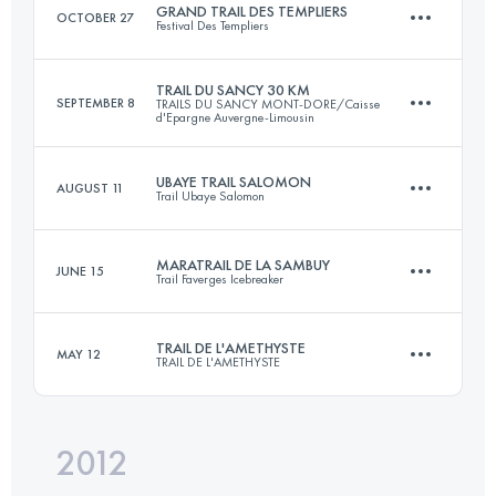
GRAND TRAIL DES TEMPLIERS
OCTOBER 27
Festival Des Templiers
Login to access the UTMB Index
TRAIL DU SANCY 30 KM
SEPTEMBER 8
TRAILS DU SANCY MONT-DORE/Caisse
d'Epargne Auvergne-Limousin
73.2 KM
3620 M+
UBAYE TRAIL SALOMON
AUGUST 11
Trail Ubaye Salomon
33.7 KM
2065 M+
Login to access the UTMB Index
MARATRAIL DE LA SAMBUY
JUNE 15
Trail Faverges Icebreaker
42 KM
2560 M+
Login to access the UTMB Index
TRAIL DE L'AMETHYSTE
MAY 12
TRAIL DE L'AMETHYSTE
44 KM
2575 M+
Login to access the UTMB Index
2012
40.5 KM
1510 M+