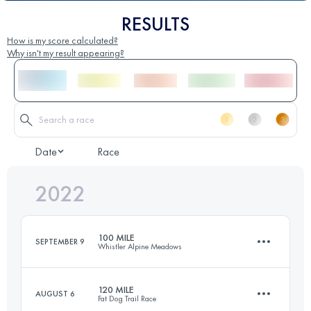
RESULTS
How is my score calculated?
Why isn't my result appearing?
Date
Race
2022
100 MILE
SEPTEMBER 9
Whistler Alpine Meadows
120 MILE
AUGUST 6
Fat Dog Trail Race
161 KM
7775 M+