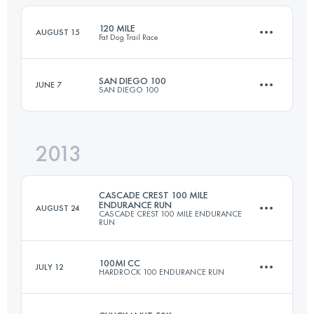
120 MILE
AUGUST 15
Fat Dog Trail Race
Login to access the UTMB Index
SAN DIEGO 100
JUNE 7
SAN DIEGO 100
193.1 KM
8675 M+
2013
160.9 KM
4790 M+
Login to access the UTMB Index
CASCADE CREST 100 MILE
ENDURANCE RUN
AUGUST 24
CASCADE CREST 100 MILE ENDURANCE
RUN
Login to access the UTMB Index
100MI CC
JULY 12
HARDROCK 100 ENDURANCE RUN
161 KM
6700 M+