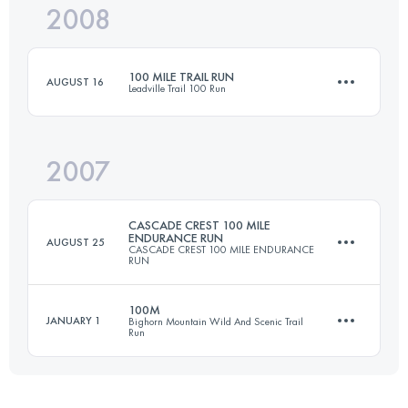
2008
161 KM
5510 M+
100 MILE TRAIL RUN
AUGUST 16
Leadville Trail 100 Run
Login to access the UTMB Index
2007
158.6 KM
4400 M+
CASCADE CREST 100 MILE
ENDURANCE RUN
AUGUST 25
CASCADE CREST 100 MILE ENDURANCE
RUN
Login to access the UTMB Index
100M
JANUARY 1
Bighorn Mountain Wild And Scenic Trail
Run
161 KM
6700 M+