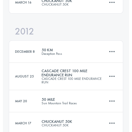
CHUCKANUT 50K
MARCH 16
CHUCKANUT 50K
161.8 KM
10365 M+
Login to access the UTMB Index
2012
49.5 KM
2000 M+
Login to access the UTMB Index
50 KM
DECEMBER 8
Deception Pass
Login to access the UTMB Index
CASCADE CREST 100 MILE
ENDURANCE RUN
AUGUST 25
CASCADE CREST 100 MILE ENDURANCE
50 KM
1900 M+
RUN
50 MILE
MAY 20
Sun Mountain Trail Races
161 KM
6700 M+
Login to access the UTMB Index
CHUCKANUT 50K
MARCH 17
CHUCKANUT 50K
74 KM
2330 M+