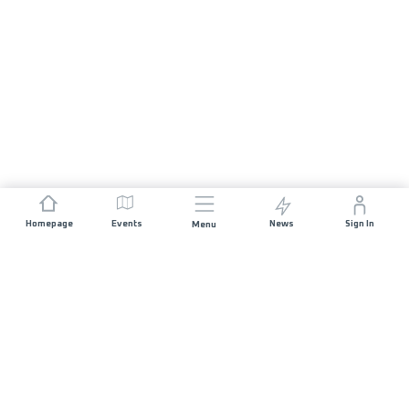
Homepage
Events
News
Sign In
Menu