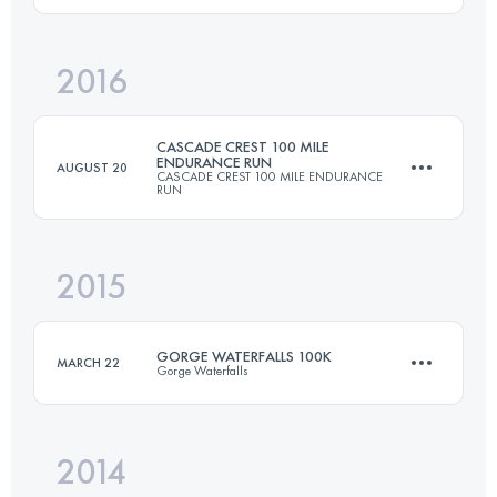
2016
191.9 KM
8990 M+
Login to access the UTMB Index
CASCADE CREST 100 MILE
ENDURANCE RUN
AUGUST 20
CASCADE CREST 100 MILE ENDURANCE
RUN
Login to access the UTMB Index
2015
161 KM
6700 M+
GORGE WATERFALLS 100K
MARCH 22
Gorge Waterfalls
Login to access the UTMB Index
2014
100.5 KM
3660 M+