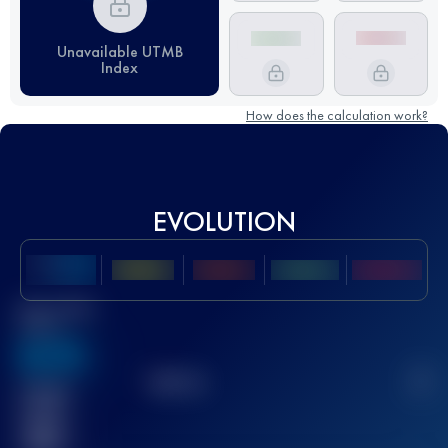
Unavailable UTMB
Index
How does the calculation work?
EVOLUTION
Best UTMB
Score
636
TOP
10
2
Finished
race(s)
32