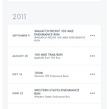
Login to access the UTMB Index
2011
49.5 KM
2000 M+
Login to access the UTMB Index
WASATCH FRONT 100 MILE
ENDURANCE RUN
SEPTEMBER 9
WASATCH FRONT 100 MILE ENDURANCE
RUN
Login to access the UTMB Index
100 MILE TRAIL RUN
AUGUST 20
Leadville Trail 100 Run
161 KM
8215 M+
100M
JULY 16
Vermont 100 Endurance Race
158.6 KM
4400 M+
Login to access the UTMB Index
WESTERN STATES ENDURANCE
JUNE 25
RUN
Western States Endurance Run
161 KM
4290 M+
Login to access the UTMB Index