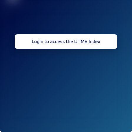
Login to access the UTMB Index