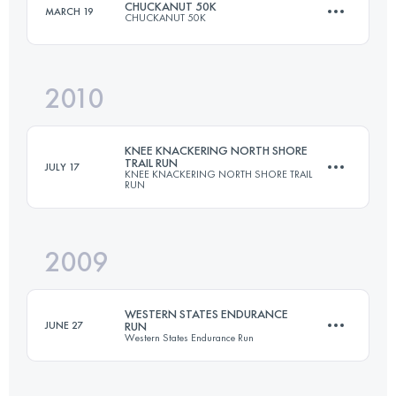
CHUCKANUT 50K
MARCH 19
CHUCKANUT 50K
161 KM
5910 M+
Login to access the UTMB Index
2010
49.5 KM
2000 M+
Login to access the UTMB Index
KNEE KNACKERING NORTH SHORE
TRAIL RUN
JULY 17
KNEE KNACKERING NORTH SHORE TRAIL
RUN
Login to access the UTMB Index
2009
48.5 KM
2550 M+
WESTERN STATES ENDURANCE
JUNE 27
RUN
Western States Endurance Run
Login to access the UTMB Index