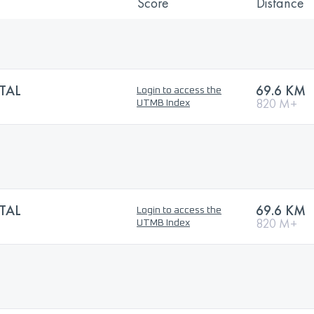
Score
Distance
TAL
69.6 KM
Login to access the
820 M+
UTMB Index
TAL
69.6 KM
Login to access the
820 M+
UTMB Index