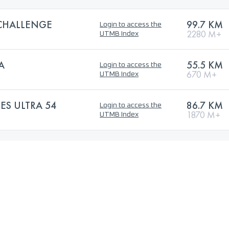
CHALLENGE
99.7 KM
Login to access the
2280 M+
UTMB Index
A
55.5 KM
Login to access the
670 M+
UTMB Index
ES ULTRA 54
86.7 KM
Login to access the
1870 M+
UTMB Index