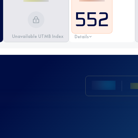
552
Unavailable UTMB Index
Details