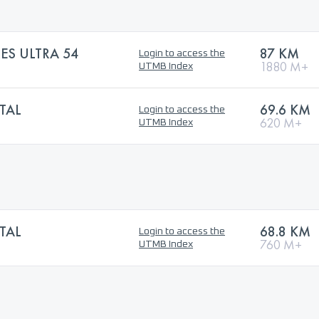
ES ULTRA 54
87 KM
Login to access the
1880 M+
UTMB Index
TAL
69.6 KM
Login to access the
620 M+
UTMB Index
TAL
68.8 KM
Login to access the
760 M+
UTMB Index