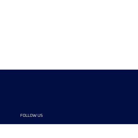
FOLLOW US