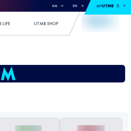
MY
UTMB
KM
EN
 LIFE
UTMB SHOP