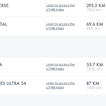
ERSE
295.3 KM
Login to access the
7014 M+
UTMB Index
TAL
69.6 KM
Login to access the
820 M+
UTMB Index
A
55.7 KM
Login to access the
1300 M+
UTMB Index
ES ULTRA 54
87 KM
Login to access the
1880 M+
UTMB Index