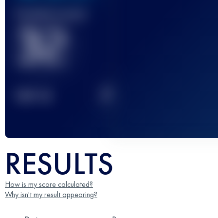
Finished race(s)
32
2
TOP
10
RESULTS
How is my score calculated?
Why isn't my result appearing?