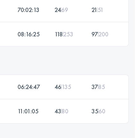
70:02:13
24
69
21
51
08:16:25
118
253
97
200
06:24:47
46
135
37
85
11:01:05
43
80
35
60