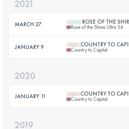
2021
ROSE OF THE SHIR
MARCH 27
Rose of the Shires Ultra 54
COUNTRY TO CAPI
JANUARY 9
Country to Capital
2020
COUNTRY TO CAPI
JANUARY 11
Country to Capital
2019