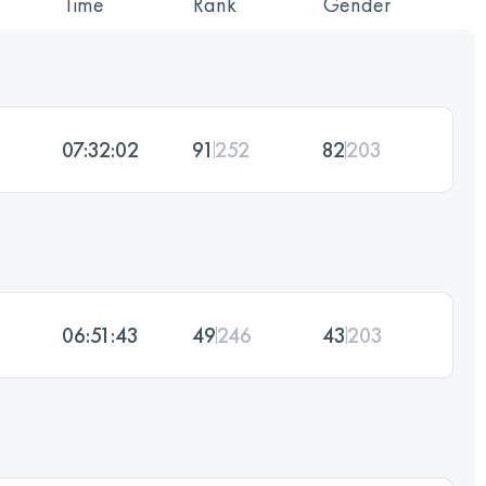
Time
Rank
Gender
07:32:02
91
252
82
203
06:51:43
49
246
43
203