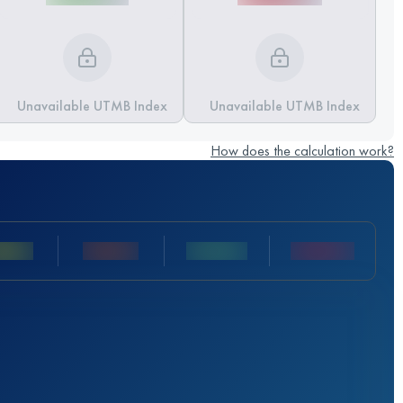
Unavailable UTMB Index
Unavailable UTMB Index
How does the calculation work?