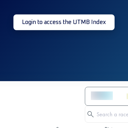
Login to access the UTMB Index