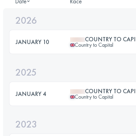
Date
Race
2026
COUNTRY TO CAPI
JANUARY 10
Country to Capital
2025
COUNTRY TO CAPI
JANUARY 4
Country to Capital
2023