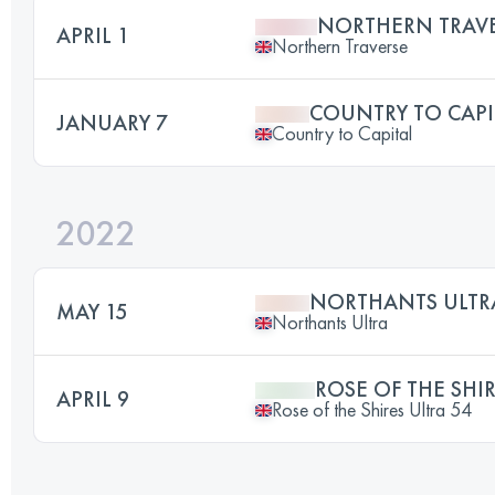
NORTHERN TRAV
APRIL 1
Northern Traverse
COUNTRY TO CAPI
JANUARY 7
Country to Capital
2022
NORTHANTS ULTR
MAY 15
Northants Ultra
ROSE OF THE SHIR
APRIL 9
Rose of the Shires Ultra 54