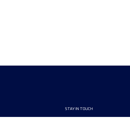
STAY IN TOUCH
ship
FAQ and Help