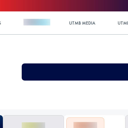
S
UTMB MEDIA
UTMB