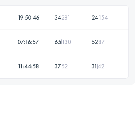
19:50:46
34
281
24
154
07:16:57
65
130
52
87
11:44:58
37
52
31
42