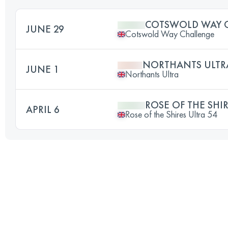
COTSWOLD WAY 
JUNE 29
Cotswold Way Challenge
NORTHANTS ULTR
JUNE 1
Northants Ultra
ROSE OF THE SHIR
APRIL 6
Rose of the Shires Ultra 54