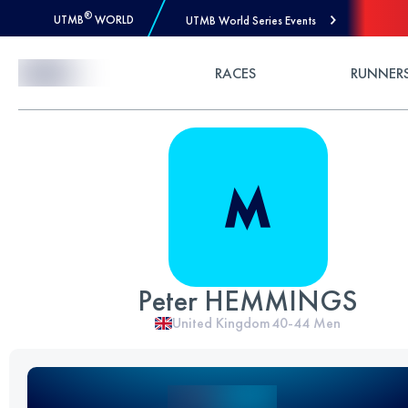
®
UTMB
WORLD
UTMB World Series Events
Skip to Content
RACES
RUNNER
Peter HEMMINGS
United Kingdom
40-44
Men