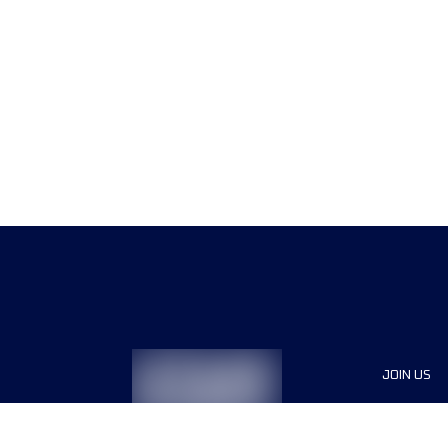
JOIN US
Sponsor