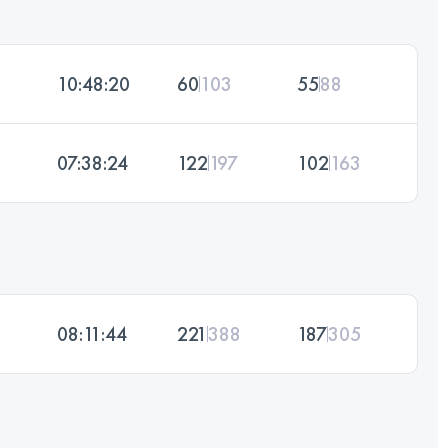
10:48:20
60
103
55
88
07:38:24
122
197
102
163
08:11:44
221
388
187
305