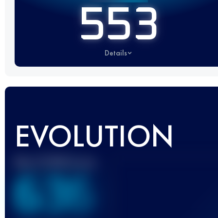
553
Details
EVOLUTION
Best UTMB Score
636