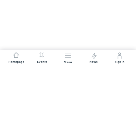
Homepage
Events
News
Sign In
Menu