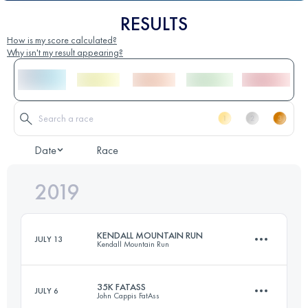
RESULTS
How is my score calculated?
Why isn't my result appearing?
Date
Race
2019
KENDALL MOUNTAIN RUN
JULY 13
Kendall Mountain Run
35K FATASS
JULY 6
John Cappis FatAss
19.3 KM
1300 M+