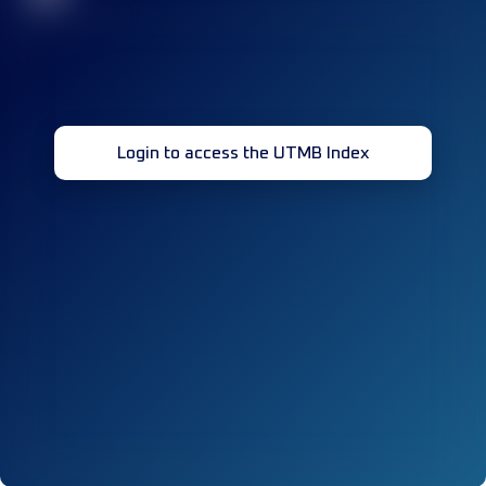
Login to access the UTMB Index