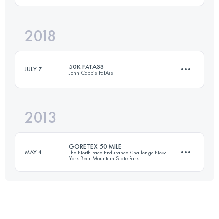
2018
36.8 KM
3840 M+
Login to access the UTMB Index
50K FATASS
JULY 7
John Cappis FatAss
Login to access the UTMB Index
2013
45.9 KM
5670 M+
GORETEX 50 MILE
MAY 4
The North Face Endurance Challenge New
York Bear Mountain State Park
Login to access the UTMB Index
81 KM
2145 M+