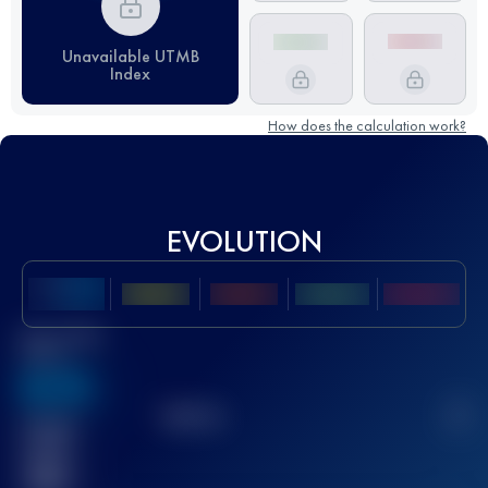
Unavailable UTMB
Index
How does the calculation work?
EVOLUTION
Best UTMB
Score
636
TOP
10
2
Finished
race(s)
32