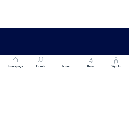
Homepage
Events
News
Sign In
Menu
JOIN US