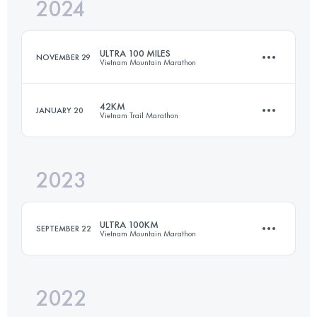
2024
103 KM
7400 M+
ULTRA 100 MILES
NOVEMBER 29
Vietnam Mountain Marathon
Login to access the UTMB Index
42KM
JANUARY 20
Vietnam Trail Marathon
161 KM
8600 M+
2023
42 KM
1820 M+
Login to access the UTMB Index
ULTRA 100KM
SEPTEMBER 22
Vietnam Mountain Marathon
Login to access the UTMB Index
2022
100.7 KM
6200 M+