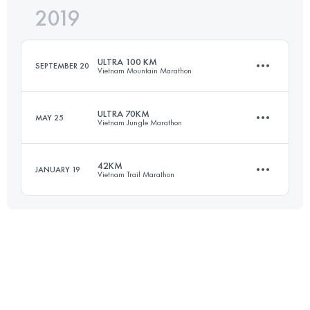
2019
70.6 KM
3030 M+
ULTRA 100 KM
SEPTEMBER 20
Vietnam Mountain Marathon
Login to access the UTMB Index
ULTRA 70KM
MAY 25
Vietnam Jungle Marathon
101.5 KM
4740 M+
42KM
JANUARY 19
Vietnam Trail Marathon
66.6 KM
2950 M+
Login to access the UTMB Index
40.2 KM
1580 M+
Login to access the UTMB Index