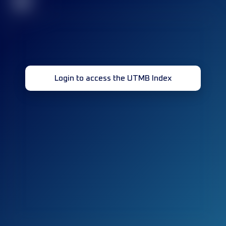
32
Login to access the UTMB Index