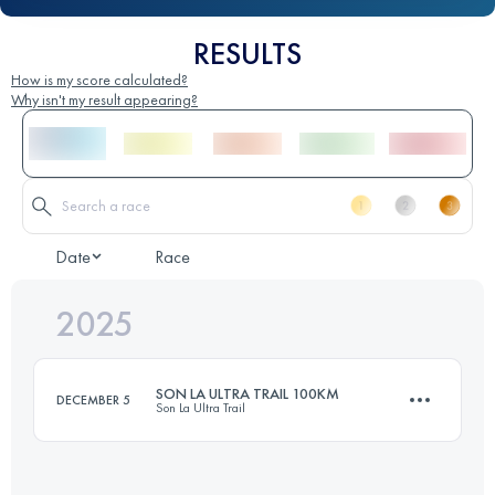
RESULTS
How is my score calculated?
Why isn't my result appearing?
Date
Race
2025
SON LA ULTRA TRAIL 100KM
DECEMBER 5
Son La Ultra Trail