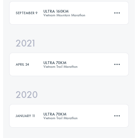
ULTRA 160KM
SEPTEMBER 9
Vietnam Mountain Marathon
Login to access the UTMB Index
2021
160 KM
6700 M+
ULTRA 70KM
APRIL 24
Vietnam Trail Marathon
Login to access the UTMB Index
2020
70.3 KM
2970 M+
ULTRA 70KM
JANUARY 11
Vietnam Trail Marathon
Login to access the UTMB Index