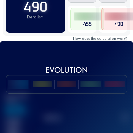
490
Details
455
490
How does the calculation work?
EVOLUTION
Best UTMB
Score
636
TOP
10
2
Finished
race(s)