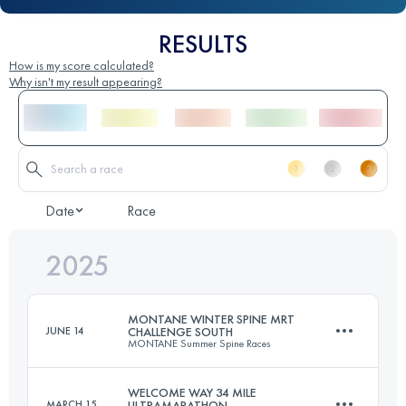
RESULTS
How is my score calculated?
Why isn't my result appearing?
Date
Race
2025
MONTANE WINTER SPINE MRT
JUNE 14
CHALLENGE SOUTH
MONTANE Summer Spine Races
WELCOME WAY 34 MILE
MARCH 15
ULTRAMARATHON