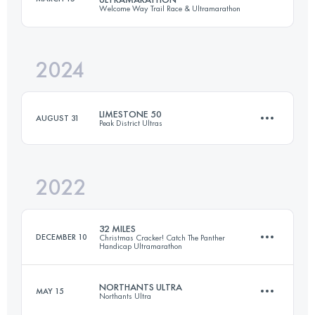
Welcome Way Trail Race & Ultramarathon
174 KM
4790 M+
2024
55.4 KM
1330 M+
Login to access the UTMB Index
LIMESTONE 50
AUGUST 31
Peak District Ultras
Login to access the UTMB Index
2022
82.6 KM
2467 M+
32 MILES
DECEMBER 10
Christmas Cracker! Catch The Panther
Handicap Ultramarathon
Login to access the UTMB Index
NORTHANTS ULTRA
MAY 15
Northants Ultra
51.6 KM
1187 M+