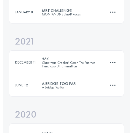
MRT CHALLENGE
JANUARY 8
MONTANE® Spine® Races
55.7 KM
1300 M+
Login to access the UTMB Index
2021
174.1 KM
4790 M+
Login to access the UTMB Index
56K
DECEMBER 11
Christmas Cracker! Catch The Panther
Handicap Ultramarathon
Login to access the UTMB Index
A BRIDGE TOO FAR
JUNE 12
A Bridge Too Far
56.2 KM
1030 M+
2020
62.3 KM
1040 M+
Login to access the UTMB Index
LONG