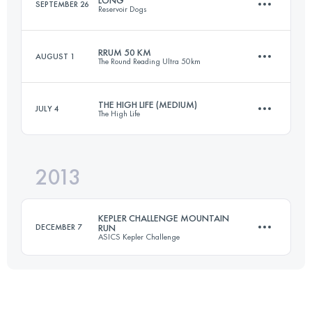
SEPTEMBER 26
Reservoir Dogs
Login to access the UTMB Index
RRUM 50 KM
AUGUST 1
The Round Reading Ultra 50km
59.4 KM
930 M+
THE HIGH LIFE (MEDIUM)
JULY 4
The High Life
50.8 KM
815 M+
Login to access the UTMB Index
2013
81.2 KM
1890 M+
Login to access the UTMB Index
KEPLER CHALLENGE MOUNTAIN
DECEMBER 7
RUN
ASICS Kepler Challenge
Login to access the UTMB Index
60.1 KM
2000 M+