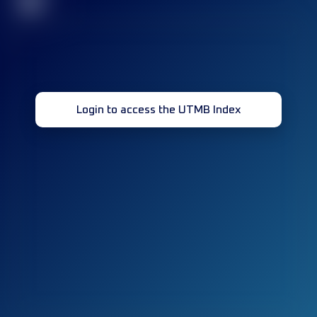
32
Login to access the UTMB Index