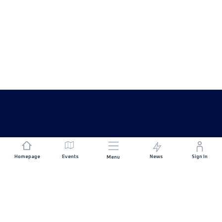
Homepage
Events
News
Sign In
Menu