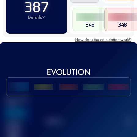
387
Details
346
348
How does the calculation work?
EVOLUTION
Best UTMB
Score
636
TOP
10
2
Finished
race(s)