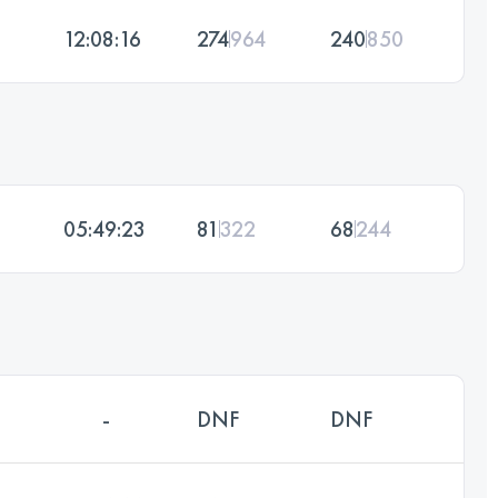
12:08:16
274
964
240
850
05:49:23
81
322
68
244
-
DNF
DNF