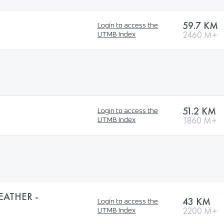
59.7 KM
Login to access the
2460 M+
UTMB Index
51.2 KM
Login to access the
1860 M+
UTMB Index
EATHER -
43 KM
Login to access the
2200 M+
UTMB Index