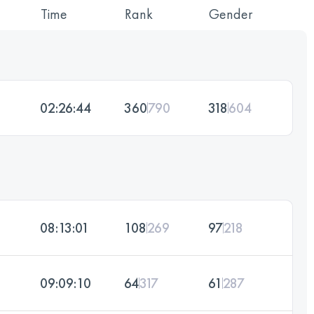
Time
Rank
Gender
02:26:44
360
790
318
604
08:13:01
108
269
97
218
09:09:10
64
317
61
287