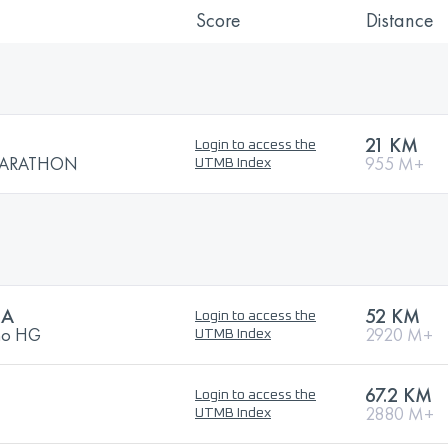
Score
Distance
21 KM
Login to access the
MARATHON
955 M+
UTMB Index
RA
52 KM
Login to access the
ano HG
2920 M+
UTMB Index
67.2 KM
Login to access the
2880 M+
UTMB Index