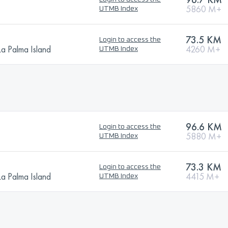
5860 M+
UTMB Index
N
73.5 KM
Login to access the
La Palma Island
4260 M+
UTMB Index
96.6 KM
Login to access the
5880 M+
UTMB Index
N
73.3 KM
Login to access the
La Palma Island
4415 M+
UTMB Index