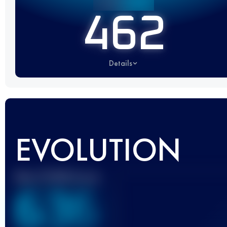
462
Details
EVOLUTION
Best UTMB Score
636