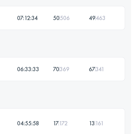
07:12:34
50
506
49
463
06:33:33
70
369
67
341
04:55:58
17
172
13
161