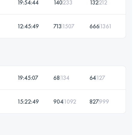
19:54:44
140
233
132
212
12:45:49
713
1507
666
1361
19:45:07
68
134
64
127
15:22:49
904
1092
827
999