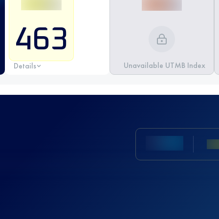
463
Unavailable UTMB Index
Details