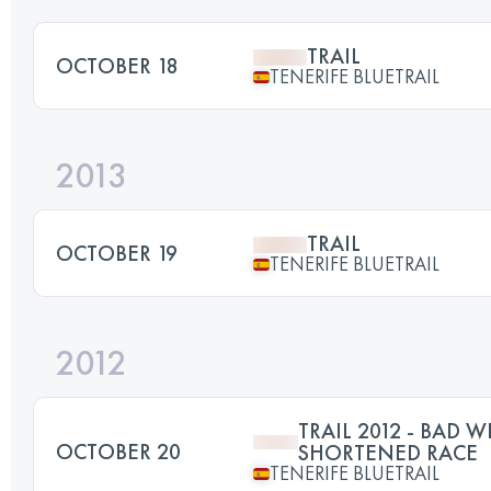
TRAIL
OCTOBER 18
TENERIFE BLUETRAIL
2013
TRAIL
OCTOBER 19
TENERIFE BLUETRAIL
2012
TRAIL 2012 - BAD W
OCTOBER 20
SHORTENED RACE
TENERIFE BLUETRAIL