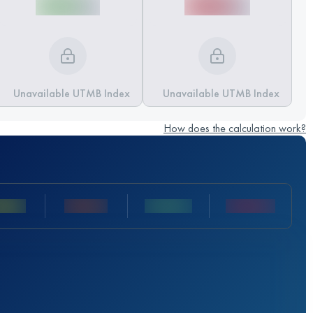
Unavailable UTMB Index
Unavailable UTMB Index
How does the calculation work?