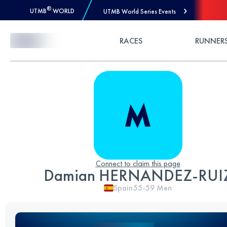
®
UTMB
WORLD
UTMB World Series Events
Skip to Content
RACES
RUNNER
Connect to claim this page
Damian HERNANDEZ-RUI
Spain
55-59
Men