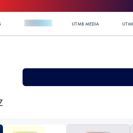
S
UTMB MEDIA
UTMB
Z