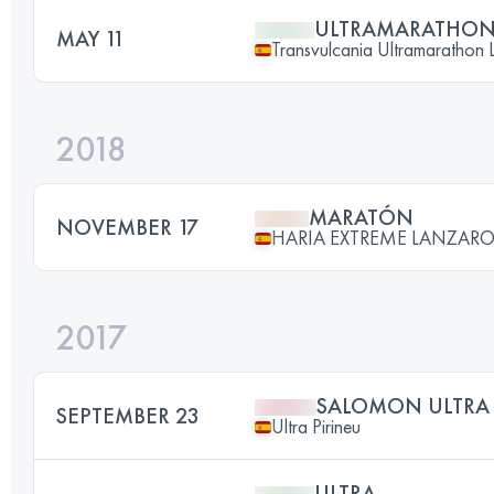
ULTRAMARATHO
MAY 11
Transvulcania Ultramarathon 
2018
MARATÓN
NOVEMBER 17
HARIA EXTREME LANZARO
2017
SALOMON ULTRA 
SEPTEMBER 23
Ultra Pirineu
ULTRA