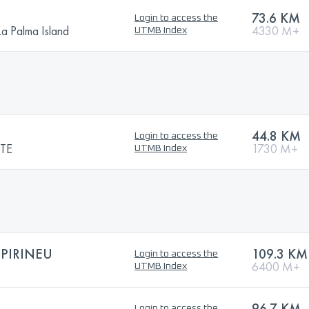
N
73.6 KM
Login to access the
La Palma Island
4330 M+
UTMB Index
44.8 KM
Login to access the
TE
1730 M+
UTMB Index
PIRINEU
109.3 KM
Login to access the
6400 M+
UTMB Index
96.7 KM
Login to access the