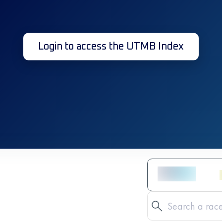
Login to access the UTMB Index