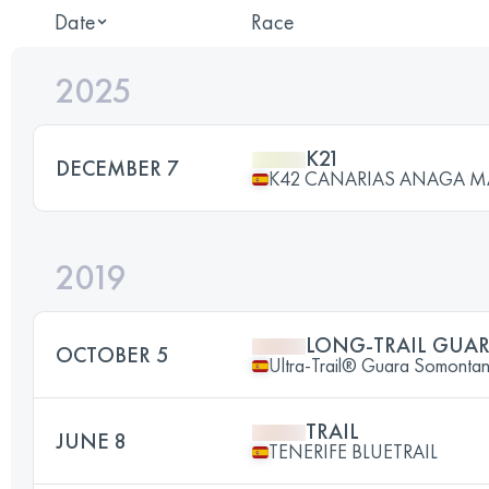
Date
Race
2025
K21
DECEMBER 7
K42 CANARIAS ANAGA 
2019
LONG-TRAIL GUA
OCTOBER 5
Ultra-Trail® Guara Somont
TRAIL
JUNE 8
TENERIFE BLUETRAIL