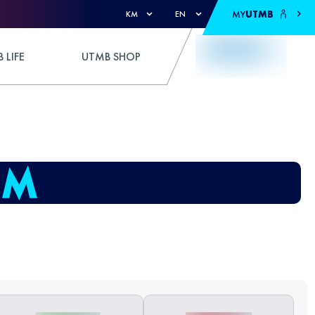
MY
UTMB
KM
EN
 LIFE
UTMB SHOP