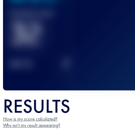
Finished race(s)
32
2
TOP
10
RESULTS
How is my score calculated?
Why isn't my result appearing?