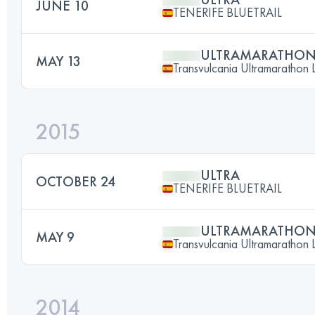
JUNE 10
TENERIFE BLUETRAIL
ULTRAMARATHO
MAY 13
Transvulcania Ultramarathon 
2015
ULTRA
OCTOBER 24
TENERIFE BLUETRAIL
ULTRAMARATHO
MAY 9
Transvulcania Ultramarathon 
2014