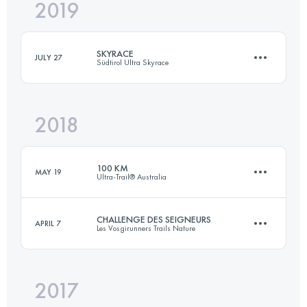
2019
55.9 KM
2180 M+
Login to access the UTMB Index
SKYRACE
JULY 27
Südtirol Ultra Skyrace
Login to access the UTMB Index
2018
69 KM
3940 M+
100 KM
MAY 19
Ultra-Trail® Australia
Login to access the UTMB Index
CHALLENGE DES SEIGNEURS
APRIL 7
Les Vosgirunners Trails Nature
100 KM
4390 M+
2017
2 Stages