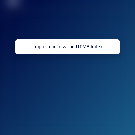
32
Login to access the UTMB Index