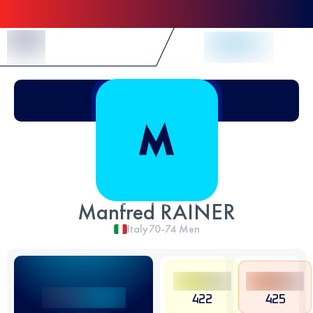
Skip to Content
Manfred RAINER
Italy
70-74
Men
422
425