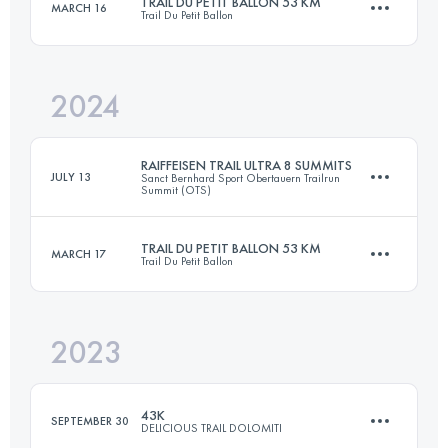
TRAIL DU PETIT BALLON 53 KM
MARCH 16
Trail Du Petit Ballon
50 KM
1900 M+
Login to access the UTMB Index
2024
52.9 KM
1949 M+
Login to access the UTMB Index
RAIFFEISEN TRAIL ULTRA 8 SUMMITS
JULY 13
Sanct Bernhard Sport Obertauern Trailrun
Summit (OTS)
Login to access the UTMB Index
TRAIL DU PETIT BALLON 53 KM
MARCH 17
Trail Du Petit Ballon
75.4 KM
5076 M+
2023
52.9 KM
1949 M+
Login to access the UTMB Index
43K
SEPTEMBER 30
DELICIOUS TRAIL DOLOMITI