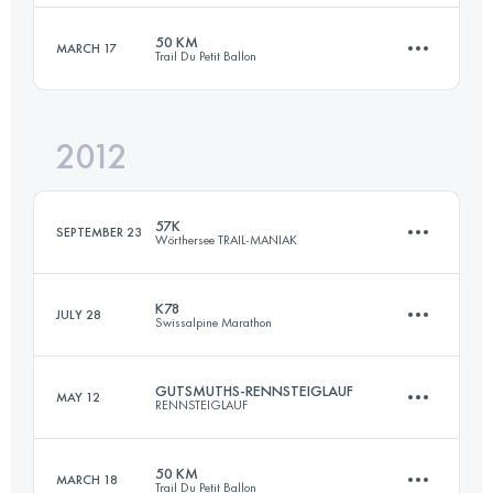
Login to access the UTMB Index
50 KM
MARCH 17
Trail Du Petit Ballon
72.7 KM
1490 M+
2012
50 KM
2000 M+
Login to access the UTMB Index
57K
SEPTEMBER 23
Wörthersee TRAIL-MANIAK
Login to access the UTMB Index
K78
JULY 28
Swissalpine Marathon
57 KM
1800 M+
GUTSMUTHS-RENNSTEIGLAUF
MAY 12
RENNSTEIGLAUF
79.4 KM
2320 M+
Login to access the UTMB Index
50 KM
MARCH 18
Trail Du Petit Ballon