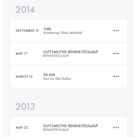
2014
50.8 KM
1880 M+
Login to access the UTMB Index
114K
SEPTEMBER 19
Wörthersee TRAIL-MANIAK
Login to access the UTMB Index
GUTSMUTHS-RENNSTEIGLAUF
MAY 17
RENNSTEIGLAUF
116.8 KM
3872 M+
50 KM
MARCH 16
Trail Du Petit Ballon
72.7 KM
1490 M+
Login to access the UTMB Index
2013
50 KM
2200 M+
Login to access the UTMB Index
GUTSMUTHS-RENNSTEIGLAUF
MAY 25
RENNSTEIGLAUF