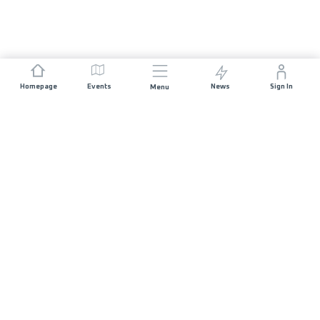
Homepage
Events
News
Sign In
Menu
JOIN US