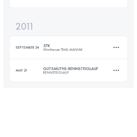
72.7 KM
1490 M+
Login to access the UTMB Index
2011
46.8 KM
2142 M+
Login to access the UTMB Index
57K
SEPTEMBER 24
Wörthersee TRAIL-MANIAK
Login to access the UTMB Index
GUTSMUTHS-RENNSTEIGLAUF
MAY 21
RENNSTEIGLAUF
57 KM
1800 M+
72.7 KM
1490 M+
Login to access the UTMB Index
Login to access the UTMB Index