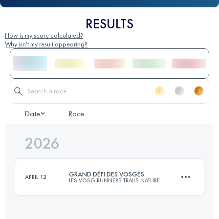
RESULTS
How is my score calculated?
Why isn't my result appearing?
Date
Race
2026
GRAND DÉFI DES VOSGES
APRIL 12
LES VOSGIRUNNERS TRAILS NATURE