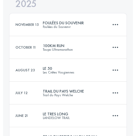
2025
44 KM
1700 M+
FOULÉES DU SOUVENIR
NOVEMBER 15
Foulées du Souvenir
Login to access the UTMB Index
100KM RUN
OCTOBER 11
Taupo Ultramarathon
27.8 KM
1232 M+
LE 50
AUGUST 23
Les Crêtes Vosgiennes
100.1 KM
2860 M+
Login to access the UTMB Index
TRAIL DU PAYS WELCHE
JULY 12
Trail du Pays Welche
52 KM
1800 M+
Login to access the UTMB Index
LE TRES LONG
JUNE 21
LANDELOW TRAIL
50 KM
2113 M+
Login to access the UTMB Index