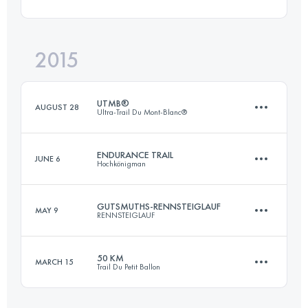
104.3 KM
2730 M+
2015
50.8 KM
1880 M+
Login to access the UTMB Index
UTMB®
AUGUST 28
Ultra-Trail Du Mont-Blanc®
Login to access the UTMB Index
ENDURANCE TRAIL
JUNE 6
Hochkönigman
169.6 KM
10060 M+
GUTSMUTHS-RENNSTEIGLAUF
MAY 9
RENNSTEIGLAUF
86.8 KM
5470 M+
Login to access the UTMB Index
50 KM
MARCH 15
Trail Du Petit Ballon
72.7 KM
1490 M+
Login to access the UTMB Index