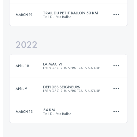
Login to access the UTMB Index
TRAIL DU PETIT BALLON 53 KM
MARCH 19
Trail Du Petit Ballon
43 KM
3100 M+
2022
52.9 KM
1949 M+
Login to access the UTMB Index
LA MAC VI
APRIL 10
LES VOSGIRUNNERS TRAILS NATURE
Login to access the UTMB Index
DÉFI DES SEIGNEURS
APRIL 9
LES VOSGIRUNNERS TRAILS NATURE
25.1 KM
1310 M+
54 KM
MARCH 13
Trail Du Petit Ballon
80.3 KM
3270 M+
Login to access the UTMB Index