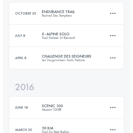
98.4 KM
3630 M+
Login to access the UTMB Index
ENDURANCE TRAIL
OCTOBER 20
Festival Des Templiers
Login to access the UTMB Index
X-ALPINE SOLO
JULY 8
Trail Verbier St Bernard
99.1 KM
4910 M+
CHALLENGE DES SEIGNEURS
APRIL 8
Les Vosgirunners Trails Nature
110.6 KM
8880 M+
Login to access the UTMB Index
2016
2 Stages
98.7 KM
3810 M+
Login to access the UTMB Index
SCENIC 100
JUNE 18
Mozart 100®
Login to access the UTMB Index
50 KM
MARCH 20
Trail Du Petit Ballon