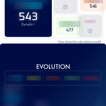
546
543
Details
477
How does the calculation work?
EVOLUTION
Best UTMB
Score
636
TOP
10
2