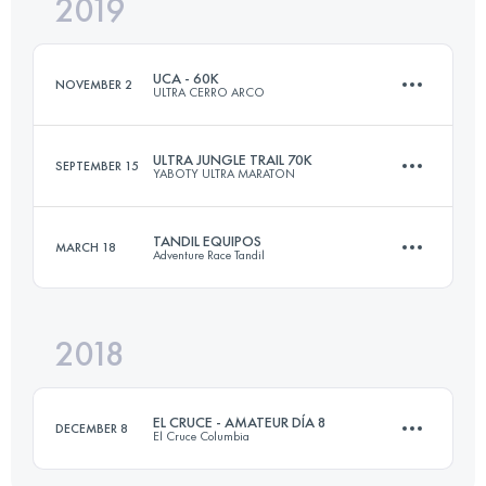
2019
49.3 KM
3470 M+
UCA - 60K
NOVEMBER 2
ULTRA CERRO ARCO
Login to access the UTMB Index
ULTRA JUNGLE TRAIL 70K
SEPTEMBER 15
YABOTY ULTRA MARATON
57.4 KM
2780 M+
TANDIL EQUIPOS
MARCH 18
Adventure Race Tandil
83.2 KM
2110 M+
Login to access the UTMB Index
2018
Team
28.3 KM
1150 M+
Login to access the UTMB Index
EL CRUCE - AMATEUR DÍA 8
DECEMBER 8
El Cruce Columbia