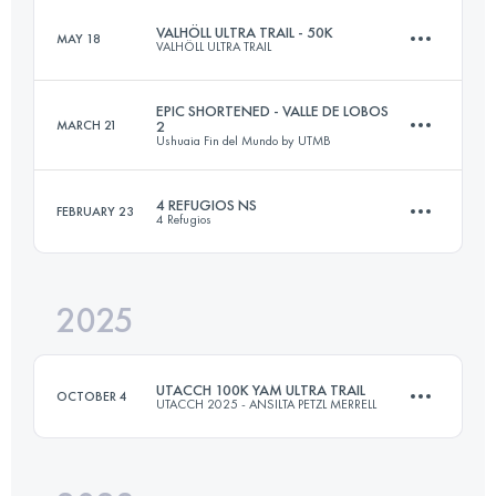
VALHÖLL ULTRA TRAIL - 50K
MAY 18
VALHÖLL ULTRA TRAIL
60 KM
2300 M+
EPIC SHORTENED - VALLE DE LOBOS
MARCH 21
2
Ushuaia Fin del Mundo by UTMB
50 KM
2646 M+
Login to access the UTMB Index
4 REFUGIOS NS
FEBRUARY 23
4 Refugios
89.8 KM
4305 M+
Login to access the UTMB Index
2025
41 KM
3380 M+
Login to access the UTMB Index
UTACCH 100K YAM ULTRA TRAIL
OCTOBER 4
UTACCH 2025 - ANSILTA PETZL MERRELL
Login to access the UTMB Index