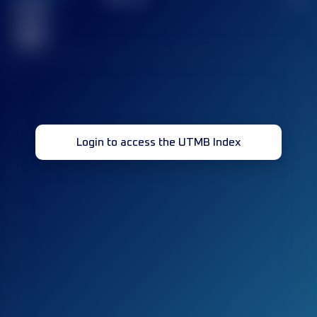
Finished
race(s)
32
Login to access the UTMB Index