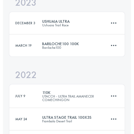
2023
100.5 KM
4178 M+
USHUAIA ULTRA
DECEMBER 3
Ushuaia Trail Race
Login to access the UTMB Index
BARILOCHE100 100K
MARCH 19
Bariloche100
50 KM
3300 M+
2022
100 KM
4200 M+
Login to access the UTMB Index
110K
JULY 9
UTACCH - ULTRA TRAIL AMANECER
COMECHINGON
Login to access the UTMB Index
ULTRA STAGE TRAIL 100X3S
MAY 24
Fiambala Desert Trail
110 KM
4140 M+