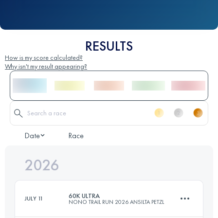
RESULTS
How is my score calculated?
Why isn't my result appearing?
Date
Race
2026
60K ULTRA
JULY 11
NONO TRAIL RUN 2026 ANSILTA PETZL