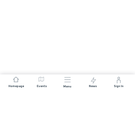
Homepage
Events
News
Sign In
Menu