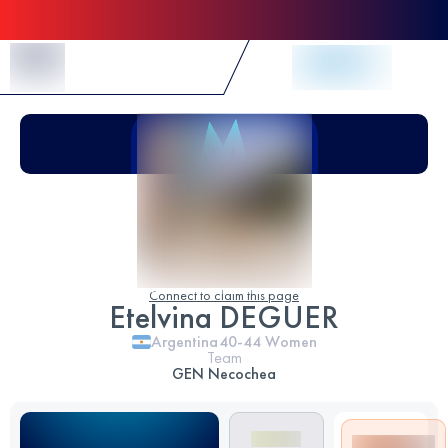
Skip to Content
Connect to claim this page
Etelvina DEGUER
Argentina
40-44
Women
Team
GEN Necochea