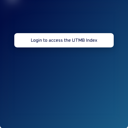
Login to access the UTMB Index