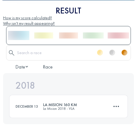
RESULT
How is my score calculated?
Why isn't my result appearing?
Date
Race
2018
LA MISION 160 KM
DECEMBER 13
La Mision 2018 - VLA
163.3 KM
7240 M+