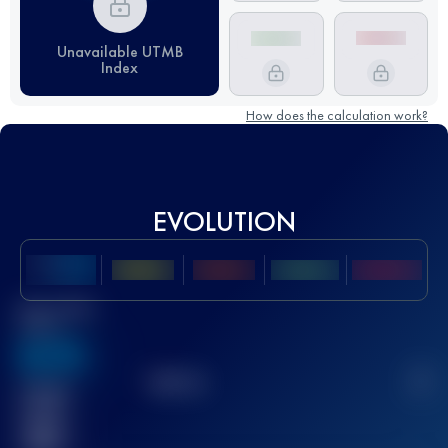
Unavailable UTMB
Index
How does the calculation work?
EVOLUTION
Best UTMB
Score
636
TOP
10
2
Finished
race(s)
32