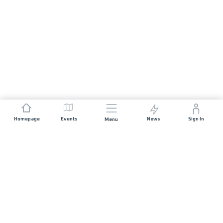
Homepage
Events
News
Sign In
Menu