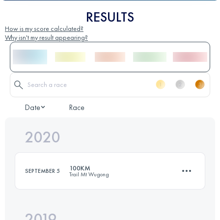
RESULTS
How is my score calculated?
Why isn't my result appearing?
Date
Race
2020
100KM
SEPTEMBER 5
Trail Mt Wugong
2019
101.4 KM
6280 M+