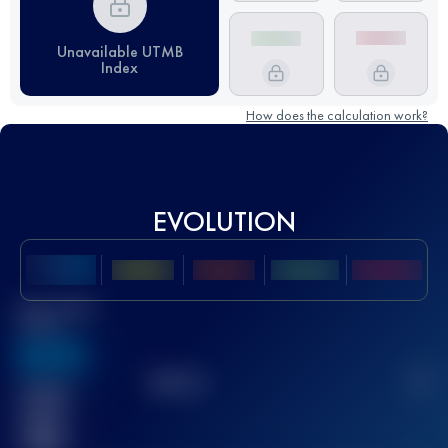
Unavailable UTMB
Index
How does the calculation work?
EVOLUTION
Best UTMB
Score
636
TOP
10
2
Finished
race(s)
32