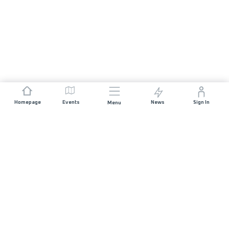
Homepage
Events
News
Sign In
Menu