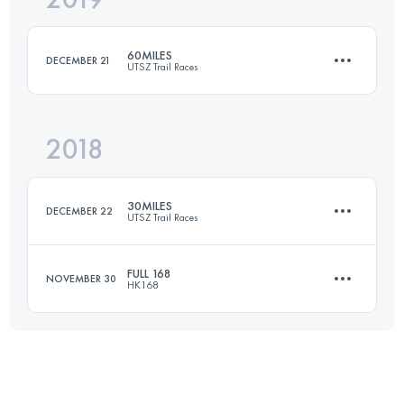
60MILES
DECEMBER 21
UTSZ Trail Races
Login to access the UTMB Index
2018
100.6 KM
5080 M+
30MILES
DECEMBER 22
UTSZ Trail Races
Login to access the UTMB Index
FULL 168
NOVEMBER 30
HK168
53.9 KM
2600 M+
169.1 KM
10490 M+
Login to access the UTMB Index