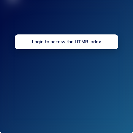
Login to access the UTMB Index