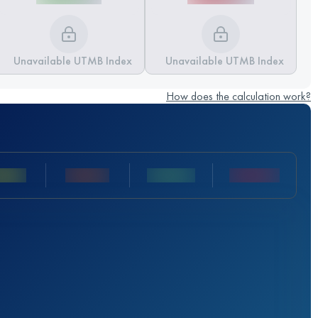
Unavailable UTMB Index
Unavailable UTMB Index
How does the calculation work?