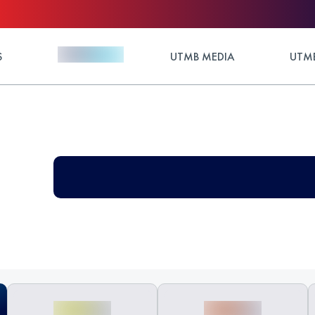
S
UTMB MEDIA
UTMB