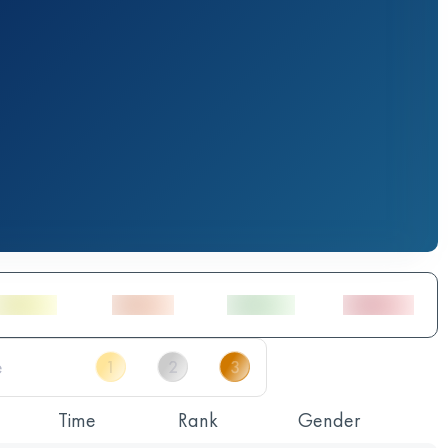
Time
Rank
Gender