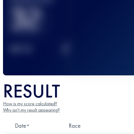
32
2
TOP
10
RESULT
How is my score calculated?
Why isn't my result appearing?
Date
Race