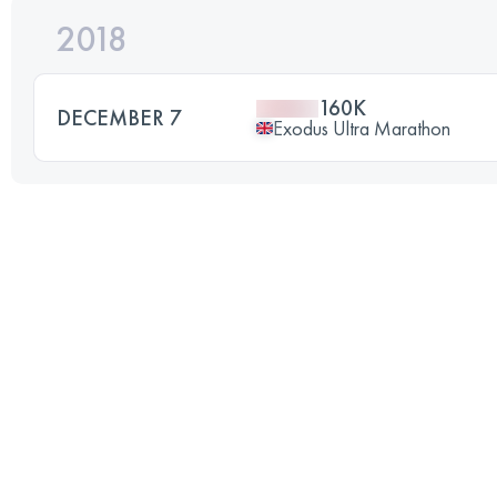
2018
160K
DECEMBER 7
Exodus Ultra Marathon