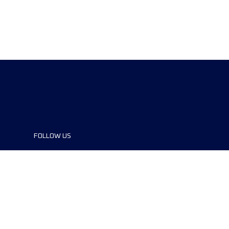
FOLLOW US