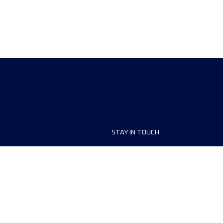
STAY IN TOUCH
ship
FAQ and Help
anisers
Contact Us
MyUTMB+