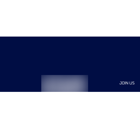
JOIN US
Sponsor
Race Org
Jobs