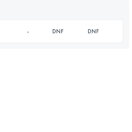
-
DNF
DNF