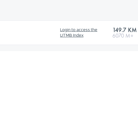
149.7 KM
Login to access the
6070 M+
UTMB Index