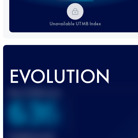
Unavailable UTMB Index
EVOLUTION
Best UTMB Score
636
Finished race(s)