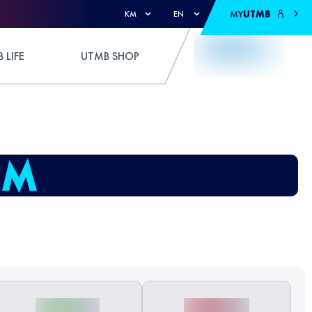
MY
UTMB
KM
EN
 LIFE
UTMB SHOP