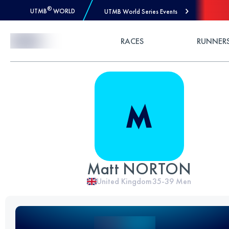
®
UTMB
WORLD
UTMB World Series Events
Skip to Content
RACES
RUNNER
Matt NORTON
United Kingdom
35-39
Men