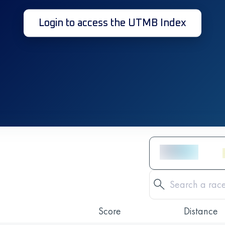
Login to access the UTMB Index
Score
Distance