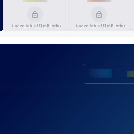
Unavailable UTMB Index
Unavailable UTMB Index