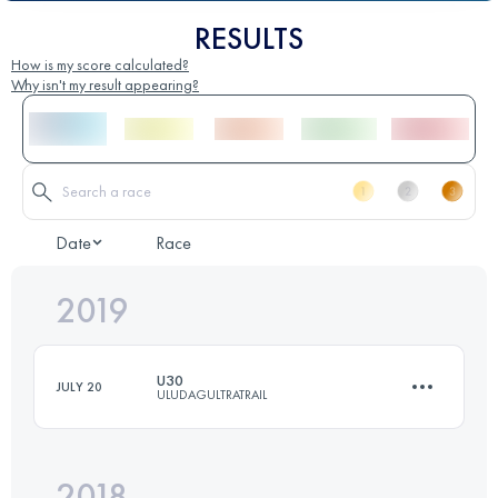
RESULTS
How is my score calculated?
Why isn't my result appearing?
Date
Race
2019
U30
JULY 20
ULUDAGULTRATRAIL
2018
29.8 KM
930 M+