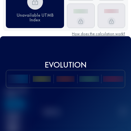
Unavailable UTMB
Index
How does the calculation work?
EVOLUTION
Best UTMB
Score
636
TOP
10
2
Finished
race(s)
32