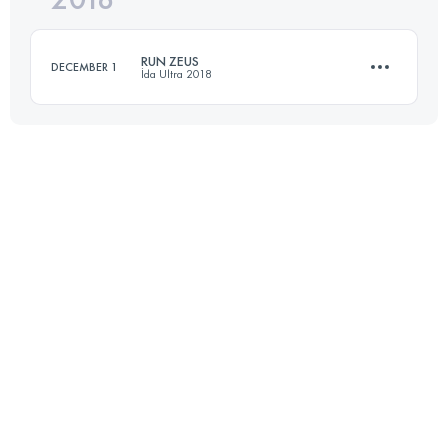
RUN ZEUS
DECEMBER 1
İda Ultra 2018
Login to access the UTMB Index
36.3 KM
1440 M+
Login to access the UTMB Index