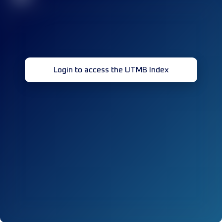
Login to access the UTMB Index