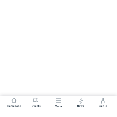
Homepage
Events
News
Sign In
Menu