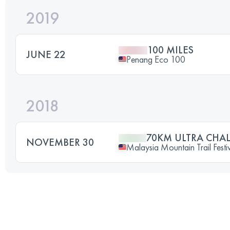
2019
100 MILES
JUNE 22
Penang Eco 100
2018
70KM ULTRA CHA
NOVEMBER 30
Malaysia Mountain Trail Festi