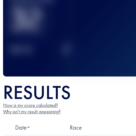
32
2
TOP
10
RESULTS
How is my score calculated?
Why isn't my result appearing?
Date
Race