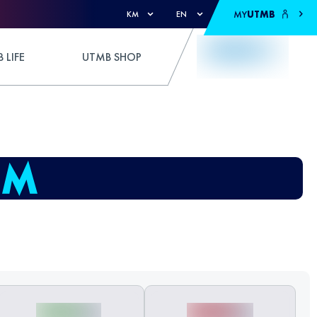
MY
UTMB
KM
EN
 LIFE
UTMB SHOP