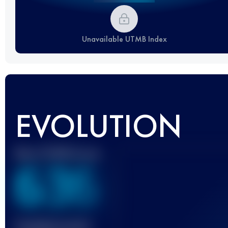
Unavailable UTMB Index
EVOLUTION
Best UTMB Score
636
Finished race(s)