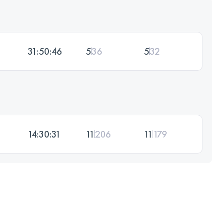
31:50:46
5
36
5
32
14:30:31
11
206
11
179