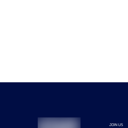
JOIN US