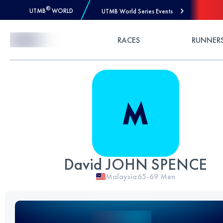
®
UTMB
WORLD
UTMB World Series Events
Skip to Content
RACES
RUNNER
David JOHN SPENCE
Malaysia
65-69
Men