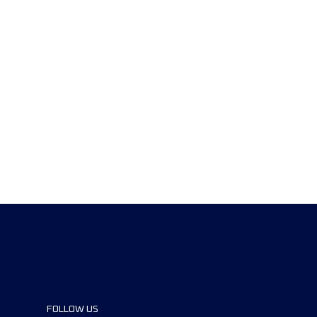
FOLLOW US