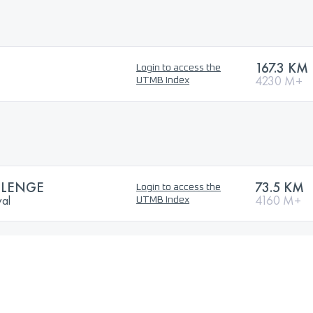
167.3 KM
Login to access the
4230 M+
UTMB Index
LLENGE
73.5 KM
Login to access the
val
4160 M+
UTMB Index