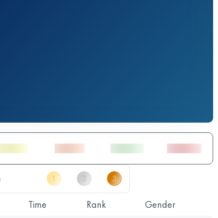
Time
Rank
Gender