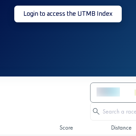
Login to access the UTMB Index
Score
Distance