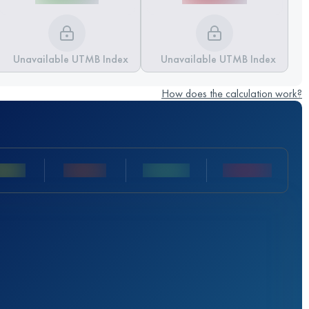
Unavailable UTMB Index
Unavailable UTMB Index
How does the calculation work?