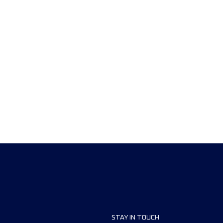
STAY IN TOUCH