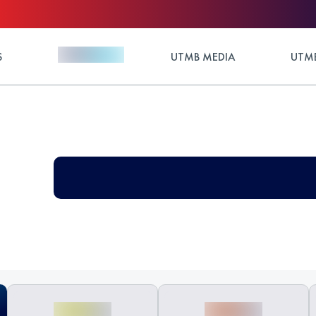
S
UTMB MEDIA
UTMB