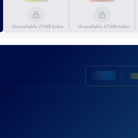
Unavailable UTMB Index
Unavailable UTMB Index