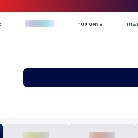
S
UTMB MEDIA
UTMB