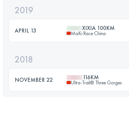
2019
XIXIA 100KM
APRIL 13
MaXi-Race China
2018
116KM
NOVEMBER 22
Ultra-Trail® Three Gorges