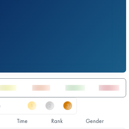
Time
Rank
Gender