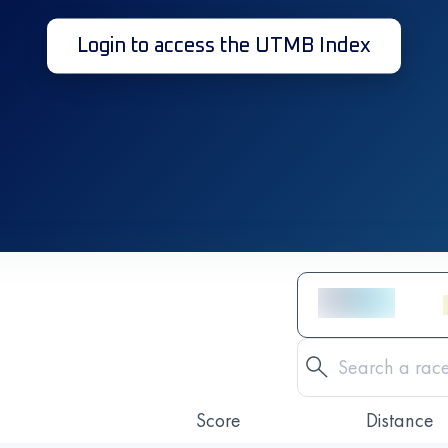
Login to access the UTMB Index
Score
Distance