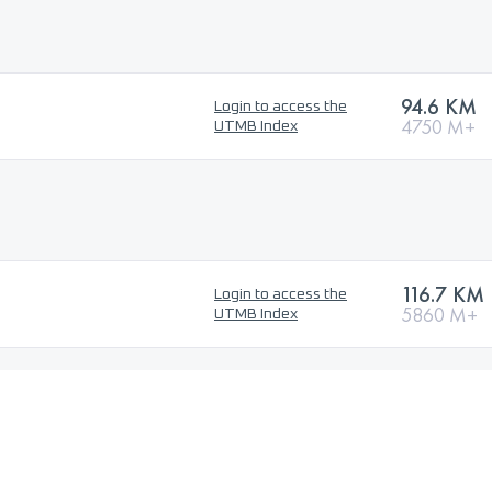
94.6 KM
Login to access the
4750 M+
UTMB Index
116.7 KM
Login to access the
5860 M+
UTMB Index