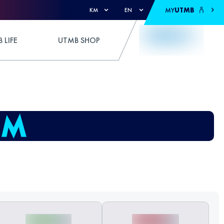
MY
UTMB
KM
EN
 LIFE
UTMB SHOP