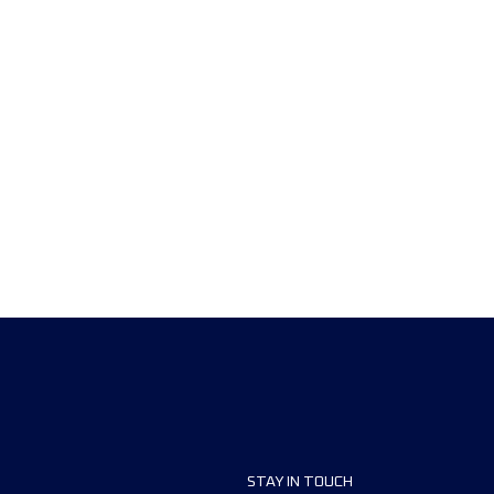
STAY IN TOUCH