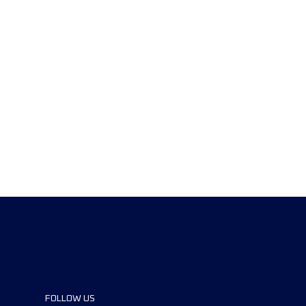
FOLLOW US