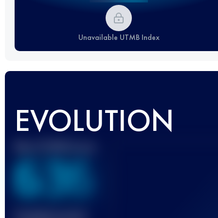
Unavailable UTMB Index
EVOLUTION
Best UTMB Score
636
Finished race(s)