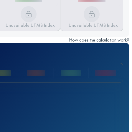
Unavailable UTMB Index
Unavailable UTMB Index
How does the calculation work?