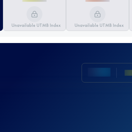
Unavailable UTMB Index
Unavailable UTMB Index