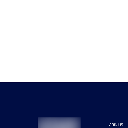
JOIN US