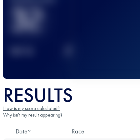
32
2
TOP
10
RESULTS
How is my score calculated?
Why isn't my result appearing?
Date
Race