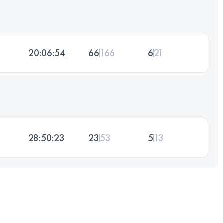
20:06:54
66
166
6
21
28:50:23
23
53
5
13