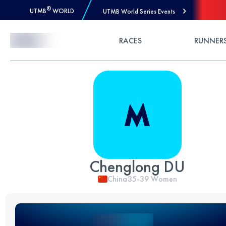
®
UTMB
WORLD
UTMB World Series Events
Skip to Content
RACES
RUNNER
Chenglong DU
China
35-39
Women