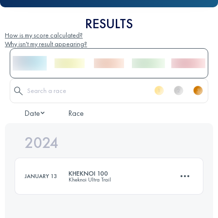
RESULTS
How is my score calculated?
Why isn't my result appearing?
Date
Race
2024
KHEKNOI 100
JANUARY 13
Kheknoi Ultra Trail