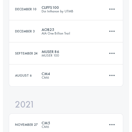
CLIFFS100
DECEMBER 10
Doi Inthanon by UTMB
Login to access the UTMB Index
AOB25
DECEMBER 3
AIA One Billion Trail
103.6 KM
6110 M+
MUSER 86
SEPTEMBER 24
MUSER 100
26.4 KM
1390 M+
Login to access the UTMB Index
CM4
AUGUST 6
CM6
91 KM
3010 M+
Login to access the UTMB Index
2021
80.7 KM
4370 M+
Login to access the UTMB Index
CM5
NOVEMBER 27
CM6