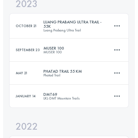
2023
102 KM
4742 M+
LUANG PRABANG ULTRA TRAIL -
OCTOBER 21
55K
Luang Prabang Ultra Trail
Login to access the UTMB Index
MUSER 100
SEPTEMBER 23
MUSER 100
55 KM
3470 M+
PHATAD TRAIL 55 KM
MAY 21
Phatad Trail
105.8 KM
4350 M+
Login to access the UTMB Index
DMT69
JANUARY 14
LKL-DMT Mountain Trails
55 KM
2470 M+
Login to access the UTMB Index
2022
69 KM
4647 M+
Login to access the UTMB Index