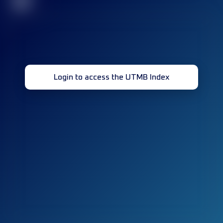
32
Login to access the UTMB Index