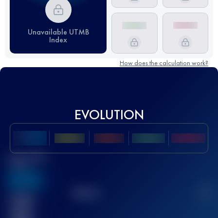
Unavailable UTMB
Index
How does the calculation work?
EVOLUTION
Best UTMB
Score
636
TOP
10
2
Finished
race(s)