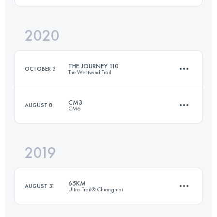
Login to access the UTMB Index
2020
106 KM
5930 M+
THE JOURNEY 110
OCTOBER 3
The Westwind Trail
Login to access the UTMB Index
CM3
AUGUST 8
CM6
108.8 KM
4600 M+
2019
61.4 KM
3010 M+
Login to access the UTMB Index
65KM
AUGUST 31
Ultra-Trail® Chiangmai
Login to access the UTMB Index