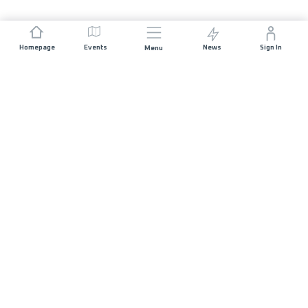
Homepage
Events
News
Sign In
Menu
JOIN US
Sponsorship