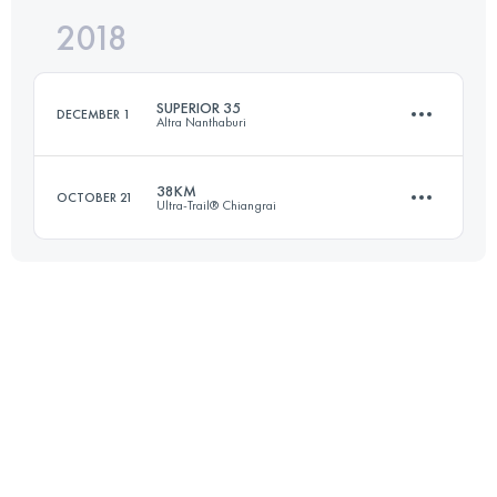
2018
64 KM
2410 M+
SUPERIOR 35
DECEMBER 1
Altra Nanthaburi
Login to access the UTMB Index
38KM
OCTOBER 21
Ultra-Trail® Chiangrai
38 KM
2200 M+
37.9 KM
1110 M+
Login to access the UTMB Index
Login to access the UTMB Index