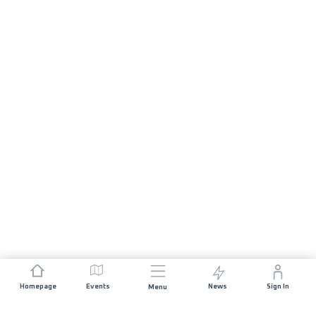
Homepage
Events
News
Sign In
Menu