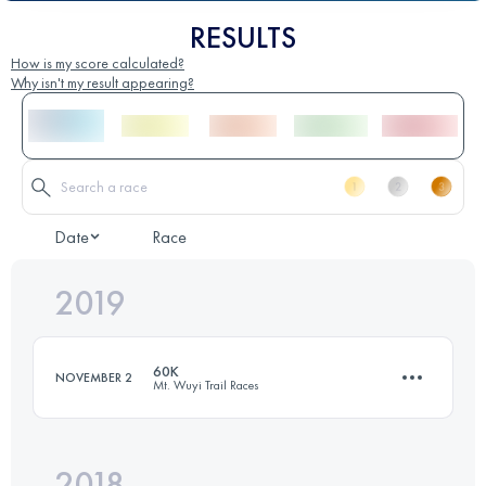
RESULTS
How is my score calculated?
Why isn't my result appearing?
Date
Race
2019
60K
NOVEMBER 2
Mt. Wuyi Trail Races
2018
54 KM
2750 M+