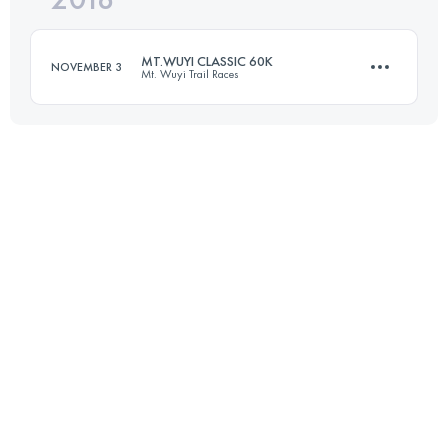
MT.WUYI CLASSIC 60K
NOVEMBER 3
Mt. Wuyi Trail Races
Login to access the UTMB Index
59.8 KM
2830 M+
Login to access the UTMB Index