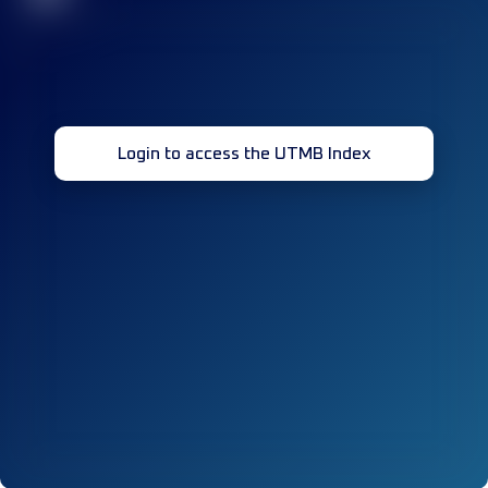
Login to access the UTMB Index