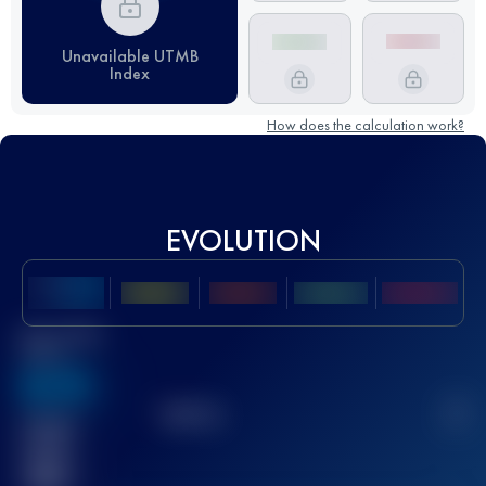
Unavailable UTMB
Index
How does the calculation work?
EVOLUTION
Best UTMB
Score
636
TOP
10
2
Finished
race(s)
32