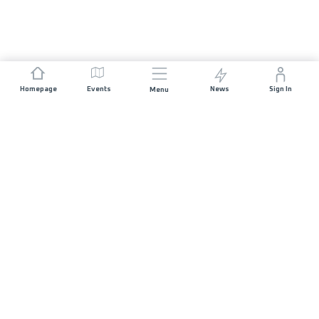
Homepage
Events
News
Sign In
Menu
JOIN US