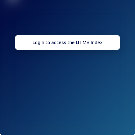
Login to access the UTMB Index