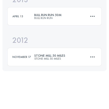
BULL RUN RUN 50M
APRIL 13
BULL RUN RUN
Login to access the UTMB Index
2012
81 KM
1700 M+
STONE MILL 50 MILES
NOVEMBER 17
STONE MILL 50 MILES
Login to access the UTMB Index
82 KM
2050 M+
Login to access the UTMB Index