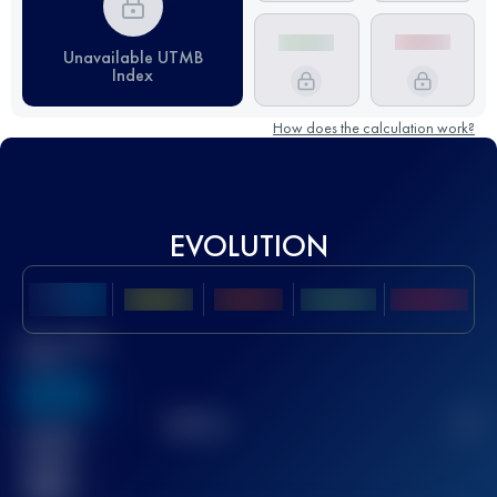
Unavailable UTMB
Index
How does the calculation work?
EVOLUTION
Best UTMB
Score
636
TOP
10
2
Finished
race(s)
32