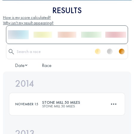
RESULTS
How is my score calculated?
Why isn't my result appearing?
Date
Race
2014
STONE MILL 50 MILES
NOVEMBER 15
STONE MILL 50 MILES
2013
82 KM
2050 M+