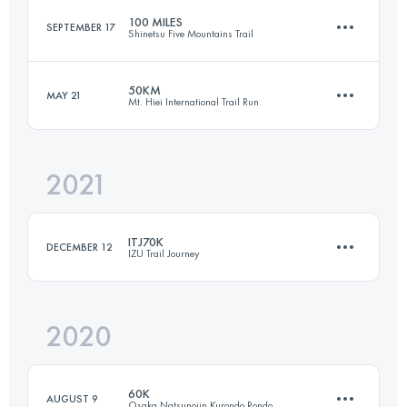
100 MILES
SEPTEMBER 17
Shinetsu Five Mountains Trail
Login to access the UTMB Index
50KM
MAY 21
Mt. Hiei International Trail Run
162.6 KM
7730 M+
2021
48.6 KM
3010 M+
Login to access the UTMB Index
ITJ70K
DECEMBER 12
IZU Trail Journey
Login to access the UTMB Index
2020
69.1 KM
3242 M+
60K
AUGUST 9
Osaka Natsunojin Kurondo Rondo