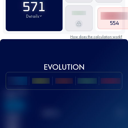
571
Details
554
How does the calculation work?
EVOLUTION
Best UTMB
Score
636
TOP
10
2
Finished
race(s)