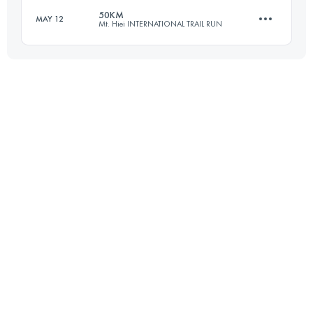
50KM
MAY 12
Mt. Hiei INTERNATIONAL TRAIL RUN
101 KM
3880 M+
Login to access the UTMB Index
47.4 KM
3190 M+
Login to access the UTMB Index
Login to access the UTMB Index