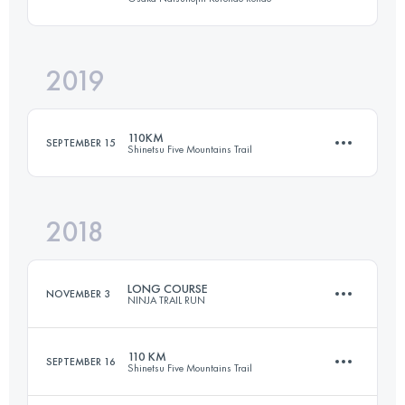
Login to access the UTMB Index
2019
60.6 KM
3080 M+
110KM
SEPTEMBER 15
Shinetsu Five Mountains Trail
Login to access the UTMB Index
2018
109.7 KM
4870 M+
LONG COURSE
NOVEMBER 3
NINJA TRAIL RUN
Login to access the UTMB Index
110 KM
SEPTEMBER 16
Shinetsu Five Mountains Trail
48 KM
2500 M+