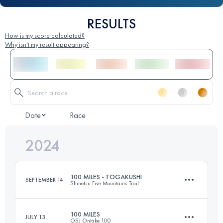
RESULTS
How is my score calculated?
Why isn't my result appearing?
Date
Race
2024
100 MILES - TOGAKUSHI
SEPTEMBER 14
Shinetsu Five Mountains Trail
100 MILES
JULY 13
OSJ Ontake 100