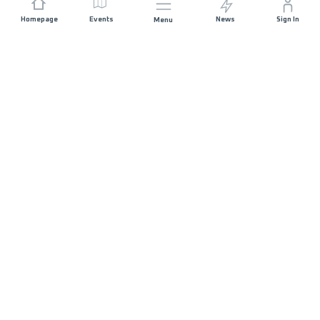
Homepage
Events
News
Sign In
Menu
JOIN US
Sponsorship
Race Organisers
Jobs
STAY IN TOUCH