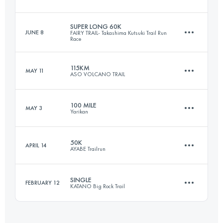
141.2 KM
5842 M+
SUPER LONG 60K
JUNE 8
FAIRY TRAIL- Takashima Kutsuki Trail Run
Race
160.9 KM
5810 M+
Login to access the UTMB Index
115KM
MAY 11
ASO VOLCANO TRAIL
54.1 KM
3620 M+
Login to access the UTMB Index
100 MILE
MAY 3
Yarikan
115.1 KM
5240 M+
Login to access the UTMB Index
50K
APRIL 14
AYABE Trailrun
174.3 KM
7251 M+
Login to access the UTMB Index
SINGLE
FEBRUARY 12
KATANO Big Rock Trail
51.4 KM
2410 M+
Login to access the UTMB Index