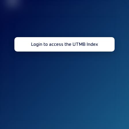
32
Login to access the UTMB Index