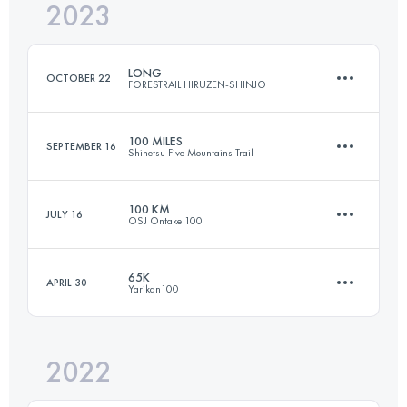
2023
23.1 KM
1130 M+
Login to access the UTMB Index
LONG
OCTOBER 22
FORESTRAIL HIRUZEN-SHINJO
Login to access the UTMB Index
100 MILES
SEPTEMBER 16
Shinetsu Five Mountains Trail
68 KM
3280 M+
100 KM
JULY 16
OSJ Ontake 100
162.6 KM
7730 M+
Login to access the UTMB Index
65K
APRIL 30
Yarikan100
109.2 KM
3780 M+
Login to access the UTMB Index
2022
64.8 KM
3150 M+
Login to access the UTMB Index