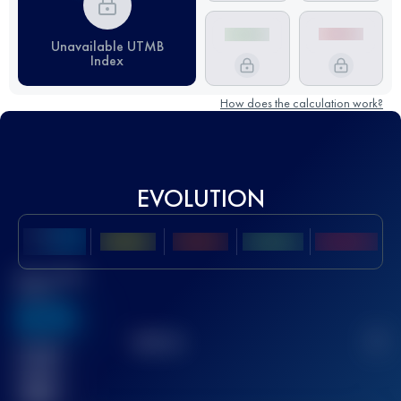
Unavailable UTMB
Index
How does the calculation work?
EVOLUTION
Best UTMB
Score
636
TOP
10
2
Finished
race(s)
32