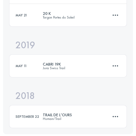
20 K
MAY 21
Torgon Portes du Soleil
Team
40 KM
3500 M+
Login to access the UTMB Index
2019
19.5 KM
1422 M+
Login to access the UTMB Index
CABRI 19K
MAY 11
Jura Swiss Trail
Login to access the UTMB Index
2018
19.3 KM
1330 M+
TRAIL DE L’OURS
SEPTEMBER 22
Humani'Trail
Login to access the UTMB Index