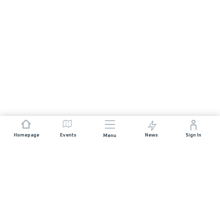
Homepage
Events
News
Sign In
Menu