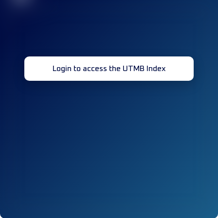
Login to access the UTMB Index