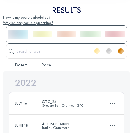
RESULTS
How is my score calculated?
Why isn't my result appearing?
Date
Race
2022
GTC_24
JULY 16
Gruyère Trail Charmey (GTC)
40K PAR ÉQUIPE
JUNE 18
Trail du Grammont
24 KM
1500 M+