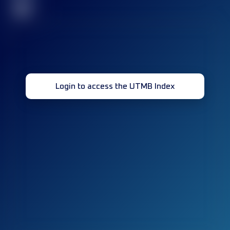
32
Login to access the UTMB Index