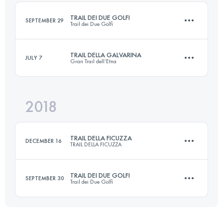
Login to access the UTMB Index
TRAIL DEI DUE GOLFI
SEPTEMBER 29
Trail dei Due Golfi
Login to access the UTMB Index
TRAIL DELLA GALVARINA
JULY 7
Gran Trail dell’Etna
23 KM
1240 M+
2018
18 KM
750 M+
Login to access the UTMB Index
TRAIL DELLA FICUZZA
DECEMBER 16
TRAIL DELLA FICUZZA
Login to access the UTMB Index
TRAIL DEI DUE GOLFI
SEPTEMBER 30
Trail dei Due Golfi
23 KM
940 M+