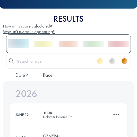
RESULTS
How is my score calculated?
Why isn't my result appearing?
Date
Race
2026
103K
JUNE 12
Dolomiti Extreme Trail
GENERAL