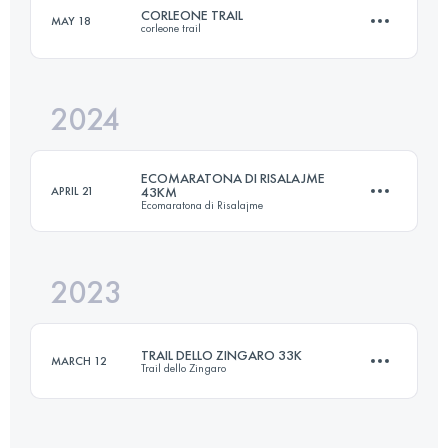
CORLEONE TRAIL
MAY 18
corleone trail
26 KM
1200 M+
Login to access the UTMB Index
2024
26.7 KM
1296 M+
Login to access the UTMB Index
ECOMARATONA DI RISALAJME
APRIL 21
43KM
Ecomaratona di Risalajme
Login to access the UTMB Index
2023
43 KM
2115 M+
TRAIL DELLO ZINGARO 33K
MARCH 12
Trail dello Zingaro
Login to access the UTMB Index