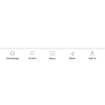
Homepage
Events
News
Sign In
Menu