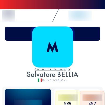
Skip to Content
Connect to claim this page
Salvatore BELLIA
Italy
50-54
Men
529
457