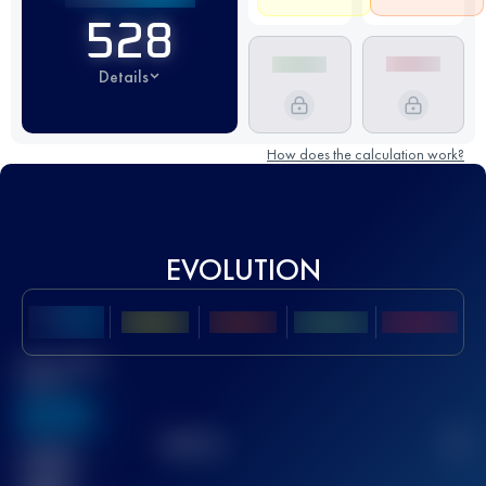
528
Details
How does the calculation work?
EVOLUTION
Best UTMB
Score
636
TOP
10
2
Finished
race(s)