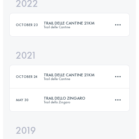
2022
33.1 KM
2190 M+
TRAIL DELLE CANTINE 21KM
OCTOBER 23
Trail delle Cantine
Login to access the UTMB Index
2021
21 KM
980 M+
TRAIL DELLE CANTINE 21KM
OCTOBER 24
Trail delle Cantine
Login to access the UTMB Index
TRAIL DELLO ZINGARO
MAY 30
Trail dello Zingaro
21 KM
980 M+
2019
33.1 KM
2190 M+