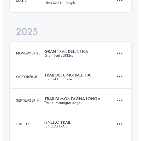
MAY 9
Ultra Trail Du Temple
96.9 KM
6460 M+
2025
60 KM
2500 M+
Login to access the UTMB Index
GRAN TRAIL DELL’ETNA
NOVEMBER 23
Gran Trail dell'Etna
Login to access the UTMB Index
TRAIL DEL CINGHIALE 100
OCTOBER 31
Trail del Cinghiale
43 KM
1900 M+
TRAIL DI MONTAGNA LONGA
SEPTEMBER 14
Trail di Montagna Longa
100 KM
5720 M+
Login to access the UTMB Index
ISNELLO TRAIL
JUNE 15
ISNELLO TRAIL
23 KM
1100 M+
Login to access the UTMB Index