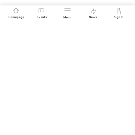
Homepage
Events
News
Sign In
Menu
JOIN US
Sponsorship
Race Organisers