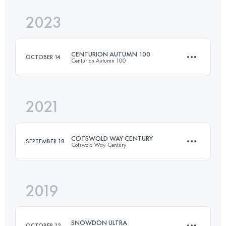
2023
55.6 KM
3388 M+
CENTURION AUTUMN 100
OCTOBER 14
Centurion Autumn 100
Login to access the UTMB Index
2021
158.4 KM
1380 M+
COTSWOLD WAY CENTURY
SEPTEMBER 18
Cotswold Way Century
Login to access the UTMB Index
2019
166.6 KM
4460 M+
SNOWDON ULTRA
OCTOBER 12