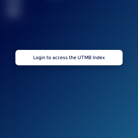
race(s)
32
Login to access the UTMB Index