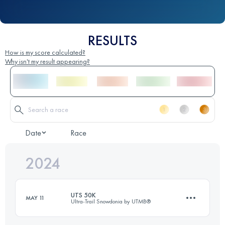
RESULTS
How is my score calculated?
Why isn't my result appearing?
Date
Race
2024
UTS 50K
MAY 11
Ultra-Trail Snowdonia by UTMB®