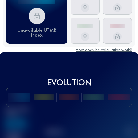
Unavailable UTMB
Index
How does the calculation work?
EVOLUTION
Best UTMB
Score
636
TOP
10
2
Finished