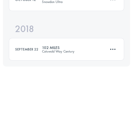
Snowdon Ultra
Login to access the UTMB Index
2018
82.2 KM
4280 M+
102 MILES
SEPTEMBER 22
Cotswold Way Century
Login to access the UTMB Index
165.7 KM
4150 M+
Login to access the UTMB Index